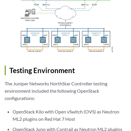
Testing Environment
The Juniper Networks NorthStar Controller testing
environment included the following OpenStack
configurations:
OpenStack Kilo with Open vSwitch (OVS) as Neutron
ML2 plugins on Red Hat 7 Host
OpenStack Juno with Contrail as Neutron ML2 plugins