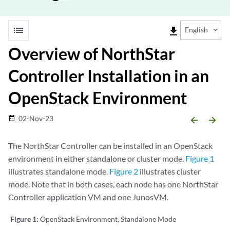
list
file_download
English
Overview of NorthStar
Controller Installation in an
OpenStack Environment
02-Nov-23
date_range
arrow_backward
arrow_forward
The NorthStar Controller can be installed in an OpenStack
environment in either standalone or cluster mode.
Figure 1
illustrates standalone mode.
Figure 2
illustrates cluster
mode. Note that in both cases, each node has one NorthStar
Controller application VM and one JunosVM.
Figure 1:
OpenStack Environment, Standalone Mode