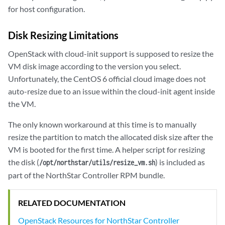
for host configuration.
Disk Resizing Limitations
OpenStack with cloud-init support is supposed to resize the
VM disk image according to the version you select.
Unfortunately, the CentOS 6 official cloud image does not
auto-resize due to an issue within the cloud-init agent inside
the VM.
The only known workaround at this time is to manually
resize the partition to match the allocated disk size after the
VM is booted for the first time. A helper script for resizing
the disk (
) is included as
/opt/northstar/utils/resize_vm.sh
part of the NorthStar Controller RPM bundle.
RELATED DOCUMENTATION
OpenStack Resources for NorthStar Controller