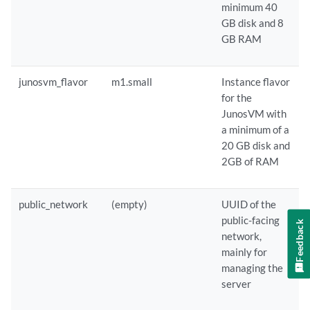
minimum 40
GB disk and 8
GB RAM
junosvm_flavor
m1.small
Instance flavor
for the
JunosVM with
a minimum of a
20 GB disk and
2GB of RAM
public_network
(empty)
UUID of the
public-facing
Feedback
network,
mainly for
managing the
server