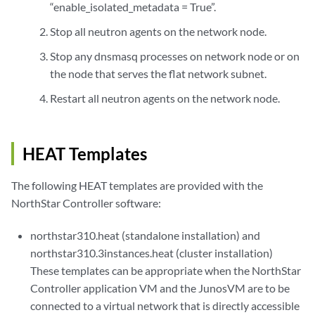
“enable_isolated_metadata = True”.
Stop all neutron agents on the network node.
Stop any dnsmasq processes on network node or on
the node that serves the flat network subnet.
Restart all neutron agents on the network node.
HEAT Templates
The following HEAT templates are provided with the
NorthStar Controller software:
northstar310.heat (standalone installation) and
northstar310.3instances.heat (cluster installation)
These templates can be appropriate when the NorthStar
Controller application VM and the JunosVM are to be
connected to a virtual network that is directly accessible