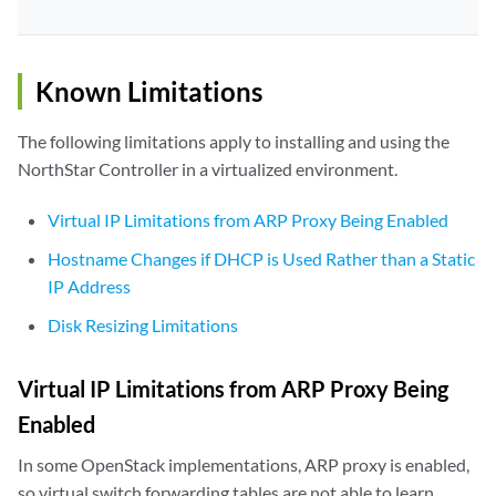
Known Limitations
The following limitations apply to installing and using the
NorthStar Controller in a virtualized environment.
Virtual IP Limitations from ARP Proxy Being Enabled
Hostname Changes if DHCP is Used Rather than a Static
IP Address
Disk Resizing Limitations
Virtual IP Limitations from ARP Proxy Being
Enabled
In some OpenStack implementations, ARP proxy is enabled,
so virtual switch forwarding tables are not able to learn