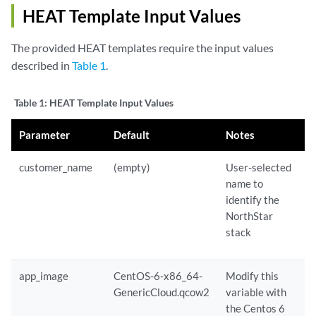
HEAT Template Input Values
The provided HEAT templates require the input values
described in
Table 1
.
Table 1:
HEAT Template Input Values
Parameter
Default
Notes
customer_name
(empty)
User-selected
name to
identify the
NorthStar
stack
app_image
CentOS-6-x86_64-
Modify this
GenericCloud.qcow2
variable with
the Centos 6