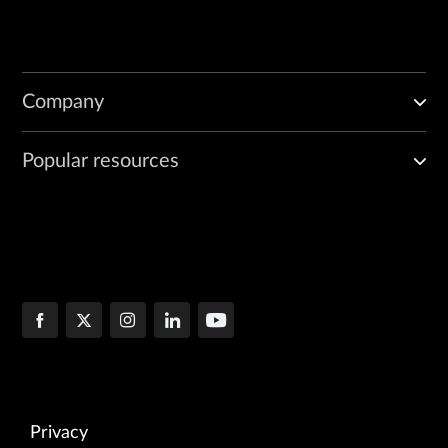
Company
Popular resources
Privacy