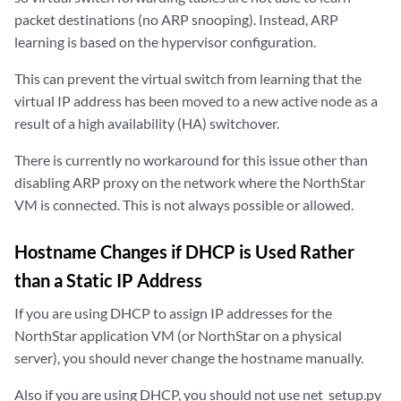
packet destinations (no ARP snooping). Instead, ARP
learning is based on the hypervisor configuration.
This can prevent the virtual switch from learning that the
virtual IP address has been moved to a new active node as a
result of a high availability (HA) switchover.
There is currently no workaround for this issue other than
disabling ARP proxy on the network where the NorthStar
VM is connected. This is not always possible or allowed.
Hostname Changes if DHCP is Used Rather
than a Static IP Address
If you are using DHCP to assign IP addresses for the
NorthStar application VM (or NorthStar on a physical
server), you should never change the hostname manually.
Also if you are using DHCP, you should not use net_setup.py