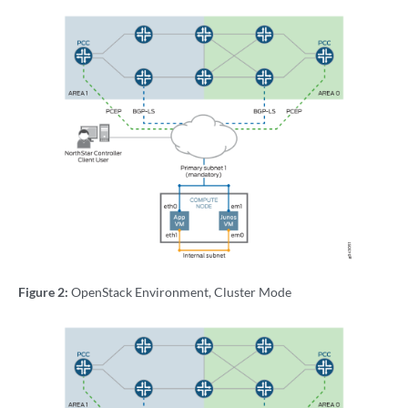
Figure 2:
OpenStack Environment, Cluster Mode