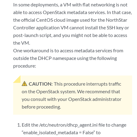
In some deployments, a VM with flat networking is not
able to access OpenStack metadata services. In that case,
the official CentOS cloud image used for the NorthStar
Controller application VM cannot install the SSH key or
post-launch script, and you might not be able to access
the VM.
One workaround is to access metadata services from
outside the DHCP namespace using the following
procedure:
CAUTION:
This procedure interrupts traffic
on the OpenStack system. We recommend that
you consult with your OpenStack administrator
before proceeding.
Edit the /etc/neutron/dhcp_agent.ini file to change
“enable_isolated_metadata = False” to