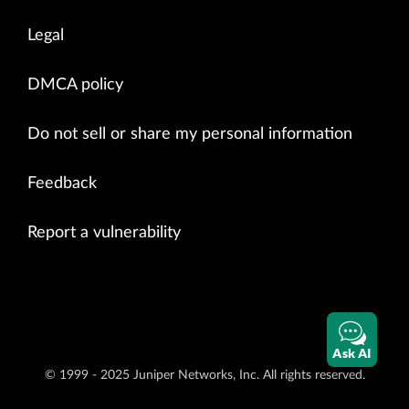
Legal
DMCA policy
Do not sell or share my personal information
Feedback
Report a vulnerability
Ask AI
© 1999 - 2025 Juniper Networks, Inc. All rights reserved.