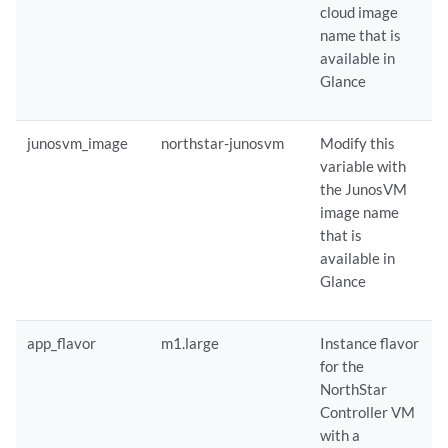
cloud image
name that is
available in
Glance
junosvm_image
northstar-junosvm
Modify this
variable with
the JunosVM
image name
that is
available in
Glance
app_flavor
m1.large
Instance flavor
for the
NorthStar
Controller VM
with a