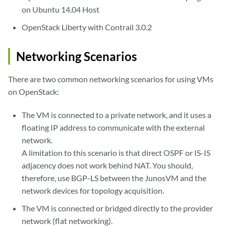
on Ubuntu 14.04 Host
OpenStack Liberty with Contrail 3.0.2
Networking Scenarios
There are two common networking scenarios for using VMs
on OpenStack:
The VM is connected to a private network, and it uses a
floating IP address to communicate with the external
network.
A limitation to this scenario is that direct OSPF or IS-IS
adjacency does not work behind NAT. You should,
therefore, use BGP-LS between the JunosVM and the
network devices for topology acquisition.
The VM is connected or bridged directly to the provider
network (flat networking).