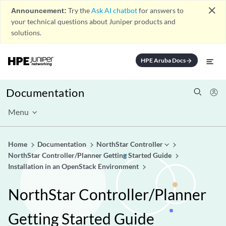
close
Announcement:
Try the
Ask AI chatbot
for answers to
your technical questions about Juniper products and
solutions.
HPE Aruba Docs
arrow_forward
Documentation
Menu
Home
Documentation
NorthStar Controller
NorthStar Controller/Planner Getting Started Guide
Installation in an OpenStack Environment
NorthStar Controller/Planner
Getting Started Guide