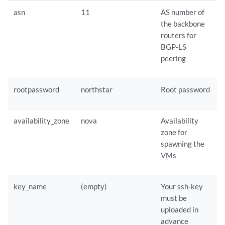
asn
11
AS number of
the backbone
routers for
BGP-LS
peering
rootpassword
northstar
Root password
availability_zone
nova
Availability
zone for
spawning the
VMs
key_name
(empty)
Your ssh-key
must be
uploaded in
advance