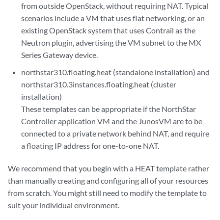
from outside OpenStack, without requiring NAT. Typical
scenarios include a VM that uses flat networking, or an
existing OpenStack system that uses Contrail as the
Neutron plugin, advertising the VM subnet to the MX
Series Gateway device.
northstar310.floating.heat (standalone installation) and
northstar310.3instances.floating.heat (cluster
installation)
These templates can be appropriate if the NorthStar
Controller application VM and the JunosVM are to be
connected to a private network behind NAT, and require
a floating IP address for one-to-one NAT.
We recommend that you begin with a HEAT template rather
than manually creating and configuring all of your resources
from scratch. You might still need to modify the template to
suit your individual environment.