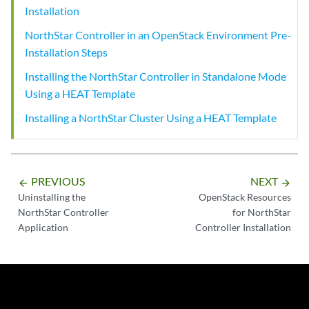
Installation
NorthStar Controller in an OpenStack Environment Pre-
Installation Steps
Installing the NorthStar Controller in Standalone Mode
Using a HEAT Template
Installing a NorthStar Cluster Using a HEAT Template
PREVIOUS
NEXT
arrow_backward
arrow_forward
Uninstalling the
OpenStack Resources
NorthStar Controller
for NorthStar
Application
Controller Installation