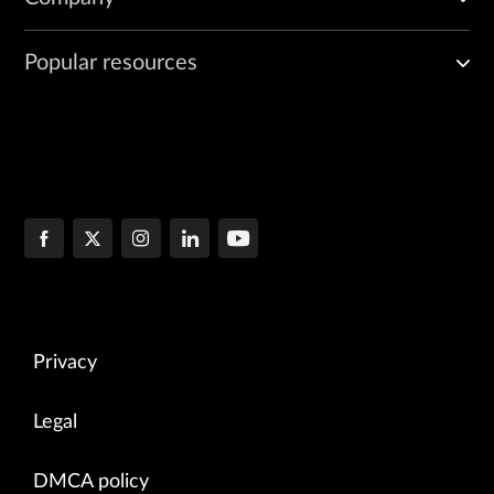
Popular resources
Privacy
Legal
DMCA policy