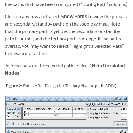
the paths that have been configured (“Config Path” columns)
Click on any row and select
Show Paths
to view the primary
and secondary/standby paths on the topology map. Note
that the primary path is yellow, the secondary or standby
path is purple, and the tertiary path is orange. If the paths
overlap, you may want to select “Highlight a Selected Path”
to view one at a time.
To focus only on the selected paths, select “
Hide Unrelated
Nodes
.”
Figure 2:
Paths After Design for Tertiary diverse path (3DIV)