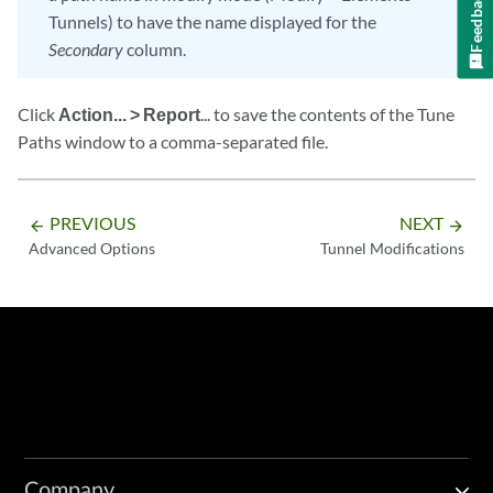
Feedback
Tunnels) to have the name displayed for the
Secondary
column.
Click
Action... > Report
... to save the contents of the Tune
Paths window to a comma-separated file.
PREVIOUS
NEXT
arrow_backward
arrow_forward
Advanced Options
Tunnel Modifications
Company