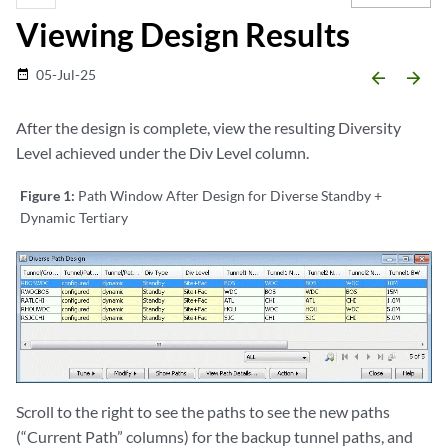
Viewing Design Results
05-Jul-25
date_range
arrow_backward
arrow_forward
After the design is complete, view the resulting Diversity
Level achieved under the Div Level column.
Figure 1:
Path Window After Design for Diverse Standby +
Dynamic Tertiary
Scroll to the right to see the paths to see the new paths
(“Current Path” columns) for the backup tunnel paths, and