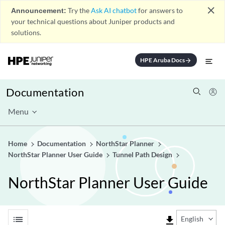
close
Announcement:
Try the
Ask AI chatbot
for answers to
your technical questions about Juniper products and
solutions.
HPE Aruba Docs
arrow_forward
Documentation
Menu
Home
Documentation
NorthStar Planner
NorthStar Planner User Guide
Tunnel Path Design
NorthStar Planner User Guide
list
file_download
English