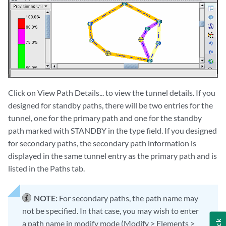
Click on View Path Details... to view the tunnel details. If you
designed for standby paths, there will be two entries for the
tunnel, one for the primary path and one for the standby
path marked with STANDBY in the type field. If you designed
for secondary paths, the secondary path information is
displayed in the same tunnel entry as the primary path and is
listed in the Paths tab.
NOTE:
For secondary paths, the path name may
not be specified. In that case, you may wish to enter
a path name in modify mode (Modify > Elements >