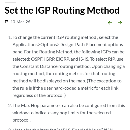
Set the IGP Routing Method
10-Mar-26
date_range
arrow_backward
arrow_forward
To change the current IGP routing method , select the
Applications>Options>Design, Path Placement options
pane. For the Routing Method, the following IGPs can be
selected: OSPF, IGRP, EIGRP, and IS-IS. To select RIP, use
the Constant Distance routing method. Upon changing a
routing method, the routing metrics for that routing
method will be displayed on the map. (The exception to
the rule is if the user hard-coded a metric for each link
regardless of the protocol.)
The Max Hop parameter can also be configured from this
window to indicate any hop limits for the selected
protocol.
Note also the item for “MPLS-Enabled Mode.” If “All