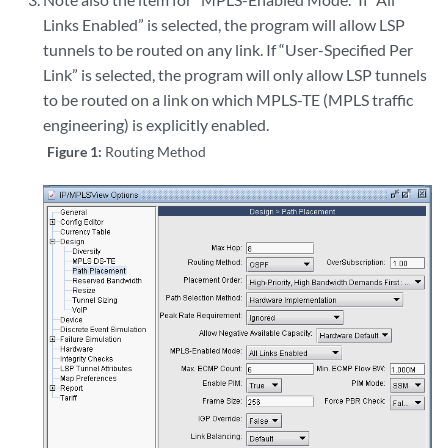
Links Enabled” is selected, the program will allow LSP
tunnels to be routed on any link. If “User-Specified Per
Link” is selected, the program will only allow LSP tunnels
to be routed on a link on which MPLS-TE (MPLS traffic
engineering) is explicitly enabled.
Figure 1:
Routing Method