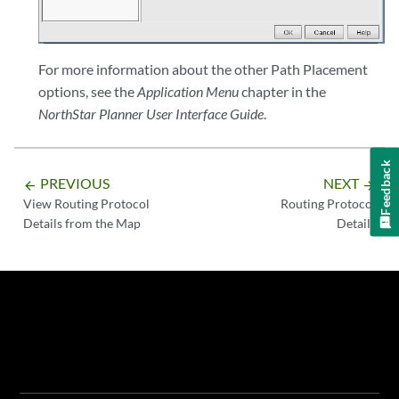
For more information about the other Path Placement
options, see the
Application Menu
chapter in the
NorthStar Planner User Interface Guide
.
Feedback
PREVIOUS
NEXT
arrow_backward
arrow_forward
View Routing Protocol
Routing Protocol
Details from the Map
Details