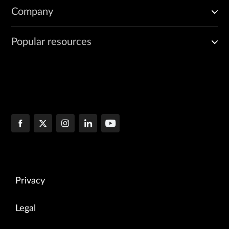
Company
Popular resources
Privacy
Legal