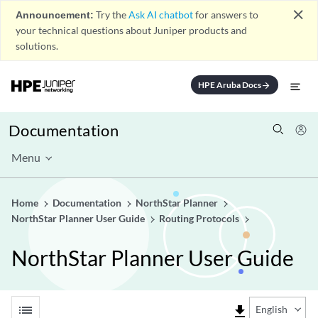
close
Announcement:
Try the
Ask AI chatbot
for answers to
your technical questions about Juniper products and
solutions.
HPE Aruba Docs
arrow_forward
Documentation
Menu
Home
Documentation
NorthStar Planner
NorthStar Planner User Guide
Routing Protocols
NorthStar Planner User Guide
list
file_download
English