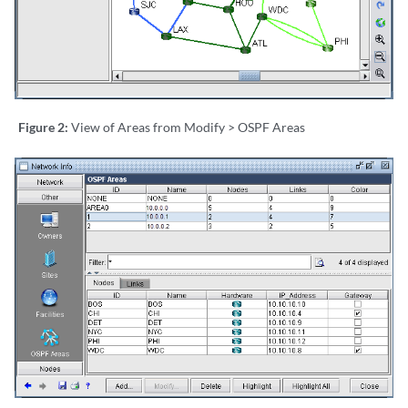
Figure 2:
View of Areas from Modify > OSPF Areas