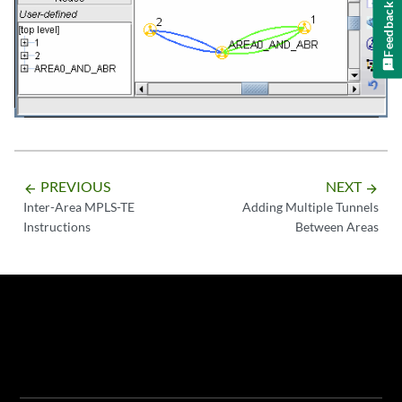
Feedback
PREVIOUS
NEXT
arrow_backward
arrow_forward
Inter-Area MPLS-TE
Adding Multiple Tunnels
Instructions
Between Areas