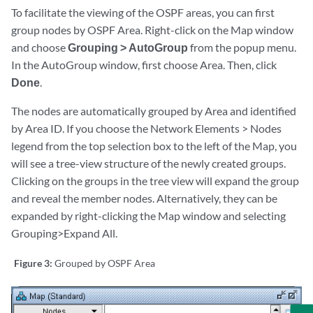
To facilitate the viewing of the OSPF areas, you can first
group nodes by OSPF Area. Right-click on the Map window
and choose
Grouping > AutoGroup
from the popup menu.
In the AutoGroup window, first choose Area. Then, click
Done
.
The nodes are automatically grouped by Area and identified
by Area ID. If you choose the Network Elements > Nodes
legend from the top selection box to the left of the Map, you
will see a tree-view structure of the newly created groups.
Clicking on the groups in the tree view will expand the group
and reveal the member nodes. Alternatively, they can be
expanded by right-clicking the Map window and selecting
Grouping>Expand All.
Figure 3:
Grouped by OSPF Area