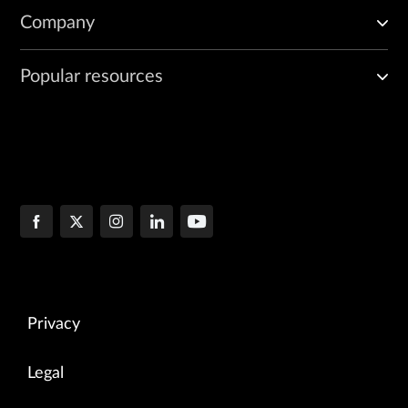
Company
Popular resources
Privacy
Legal