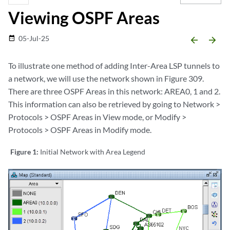
Viewing OSPF Areas
05-Jul-25
date_range
arrow_backward
arrow_forward
To illustrate one method of adding Inter-Area LSP tunnels to
a network, we will use the network shown in Figure 309.
There are three OSPF Areas in this network: AREA0, 1 and 2.
This information can also be retrieved by going to Network >
Protocols > OSPF Areas in View mode, or Modify >
Protocols > OSPF Areas in Modify mode.
Figure 1:
Initial Network with Area Legend