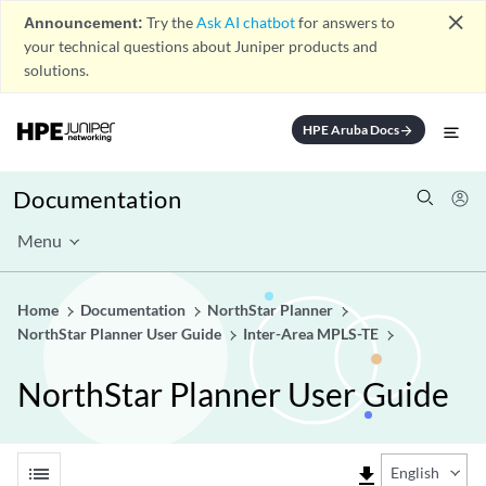
close
Announcement:
Try the
Ask AI chatbot
for answers to
your technical questions about Juniper products and
solutions.
HPE Aruba Docs
arrow_forward
Documentation
Menu
Home
Documentation
NorthStar Planner
NorthStar Planner User Guide
Inter-Area MPLS-TE
NorthStar Planner User Guide
list
file_download
English