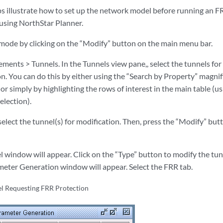
ps illustrate how to set up the network model before running an F
 using NorthStar Planner.
mode by clicking on the “Modify” button on the main menu bar.
ments > Tunnels. In the Tunnels view pane,, select the tunnels for
. You can do this by either using the “Search by Property” magnify
 or simply by highlighting the rows of interest in the main table (us
selection).
select the tunnel(s) for modification. Then, press the “Modify” bu
 window will appear. Click on the “Type” button to modify the tunn
eter Generation window will appear. Select the FRR tab.
l Requesting FRR Protection