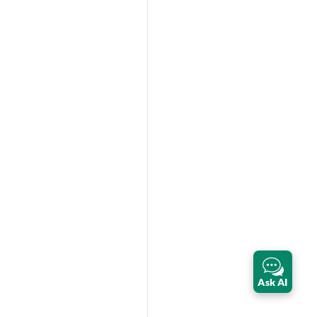
Ask AI