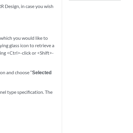
RR Design, in case you wish
 which you would like to
ing glass icon to retrieve a
ing <Ctrl>-click or <Shift>-
tton and choose “
Selected
el type specification. The