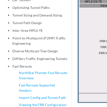
play_arrow
Optimizing Tunnel Paths
play_arrow
Tunnel Sizing and Demand Sizing
play_arrow
Tunnel Path Design
play_arrow
Inter-Area MPLS-TE
play_arrow
Point-to-Multipoint (P2MP) Traffic
play_arrow
Engineering
Diverse Multicast Tree Design
play_arrow
DiffServ Traffic Engineering Tunnels
play_arrow
Fast Reroute
play_arrow
NorthStar Planner Fast Reroute
Overview
Fast Reroute Supported
Vendors
Import Config and Tunnel Path
Viewing the FRR Configuration