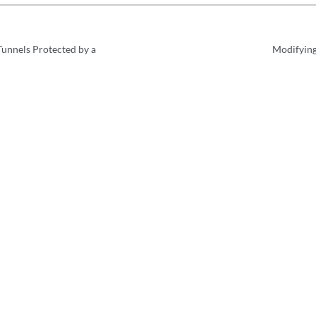
unnels Protected by a
Modifying