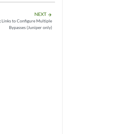
NEXT
arrow_forward
 Links to Configure Multiple
Bypasses (Juniper only)