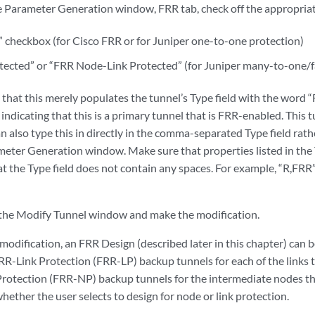
e Parameter Generation window, FRR tab, check off the appropriat
” checkbox (for Cisco FRR or for Juniper one-to-one protection)
tected” or “FRR Node-Link Protected” (for Juniper many-to-one/fa
e that this merely populates the tunnel’s Type field with the word “
 indicating that this is a primary tunnel that is FRR-enabled. This 
n also type this in directly in the comma-separated Type field rat
eter Generation window. Make sure that properties listed in the
t the Type field does not contain any spaces. For example, “R,FRR”
 the Modify Tunnel window and make the modification.
odification, an FRR Design (described later in this chapter) can 
FRR-Link Protection (FRR-LP) backup tunnels for each of the links t
rotection (FRR-NP) backup tunnels for the intermediate nodes tha
ether the user selects to design for node or link protection.