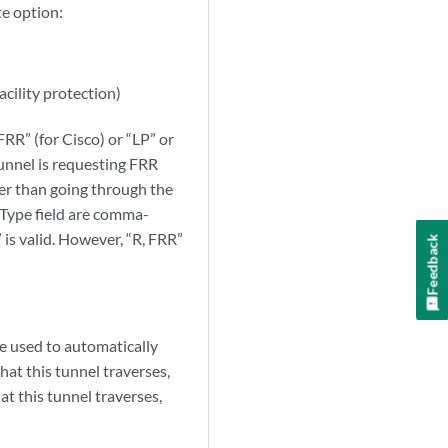
e option:
cility protection)
FRR” (for Cisco) or “LP” or
tunnel is requesting FRR
her than going through the
 Type field are comma-
 is valid. However, “R, FRR”
Feedback
be used to automatically
hat this tunnel traverses,
t this tunnel traverses,