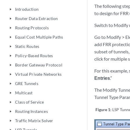
The following ste
Introduction
play_arrow
to design for FRR
Router Data Extraction
play_arrow
Switch to Modify 
Routing Protocols
play_arrow
Go to Modify > Ele
Equal Cost Multiple Paths
play_arrow
add FRR protection
Static Routes
play_arrow
subset of tunnels,
Policy-Based Routes
play_arrow
click for multiple 
Border Gateway Protocol
play_arrow
For this example, 
Virtual Private Networks
play_arrow
Entries
.”
GRE Tunnels
play_arrow
The Modify Tunnel
Multicast
play_arrow
Tunnel Type Param
Class of Service
play_arrow
Figure 1:
LSP Tunne
Routing Instances
play_arrow
Traffic Matrix Solver
play_arrow
LSP Tunnels