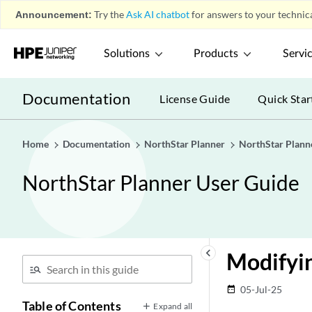
Announcement:
Try the
Ask AI chatbot
for answers to your technica
Solutions
Products
Servi
Documentation
License Guide
Quick Star
Home
Documentation
NorthStar Planner
NorthStar Plann
NorthStar Planner User Guide
keyboard_arrow_left
Modifyin
05-Jul-25
date_range
Table of Contents
Expand all