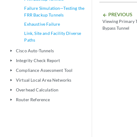
Failure Simulation—Testing the
PREVIOUS
FRR Backup Tunnels
arrow_backward
Viewing Primary T
Exhaustive Failure
Bypass Tunnel
Link, Site and Facility Diverse
Paths
Cisco Auto-Tunnels
play_arrow
Integrity Check Report
play_arrow
Compliance Assessment Tool
play_arrow
Virtual Local Area Networks
play_arrow
Overhead Calculation
play_arrow
Router Reference
play_arrow