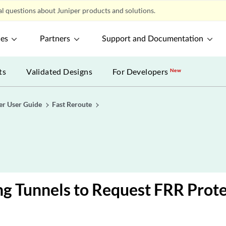
l questions about Juniper products and solutions.
ces
Partners
Support and Documentation
ts
Validated Designs
For Developers
New
er User Guide
Fast Reroute
g Tunnels to Request FRR Prote