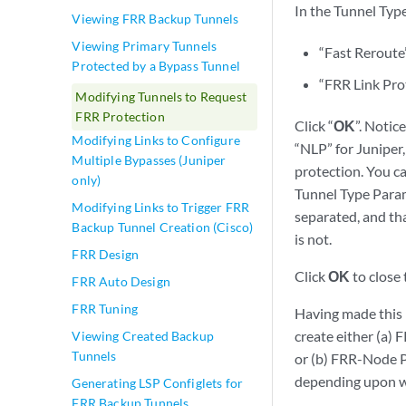
In the Tunnel Typ
Viewing FRR Backup Tunnels
Viewing Primary Tunnels
“Fast Reroute
Protected by a Bypass Tunnel
“FRR Link Pro
Modifying Tunnels to Request
FRR Protection
Click “
OK
”. Notic
Modifying Links to Configure
“NLP” for Juniper,
Multiple Bypasses (Juniper
protection. You ca
only)
Tunnel Type Param
Modifying Links to Trigger FRR
separated, and tha
Backup Tunnel Creation (Cisco)
is not.
FRR Design
Click
OK
to close
FRR Auto Design
FRR Tuning
Having made this m
create either (a) 
Viewing Created Backup
Tunnels
or (b) FRR-Node P
depending upon wh
Generating LSP Configlets for
FRR Backup Tunnels