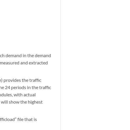
each demand in the demand
l, measured and extracted
) provides the traffic
 24 periods in the traffic
odules, with actual
, will show the highest
cload” file that is