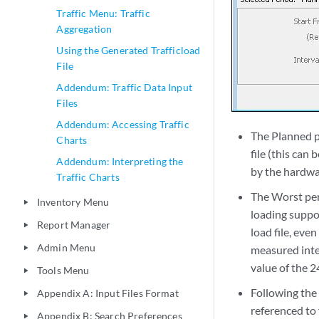
Traffic Menu: Traffic
Aggregation
Using the Generated Trafficload
File
Addendum: Traffic Data Input
Files
Addendum: Accessing Traffic
The Planned p
Charts
file (this can
Addendum: Interpreting the
by the hardwa
Traffic Charts
The Worst peri
Inventory Menu
play_arrow
loading suppo
Report Manager
play_arrow
load file, eve
Admin Menu
measured inter
play_arrow
value of the 2
Tools Menu
play_arrow
Following the 
Appendix A: Input Files Format
play_arrow
referenced to 
Appendix B: Search Preferences
play_arrow