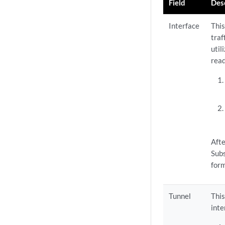
Field
Des
Interface
This
traf
util
read
Afte
Subs
form
Tunnel
This
inte