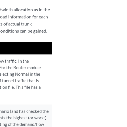
idth allocation as in the
load information for each
s of actual trunk
conditions can be gained.
w traffic. In the
e: For the Router module
selecting Normal in the
tunnel traffic that is
ion file. This file has a
enario (and has checked the
nts the highest (or worst)
uting of the demand/flow