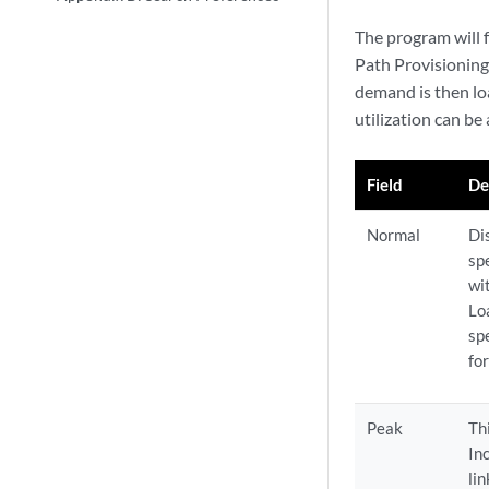
The program will 
Path Provisioning
demand is then lo
utilization can be
Field
De
Normal
Di
spe
wi
Lo
spe
for
Peak
Th
In
li