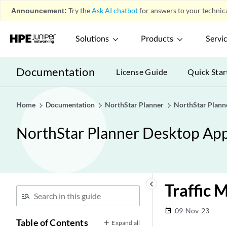
Announcement:
Try the
Ask AI chatbot
for answers to your technica
Solutions
Products
Servi
Documentation
License Guide
Quick Star
Home
Documentation
NorthStar Planner
NorthStar Plann
NorthStar Planner Desktop App
keyboard_arrow_left
Traffic 
09-Nov-23
date_range
Table of Contents
Expand all