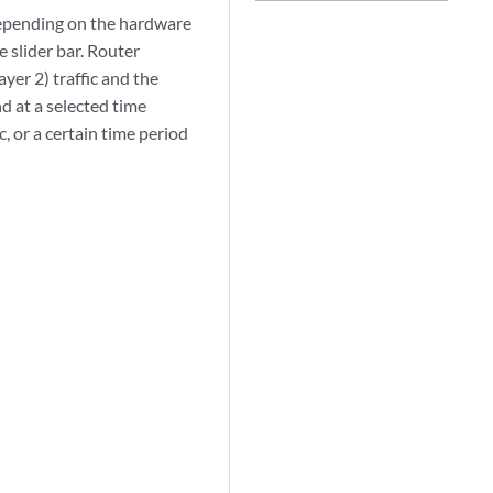
epending on the hardware
 slider bar. Router
ayer 2) traffic and the
nd at a selected time
c, or a certain time period