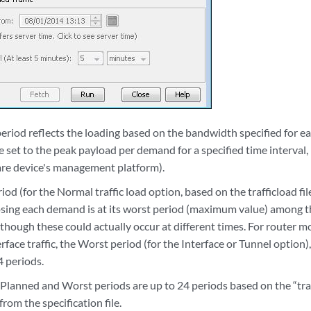
eriod reflects the loading based on the bandwidth specified for 
 be set to the peak payload per demand for a specified time interva
re device's management platform).
od (for the Normal traffic load option, based on the trafficload file
sing each demand is at its worst period (maximum value) among the
n though these could actually occur at different times. For router m
face traffic, the Worst period (for the Interface or Tunnel option)
4 periods.
Planned and Worst periods are up to 24 periods based on the “traffi
from the specification file.