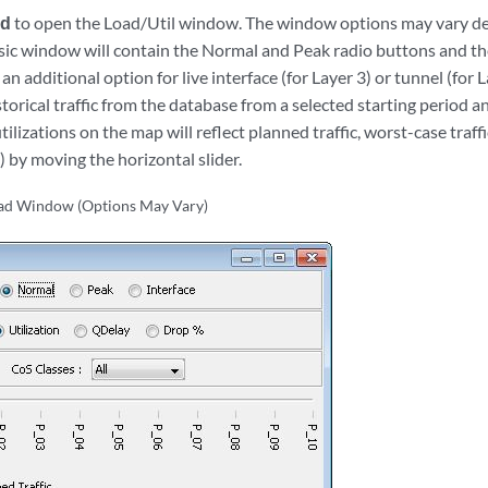
ad
to open the Load/Util window. The window options may vary d
sic window will contain the Normal and Peak radio buttons and the
n additional option for live interface (for Layer 3) or tunnel (for L
storical traffic from the database from a selected starting period a
utilizations on the map will reflect planned traffic, worst-case traffi
4) by moving the horizontal slider.
oad Window (Options May Vary)