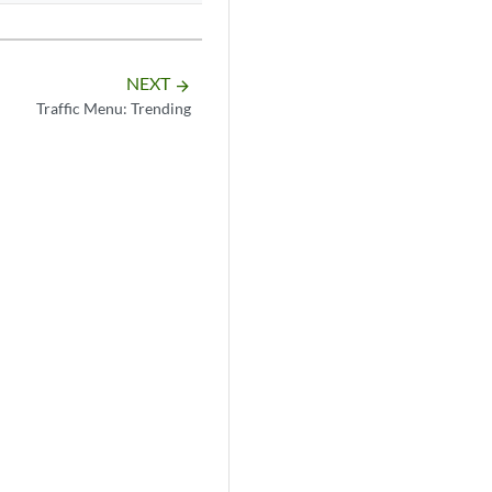
NEXT
arrow_forward
Traffic Menu: Trending