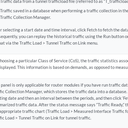
Traffic data from a tunnel trafficload file (referred to as “T_trafficload
Traffic saved in a database when performing a traffic collection in t
Traffic Collection Manager.
r selecting a start date and time interval, click Fetch to fetch the da
equently, you can replay the historical traffic using the Run button or
at via the Traffic Load > Tunnel Traffic on Link menu.
hoosing a particular Class of Service (CoS), the traffic statistics ass
isplayed. This information is based on demands, as opposed to measu
 panel is only applicable for router modules if you have run traffic dat
fic Collection Manager, which stores the traffic data into a database. 
ting date and then an interval between the periods, and then click ‘Fet
arized traffic data. After the status message says “Traffic Ready,” th
appropriate traffic chart (Traffic Load > Measured Interface Traffic fo
fic Load > Tunnel Traffic on Link for tunnel traffic.