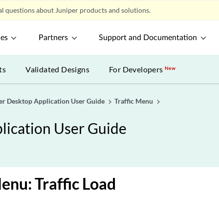
l questions about Juniper products and solutions.
ces
Partners
Support and Documentation
ts
Validated Designs
For Developers
New
er Desktop Application User Guide
Traffic Menu
lication User Guide
Menu: Traffic Load