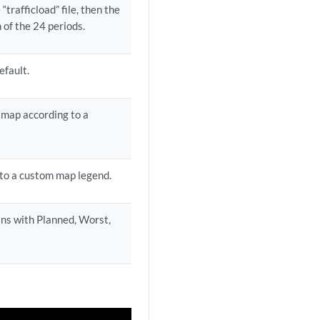
 “trafficload” file, then the
 of the 24 periods.
efault.
y map according to a
 to a custom map legend.
ins with Planned, Worst,