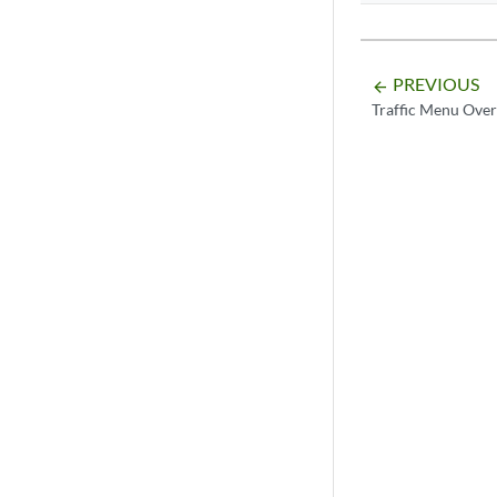
PREVIOUS
arrow_backward
Traffic Menu Ove