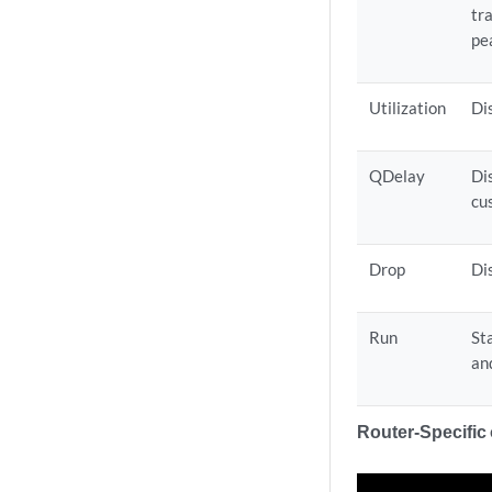
tra
pe
Utilization
Di
QDelay
Di
cu
Drop
Di
Run
St
and
Router-Specific