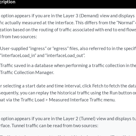
cription
 option appears if you are in the Layer 3 (Demand) view and displays 
fic actually measured at the interface. This differs from the “Normal”
ization based on the routing of traffic associated with end to end flows
 from two sources:
User-supplied “ingress” or “egress” files, also referred to in the specif
“interfaceLoad_in” and “interfaceLoad_out”.
Traffic saved in a database when performing a traffic collection in t
Traffic Collection Manager.
r selecting a start date and time interval, click Fetch to fetch the da
equently, you can replay the historical traffic using the Run button or
at via the Traffic Load > Measured Interface Traffic menu.
 option appears if you are in the Layer 2 (Tunnel) view and displays tu
rface. Tunnel traffic can be read from two sources: