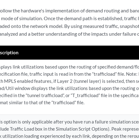
follow the hardware's implementation of demand routing and bandw
 mode of simulation. Once the demand path is established, traffic 
aded onto the network model. By using measured traffic, snapshot
 analyzed and a better understanding of the impacts under failure 
scription
splays link utilizations based upon the routing of specified demand/flo
cification file, traffic input is read in from the “trafficload” file. Not
th MPLS enabled features, if Layer 2 (tunnel layer) is selected, then 
ad/Util window displays the link utilizations based upon the routing of 
cified in the “tunnel trafficload”, or “T_trafficload” file in the specificat
mat similar to that of the “trafficload” file.
is option is only applicable after you have run a failure simulation sc
clude Traffic Load box in the Simulation Script Options). Peak represe
nk utilization loading experienced by each link, depending on the rero