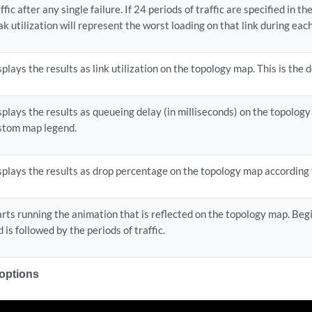
ffic after any single failure. If 24 periods of traffic are specified in the
ak utilization will represent the worst loading on that link during each
splays the results as link utilization on the topology map. This is the d
splays the results as queueing delay (in milliseconds) on the topolog
stom map legend.
splays the results as drop percentage on the topology map according
arts running the animation that is reflected on the topology map. Beg
 is followed by the periods of traffic.
 options