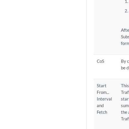
Afte
Subs
form
CoS
By c
be d
Start
This
From...
Traf
Interval
star
and
summ
Fetch
the 
Traf