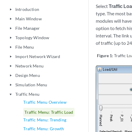
Select
Traffic Lo
Introduction
play_arrow
type. The most ba
Main Window
play_arrow
modules will have a
option to fetch hi
File Manager
play_arrow
interval. The link 
Topology Window
play_arrow
of traffic (up to 2
File Menu
play_arrow
Figure 1:
Traffic L
Import Network Wizard
play_arrow
Network Menu
play_arrow
Design Menu
play_arrow
Simulation Menu
play_arrow
Traffic Menu
play_arrow
Traffic Menu Overview
Traffic Menu: Traffic Load
Traffic Menu: Trending
Traffic Menu: Growth