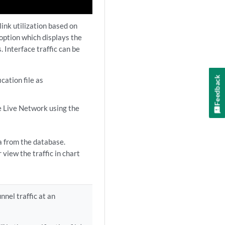
link utilization based on
 option which displays the
. Interface traffic can be
Feedback
ication file as
he Live Network using the
ta from the database.
 view the traffic in chart
nnel traffic at an