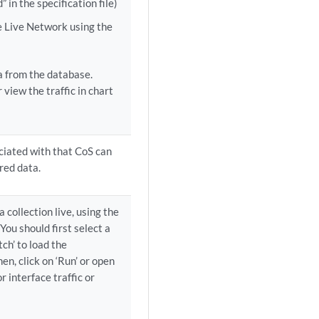
” in the specification file)
he Live Network using the
ta from the database.
 view the traffic in chart
ociated with that CoS can
red data.
a collection live, using the
You should first select a
ch’ to load the
en, click on ‘Run’ or open
r interface traffic or