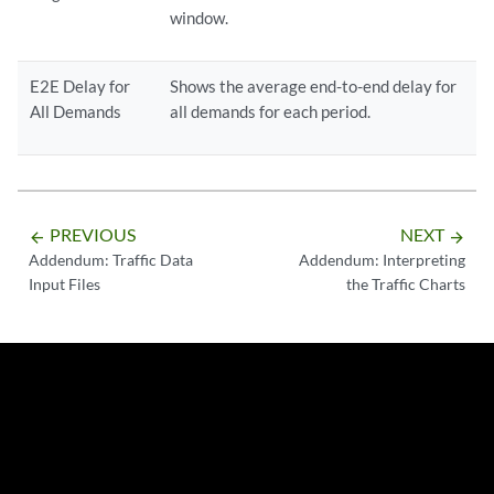
window.
E2E Delay for
Shows the average end-to-end delay for
All Demands
all demands for each period.
PREVIOUS
NEXT
arrow_backward
arrow_forward
Addendum: Traffic Data
Addendum: Interpreting
Input Files
the Traffic Charts