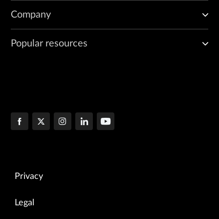
Company
Popular resources
Privacy
Legal