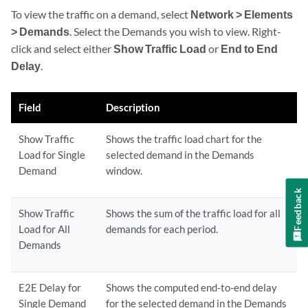
To view the traffic on a demand, select
Network > Elements
> Demands
. Select the Demands you wish to view. Right-
click and select either
Show Traffic Load
or
End to End
Delay
.
Field
Description
Show Traffic
Shows the traffic load chart for the
Load for Single
selected demand in the Demands
Demand
window.
Feedback
Show Traffic
Shows the sum of the traffic load for all
Load for All
demands for each period.
Demands
E2E Delay for
Shows the computed end-to-end delay
Single Demand
for the selected demand in the Demands