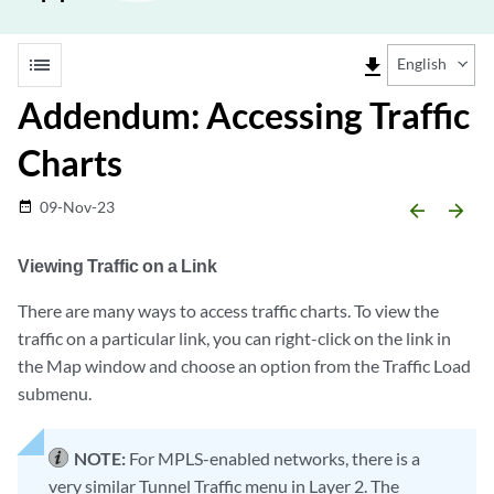
list
file_download
English
Addendum: Accessing Traffic
Charts
09-Nov-23
date_range
arrow_backward
arrow_forward
Viewing Traffic on a Link
There are many ways to access traffic charts. To view the
traffic on a particular link, you can right-click on the link in
the Map window and choose an option from the Traffic Load
submenu.
NOTE:
For MPLS-enabled networks, there is a
very similar Tunnel Traffic menu in Layer 2. The