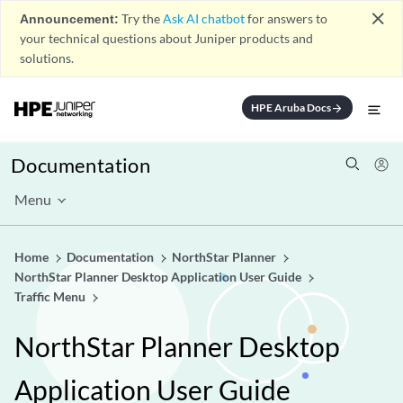
close
Announcement:
Try the
Ask AI chatbot
for answers to
your technical questions about Juniper products and
solutions.
HPE Aruba Docs
arrow_forward
Documentation
Menu
Home
Documentation
NorthStar Planner
NorthStar Planner Desktop Application User Guide
Traffic Menu
NorthStar Planner Desktop
Application User Guide