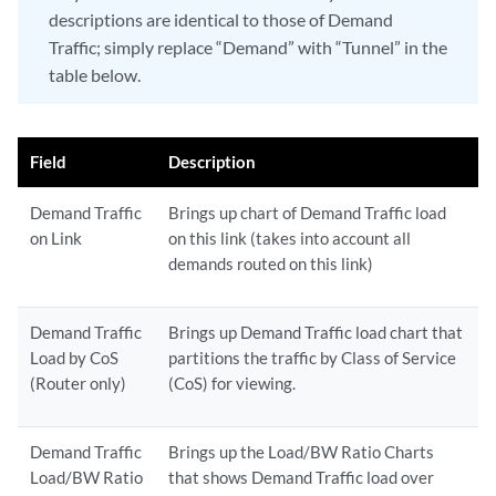
descriptions are identical to those of Demand
Traffic; simply replace “Demand” with “Tunnel” in the
table below.
Field
Description
Demand Traffic
Brings up chart of Demand Traffic load
on Link
on this link (takes into account all
demands routed on this link)
Demand Traffic
Brings up Demand Traffic load chart that
Load by CoS
partitions the traffic by Class of Service
(Router only)
(CoS) for viewing.
Demand Traffic
Brings up the Load/BW Ratio Charts
Load/BW Ratio
that shows Demand Traffic load over