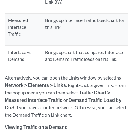
Link BW.
Measured
Brings up Interface Traffic Load chart for
Interface
this link.
Traffic
Interface vs
Brings up chart that compares Interface
Demand
and Demand Traffic loads on this link.
Alternatively, you can open the Links window by selecting
Network > Elements > Links
. Right-click a given link. From
the popup menu you can then select
Traffic Chart >
Measured Interface Traffic
or
Demand Traffic Load by
CoS
if you have a router network. Otherwise, you can select
the Demand Traffic on Link chart.
Viewing Traffic on a Demand