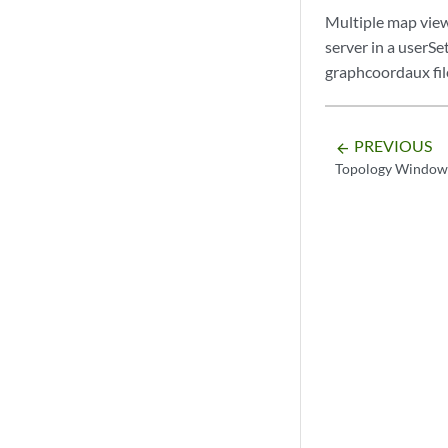
Multiple map view
server in a userSe
graphcoordaux fil
PREVIOUS
arrow_backward
Topology Window