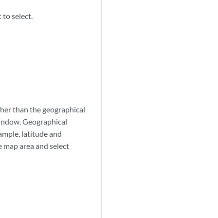
to select.
her than the geographical
window. Geographical
ample, latitude and
he map area and select