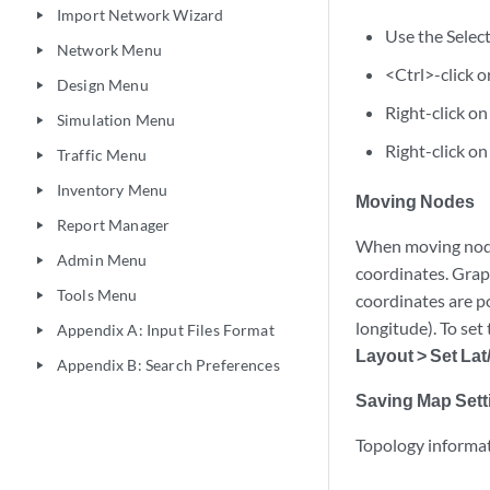
Import Network Wizard
play_arrow
Use the Select
Network Menu
play_arrow
<Ctrl>-click o
Design Menu
play_arrow
Right-click on
Simulation Menu
play_arrow
Right-click on
Traffic Menu
play_arrow
Inventory Menu
play_arrow
Moving Nodes
Report Manager
play_arrow
When moving nodes
Admin Menu
play_arrow
coordinates. Grap
Tools Menu
play_arrow
coordinates are po
longitude). To set
Appendix A: Input Files Format
play_arrow
Layout > Set La
Appendix B: Search Preferences
play_arrow
Saving Map Sett
Topology informati