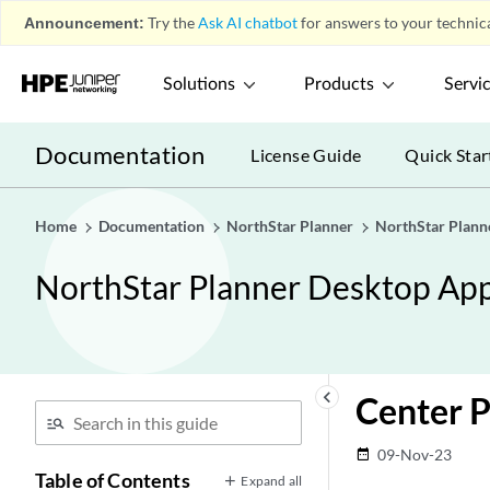
Announcement:
Try the
Ask AI chatbot
for answers to your technica
Solutions
Products
Servi
Documentation
License Guide
Quick Star
Home
Documentation
NorthStar Planner
NorthStar Plann
NorthStar Planner Desktop App
keyboard_arrow_left
Center 
09-Nov-23
date_range
Table of Contents
Expand all