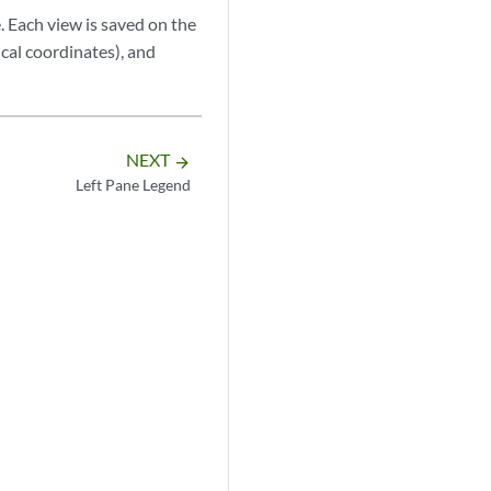
 Each view is saved on the
ical coordinates), and
NEXT
arrow_forward
Left Pane Legend