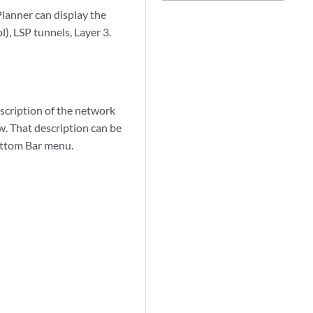
Planner can display the
, LSP tunnels, Layer 3.
scription of the network
w. That description can be
ottom Bar menu.