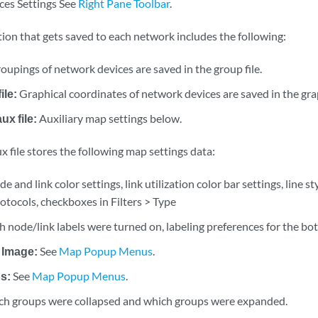
ces Settings See
Right Pane Toolbar
.
ion that gets saved to each network includes the following:
oupings of network devices are saved in the group file.
ile:
Graphical coordinates of network devices are saved in the gra
x file:
Auxiliary map settings below.
 file stores the following map settings data:
e and link color settings, link utilization color bar settings, line 
otocols, checkboxes in Filters > Type
 node/link labels were turned on, labeling preferences for the bo
 Image:
See
Map Popup Menus
.
s:
See
Map Popup Menus
.
h groups were collapsed and which groups were expanded.