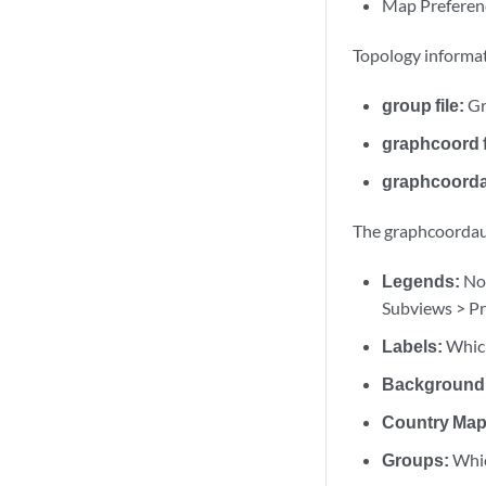
Map Preferen
Topology informat
group file:
Gr
graphcoord f
graphcoordau
The graphcoordaux
Legends:
Nod
Subviews > Pr
Labels:
Which
Background
Country Map
Groups:
Whic