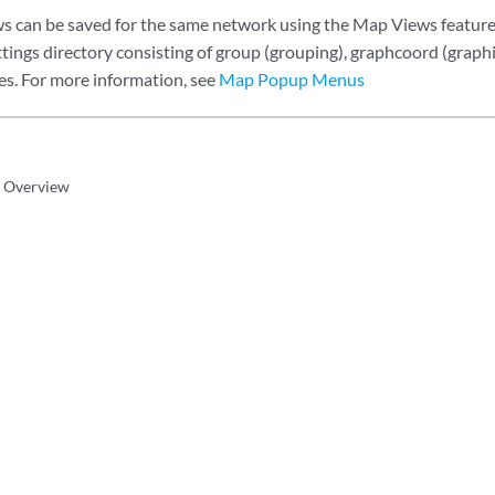
s can be saved for the same network using the Map Views feature.
ttings directory consisting of group (grouping), graphcoord (graph
es. For more information, see
Map Popup Menus
 Overview