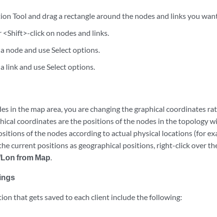
ion Tool and drag a rectangle around the nodes and links you want 
r <Shift>-click on nodes and links.
 a node and use Select options.
 a link and use Select options.
 in the map area, you are changing the graphical coordinates rat
hical coordinates are the positions of the nodes in the topology 
sitions of the nodes according to actual physical locations (for ex
 the current positions as geographical positions, right-click over t
t/Lon from Map
.
ings
on that gets saved to each client include the following: