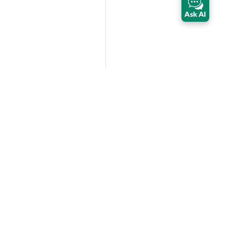
Ask AI