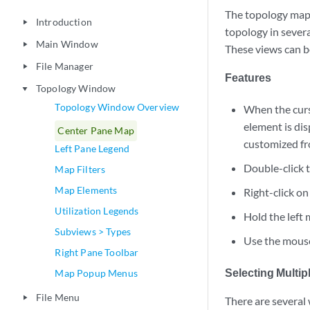
The topology map 
Introduction
play_arrow
topology in sever
Main Window
play_arrow
These views can 
File Manager
play_arrow
Features
Topology Window
play_arrow
Topology Window Overview
When the curs
element is di
Center Pane Map
customized fr
Left Pane Legend
Double-click t
Map Filters
Map Elements
Right-click o
Utilization Legends
Hold the left
Subviews > Types
Use the mouse
Right Pane Toolbar
Selecting Multi
Map Popup Menus
File Menu
play_arrow
There are several 