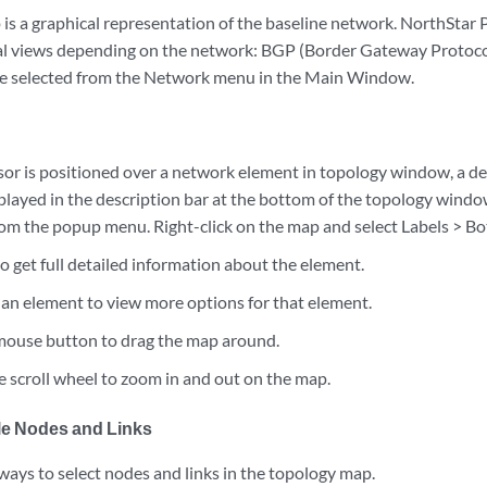
is a graphical representation of the baseline network. NorthStar 
al views depending on the network: BGP (Border Gateway Protocol)
be selected from the Network menu in the Main Window.
or is positioned over a network element in topology window, a de
splayed in the description bar at the bottom of the topology windo
om the popup menu. Right-click on the map and select Labels > B
o get full detailed information about the element.
n an element to view more options for that element.
 mouse button to drag the map around.
 scroll wheel to zoom in and out on the map.
ple Nodes and Links
ways to select nodes and links in the topology map.