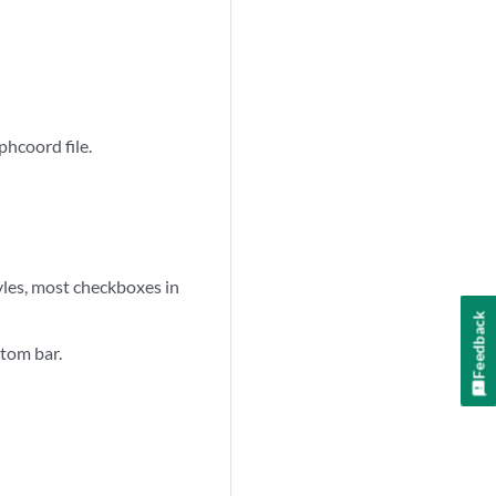
phcoord file.
styles, most checkboxes in
Feedback
ttom bar.