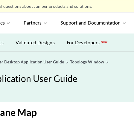
l questions about Juniper products and solutions.
ces
Partners
Support and Documentation
ts
Validated Designs
For Developers
New
er Desktop Application User Guide
Topology Window
lication User Guide
Pane Map