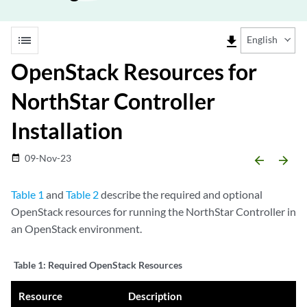
list
file_download
English
OpenStack Resources for
NorthStar Controller
Installation
09-Nov-23
date_range
arrow_backward
arrow_forward
Table 1
and
Table 2
describe the required and optional
OpenStack resources for running the NorthStar Controller in
an OpenStack environment.
Table 1:
Required OpenStack Resources
Resource
Description