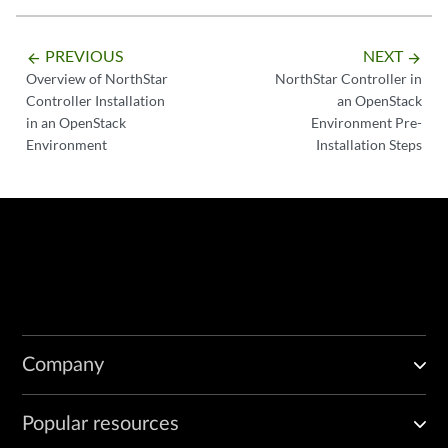
PREVIOUS
NEXT
arrow_backward
arrow_forward
Overview of NorthStar
NorthStar Controller in
Controller Installation
an OpenStack
in an OpenStack
Environment Pre-
Environment
Installation Steps
Company
Popular resources