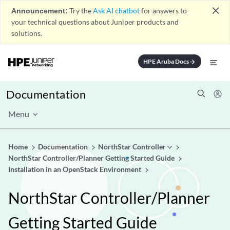
close
Announcement:
Try the
Ask AI chatbot
for answers to
your technical questions about Juniper products and
solutions.
HPE Aruba Docs
arrow_forward
Documentation
Menu
Home
Documentation
NorthStar Controller
NorthStar Controller/Planner Getting Started Guide
Installation in an OpenStack Environment
NorthStar Controller/Planner
Getting Started Guide