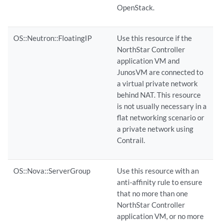
OpenStack.
OS::Neutron::FloatingIP
Use this resource if the
NorthStar Controller
application VM and
JunosVM are connected to
a virtual private network
behind NAT. This resource
is not usually necessary in a
flat networking scenario or
a private network using
Contrail.
OS::Nova::ServerGroup
Use this resource with an
anti-affinity rule to ensure
that no more than one
NorthStar Controller
application VM, or no more