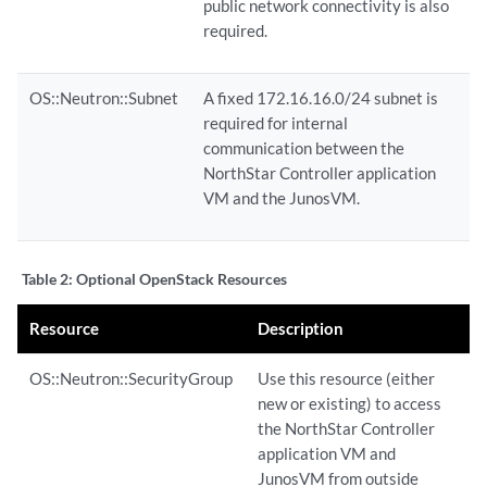
public network connectivity is also
required.
OS::Neutron::Subnet
A fixed 172.16.16.0/24 subnet is
required for internal
communication between the
NorthStar Controller application
VM and the JunosVM.
Table 2:
Optional OpenStack Resources
Resource
Description
OS::Neutron::SecurityGroup
Use this resource (either
new or existing) to access
the NorthStar Controller
application VM and
JunosVM from outside