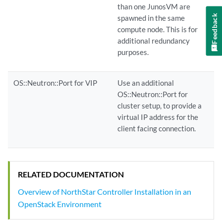
than one JunosVM are
Feedback
spawned in the same
compute node. This is for
additional redundancy
purposes.
OS::Neutron::Port for VIP
Use an additional
OS::Neutron::Port for
cluster setup, to provide a
virtual IP address for the
client facing connection.
RELATED DOCUMENTATION
Overview of NorthStar Controller Installation in an
OpenStack Environment