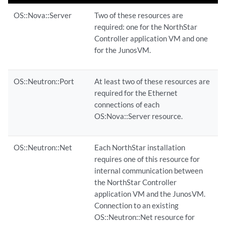
OS::Nova::Server
Two of these resources are
required: one for the NorthStar
Controller application VM and one
for the JunosVM.
OS::Neutron::Port
At least two of these resources are
required for the Ethernet
connections of each
OS:Nova::Server resource.
OS::Neutron::Net
Each NorthStar installation
requires one of this resource for
internal communication between
the NorthStar Controller
application VM and the JunosVM.
Connection to an existing
OS::Neutron::Net resource for