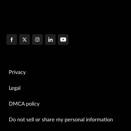
Privacy
Legal
DMCA policy
Do not sell or share my personal information