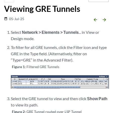
Viewing GRE Tunnels
05-Jul-25
date_range
arrow_backward
arrow_forward
Select
Network > Elements > Tunnels
... in View or
Design mode.
To filter for all GRE tunnels, click the Filter icon and type
GRE in the Type field. (Alternatively, filter on
“Type=GRE” in the Advanced Filter).
Figure 1:
Filtered GRE Tunnels
Select the GRE tunnel to view and then click
Show Path
to view its path.
Figure 2:
GRE Tunnel routed over LSP Tunnel