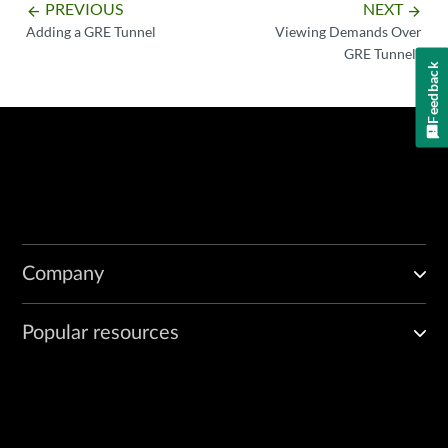
PREVIOUS
NEXT
arrow_backward
arrow_forward
Adding a GRE Tunnel
Viewing Demands Over
GRE Tunnels
Feedback
Company
Popular resources