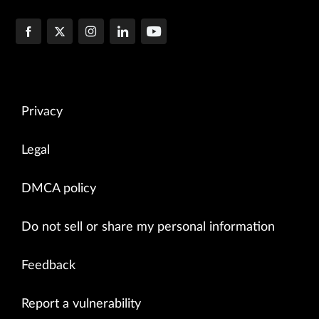
Privacy
Legal
DMCA policy
Do not sell or share my personal information
Feedback
Report a vulnerability