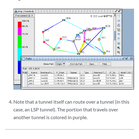
Note that a tunnel itself can route over a tunnel (in this
case, an LSP tunnel). The portion that travels over
another tunnel is colored in purple.