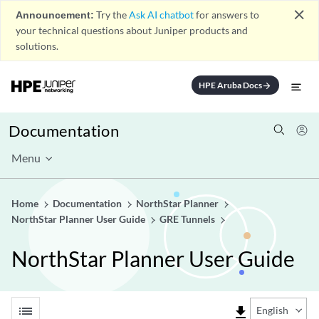
close
Announcement:
Try the
Ask AI chatbot
for answers to
your technical questions about Juniper products and
solutions.
HPE Aruba Docs
arrow_forward
Documentation
Menu
Home
Documentation
NorthStar Planner
NorthStar Planner User Guide
GRE Tunnels
NorthStar Planner User Guide
list
file_download
English