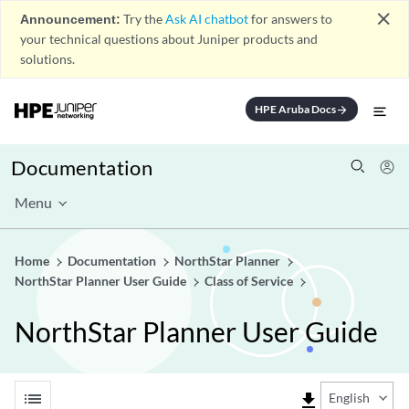
close
Announcement:
Try the
Ask AI chatbot
for answers to
your technical questions about Juniper products and
solutions.
HPE Aruba Docs
arrow_forward
Documentation
Menu
Home
Documentation
NorthStar Planner
NorthStar Planner User Guide
Class of Service
NorthStar Planner User Guide
list
file_download
English