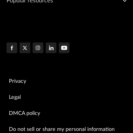
Popular resources
Privacy
Legal
DMCA policy
Do not sell or share my personal information