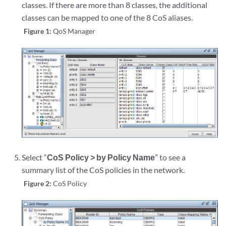
classes. If there are more than 8 classes, the additional
classes can be mapped to one of the 8 CoS aliases.
Figure 1:
QoS Manager
Select “
CoS Policy > by Policy Name
” to see a
summary list of the CoS policies in the network.
Figure 2:
CoS Policy