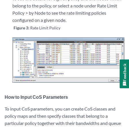
belong to the policy, or select a node under Rate Limit
Policy > by Node to see the rate limiting policies
configured on a given node.
Figure 3:
Rate Limit Policy
Feedback
How to Input CoS Parameters
To input CoS parameters, you can create CoS classes and
policy maps and then specify classes that belong to a
particular policy together with their bandwidths and queue