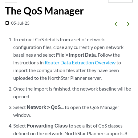
The QoS Manager
05-Jul-25
date_range
arrow_backward
arrow_forward
To extract CoS details from a set of network
configuration files, close any currently open network
baselines and select
File > Import Data
. Follow the
instructions in
Router Data Extraction Overview
to
import the configuration files after they have been
uploaded to the NorthStar Planner server.
Once the import is finished, the network baseline will be
opened.
Select
Network > QoS
... to open the QoS Manager
window.
Select
Forwarding Class
to see a list of CoS classes
defined on the network. NorthStar Planner supports 8