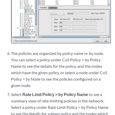
The policies are organized by policy name or by node.
You can select a policy under CoS Policy > by Policy
Name to see the details for the policy, and the nodes
which have the given policy, or select a node under CoS
Policy > by Node to see the policies configured on a
given node.
Select
Rate Limit Policy > by Policy Name
to see a
summary view of rate limiting policies in the network.
Select a policy under Rate Limit Policy > by Policy Name
to see the details for a given policy and the nodes which