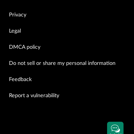
Privacy
Legal
DMCA policy
Do not sell or share my personal information
Feedback
Report a vulnerability