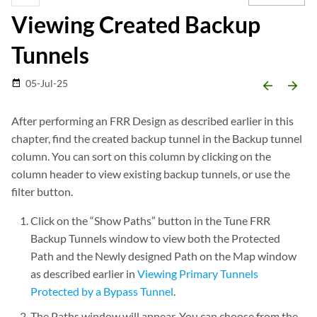
Viewing Created Backup
Tunnels
05-Jul-25
date_range
arrow_backward
arrow_forward
After performing an FRR Design as described earlier in this
chapter, find the created backup tunnel in the Backup tunnel
column. You can sort on this column by clicking on the
column header to view existing backup tunnels, or use the
filter button.
Click on the “Show Paths” button in the Tune FRR
Backup Tunnels window to view both the Protected
Path and the Newly designed Path on the Map window
as described earlier in
Viewing Primary Tunnels
Protected by a Bypass Tunnel
.
The Paths window will appear. You can choose from the