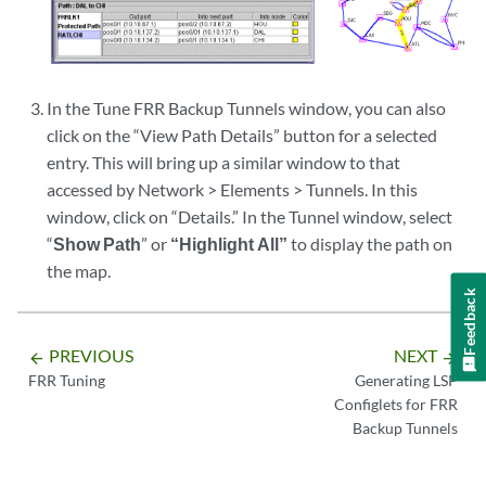
In the Tune FRR Backup Tunnels window, you can also
click on the “View Path Details” button for a selected
entry. This will bring up a similar window to that
accessed by Network > Elements > Tunnels. In this
window, click on “Details.” In the Tunnel window, select
“
Show Path
” or
“Highlight All”
to display the path on
the map.
Feedback
PREVIOUS
NEXT
arrow_backward
arrow_forward
FRR Tuning
Generating LSP
Configlets for FRR
Backup Tunnels