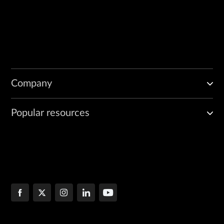
Company
Popular resources