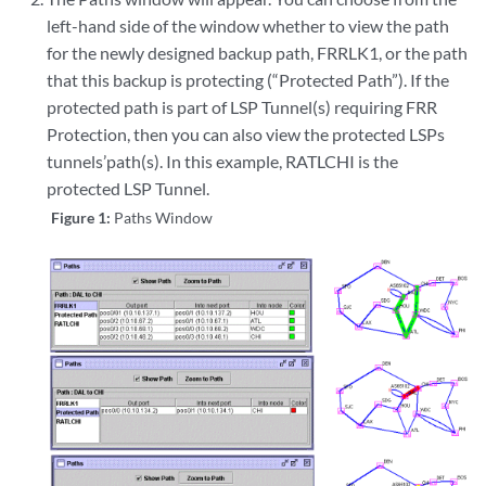
left-hand side of the window whether to view the path
for the newly designed backup path, FRRLK1, or the path
that this backup is protecting (“Protected Path”). If the
protected path is part of LSP Tunnel(s) requiring FRR
Protection, then you can also view the protected LSPs
tunnels’path(s). In this example, RATLCHI is the
protected LSP Tunnel.
Figure 1:
Paths Window