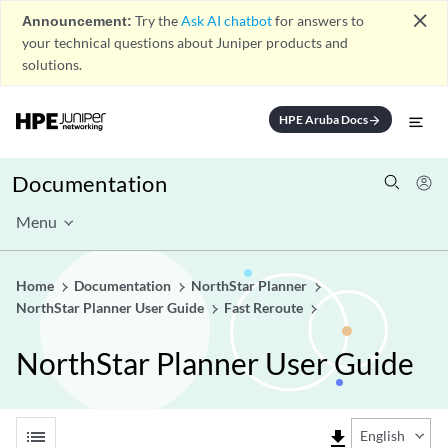
close
Announcement:
Try the
Ask AI chatbot
for answers to
your technical questions about Juniper products and
solutions.
HPE Aruba Docs
arrow_forward
Documentation
Menu
Home
Documentation
NorthStar Planner
NorthStar Planner User Guide
Fast Reroute
NorthStar Planner User Guide
list
file_download
English