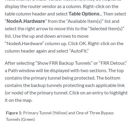
display the router vendor as a column. Right-click on the
table column header and select
Table Options
... Then select
“
NodeA.Hardware
” from the “Available Item(s)” list and
select the right arrow to move this to the “Selected Item(s)”
list. Use the up and down arrows to move
“NodeA.Hardware” column up. Click OK. Right-click on the
column header again and select “AutoFit.”
After selecting “Show FRR Backup Tunnels” or “FRR Detour,”
a Path window will be displayed with two sections. The top
contains the primary tunnel being protected. The bottom
contains the backup tunnels protecting each applicable link
(or node) of the primary tunnel. Click on an entry to highlight
it on the map.
Figure 1:
Primary Tunnel (Yellow) and One of Three Bypass
Tunnels (Green)