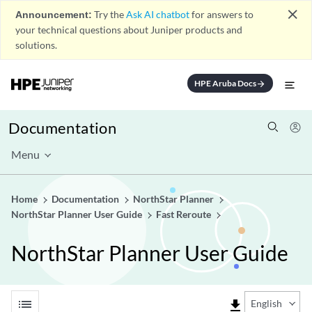
close
Announcement:
Try the
Ask AI chatbot
for answers to
your technical questions about Juniper products and
solutions.
HPE Aruba Docs
arrow_forward
Documentation
Menu
Home
Documentation
NorthStar Planner
NorthStar Planner User Guide
Fast Reroute
NorthStar Planner User Guide
list
file_download
English