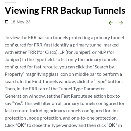
Viewing FRR Backup Tunnels
18-Nov-23
date_range
arrow_backward
arrow_forward
To view the FRR backup tunnels protecting a primary tunnel
configured for FRR, first identify a primary tunnel marked
with either FRR (for Cisco), LP (for Juniper), or NLP (for
Juniper) in the Type field. To list only the primary tunnels
configured for fast reroute, you can click the “Search by
Property” magnifying glass icon on middle bar to perform a
search. In the Find Tunnels window, click the “Type” button.
Then, in the FRR tab of the Tunnel Type Parameter
Generation window, set the Fast Reroute selection box to
say “Yes”. This will filter on all primary tunnels configured for
fast reroute, including primary tunnels configured for link
protection , node protection, and one-to-one protection.
Click “
OK
” to close the Type window and then click “
OK
” in