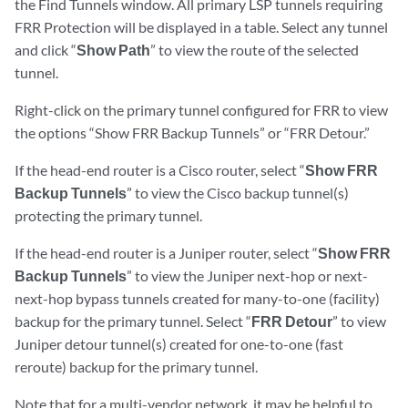
the Find Tunnels window. All primary LSP tunnels requiring
FRR Protection will be displayed in a table. Select any tunnel
and click “
Show Path
” to view the route of the selected
tunnel.
Right-click on the primary tunnel configured for FRR to view
the options “Show FRR Backup Tunnels” or “FRR Detour.”
If the head-end router is a Cisco router, select “
Show FRR
Backup Tunnels
” to view the Cisco backup tunnel(s)
protecting the primary tunnel.
If the head-end router is a Juniper router, select “
Show FRR
Backup Tunnels
” to view the Juniper next-hop or next-
next-hop bypass tunnels created for many-to-one (facility)
backup for the primary tunnel. Select “
FRR Detour
” to view
Juniper detour tunnel(s) created for one-to-one (fast
reroute) backup for the primary tunnel.
Note that for a multi-vendor network, it may be helpful to