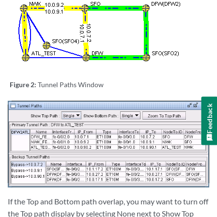
Figure 2:
Tunnel Paths Window
Feedback
If the Top and Bottom path overlap, you may want to turn off
the Top path display by selecting None next to Show Top