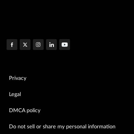
Privacy
Legal
DMCA policy
Do not sell or share my personal information