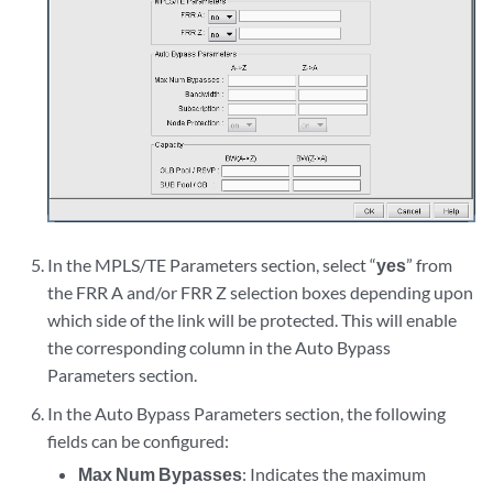
In the MPLS/TE Parameters section, select “
yes
” from
the FRR A and/or FRR Z selection boxes depending upon
which side of the link will be protected. This will enable
the corresponding column in the Auto Bypass
Parameters section.
In the Auto Bypass Parameters section, the following
fields can be configured:
Max Num Bypasses
: Indicates the maximum