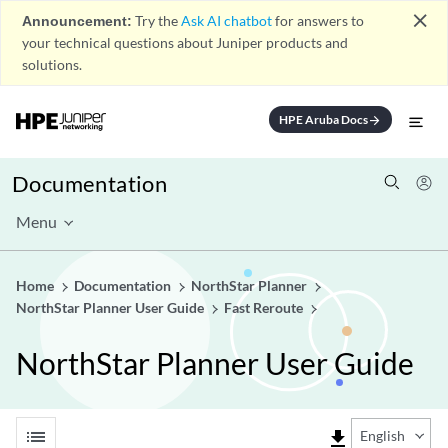
close
Announcement:
Try the
Ask AI chatbot
for answers to
your technical questions about Juniper products and
solutions.
HPE Aruba Docs
arrow_forward
Documentation
Menu
Home
Documentation
NorthStar Planner
NorthStar Planner User Guide
Fast Reroute
NorthStar Planner User Guide
list
file_download
English