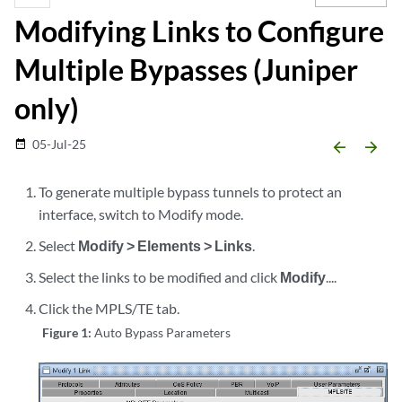
Modifying Links to Configure
Multiple Bypasses (Juniper
only)
05-Jul-25
date_range
arrow_backward
arrow_forward
To generate multiple bypass tunnels to protect an
interface, switch to Modify mode.
Select
Modify > Elements > Links
.
Select the links to be modified and click
Modify
....
Click the MPLS/TE tab.
Figure 1:
Auto Bypass Parameters