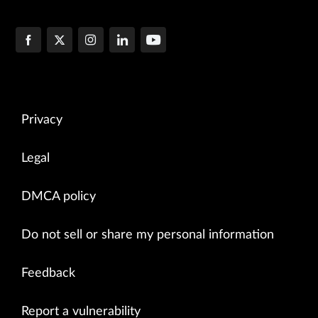
Privacy
Legal
DMCA policy
Do not sell or share my personal information
Feedback
Report a vulnerability