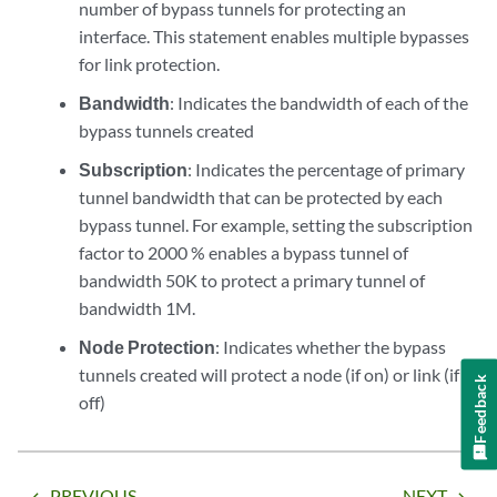
number of bypass tunnels for protecting an
interface. This statement enables multiple bypasses
for link protection.
Bandwidth
: Indicates the bandwidth of each of the
bypass tunnels created
Subscription
: Indicates the percentage of primary
tunnel bandwidth that can be protected by each
bypass tunnel. For example, setting the subscription
factor to 2000 % enables a bypass tunnel of
bandwidth 50K to protect a primary tunnel of
bandwidth 1M.
Node Protection
: Indicates whether the bypass
tunnels created will protect a node (if on) or link (if
Feedback
off)
PREVIOUS
NEXT