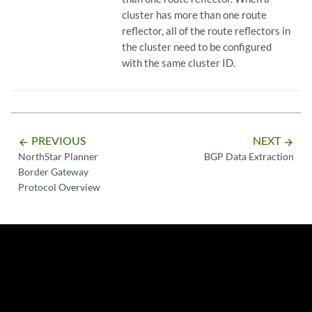
cluster has more than one route
reflector, all of the route reflectors in
the cluster need to be configured
with the same cluster ID.
PREVIOUS
NEXT
arrow_backward
arrow_forward
NorthStar Planner
BGP Data Extraction
Border Gateway
Protocol Overview