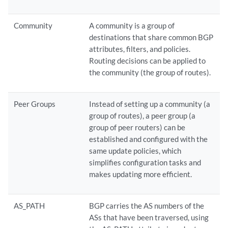
Community
A community is a group of
destinations that share common BGP
attributes, filters, and policies.
Routing decisions can be applied to
the community (the group of routes).
Peer Groups
Instead of setting up a community (a
group of routes), a peer group (a
group of peer routers) can be
established and configured with the
same update policies, which
simplifies configuration tasks and
makes updating more efficient.
AS_PATH
BGP carries the AS numbers of the
ASs that have been traversed, using