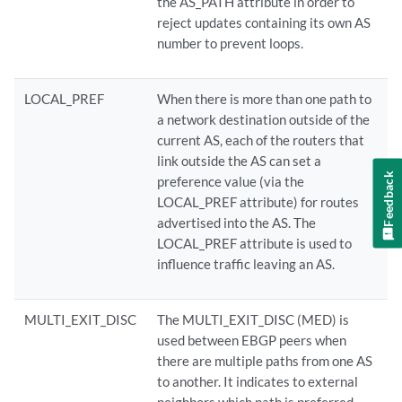
the AS_PATH attribute in order to
reject updates containing its own AS
number to prevent loops.
LOCAL_PREF
When there is more than one path to
a network destination outside of the
current AS, each of the routers that
link outside the AS can set a
Feedback
preference value (via the
LOCAL_PREF attribute) for routes
advertised into the AS. The
LOCAL_PREF attribute is used to
influence traffic leaving an AS.
MULTI_EXIT_DISC
The MULTI_EXIT_DISC (MED) is
used between EBGP peers when
there are multiple paths from one AS
to another. It indicates to external