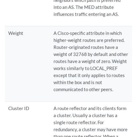
neighbors which path is preferred
into an AS. The MED attribute
influences traffic entering an AS.
Weight
A Cisco-specific attribute in which
higher-weight routes are preferred.
Router-originated routes have a
weight of 32768 by default and other
routes have a weight of zero. Weight
works similarly to LOCAL_PREF
except that it only applies to routes
within the box and is not
communicated to other peers.
Cluster ID
A route reflector and its clients form
a cluster. Usually a cluster has a
single route reflector. For
redundancy, a cluster may have more
than one route reflector. When a