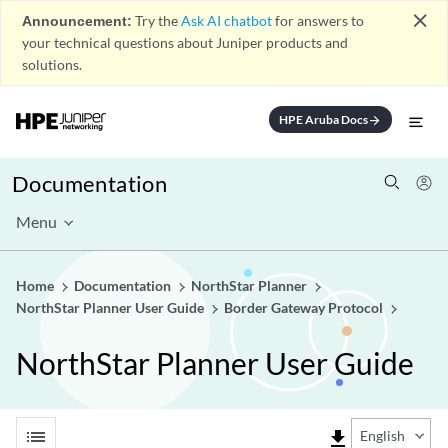
close
Announcement:
Try the
Ask AI chatbot
for answers to
your technical questions about Juniper products and
solutions.
HPE Aruba Docs
arrow_forward
Documentation
Menu
Home
Documentation
NorthStar Planner
NorthStar Planner User Guide
Border Gateway Protocol
NorthStar Planner User Guide
list
file_download
English