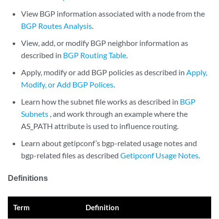
View BGP information associated with a node from the
BGP Routes Analysis
.
View, add, or modify BGP neighbor information as
described in
BGP Routing Table
.
Apply, modify or add BGP policies as described in
Apply,
Modify, or Add BGP Polices
.
Learn how the subnet file works as described in
BGP
Subnets
, and work through an example where the
AS_PATH attribute is used to influence routing.
Learn about getipconf’s bgp-related usage notes and
bgp-related files as described
Getipconf Usage Notes
.
Definitions
Term
Definition