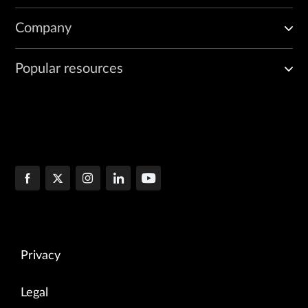
Company
Popular resources
Privacy
Legal