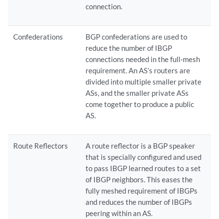
connection.
Confederations
BGP confederations are used to
reduce the number of IBGP
connections needed in the full-mesh
requirement. An AS’s routers are
divided into multiple smaller private
ASs, and the smaller private ASs
come together to produce a public
AS.
Route Reflectors
A route reflector is a BGP speaker
that is specially configured and used
to pass IBGP learned routes to a set
of IBGP neighbors. This eases the
fully meshed requirement of IBGPs
and reduces the number of IBGPs
peering within an AS.