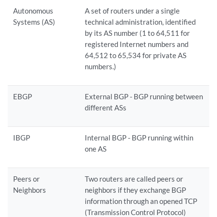
Autonomous
A set of routers under a single
Systems (AS)
technical administration, identified
by its AS number (1 to 64,511 for
registered Internet numbers and
64,512 to 65,534 for private AS
numbers.)
EBGP
External BGP - BGP running between
different ASs
IBGP
Internal BGP - BGP running within
one AS
Peers or
Two routers are called peers or
Neighbors
neighbors if they exchange BGP
information through an opened TCP
(Transmission Control Protocol)