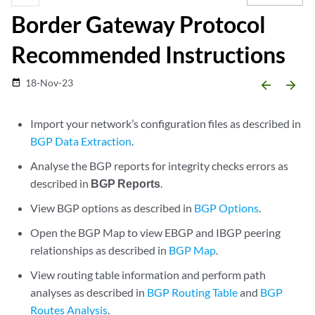
Border Gateway Protocol
Recommended Instructions
18-Nov-23
date_range
arrow_backward
arrow_forward
Import your network’s configuration files as described in
BGP Data Extraction
.
Analyse the BGP reports for integrity checks errors as
described in
BGP Reports
.
View BGP options as described in
BGP Options
.
Open the BGP Map to view EBGP and IBGP peering
relationships as described in
BGP Map
.
View routing table information and perform path
analyses as described in
BGP Routing Table
and
BGP
Routes Analysis
.