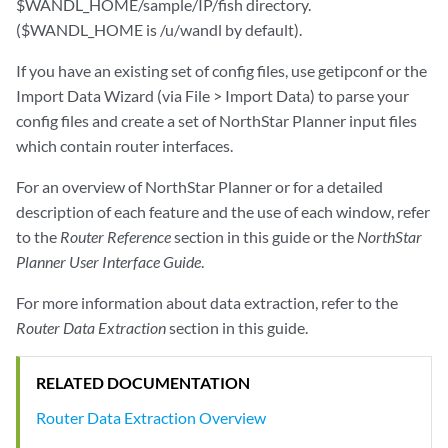
$WANDL_HOME/sample/IP/fish directory.
($WANDL_HOME is /u/wandl by default).
If you have an existing set of config files, use getipconf or the
Import Data Wizard (via File > Import Data) to parse your
config files and create a set of NorthStar Planner input files
which contain router interfaces.
For an overview of NorthStar Planner or for a detailed
description of each feature and the use of each window, refer
to the
Router Reference
section in this guide or the
NorthStar
Planner User Interface Guide
.
For more information about data extraction, refer to the
Router Data Extraction
section in this guide.
RELATED DOCUMENTATION
Router Data Extraction Overview