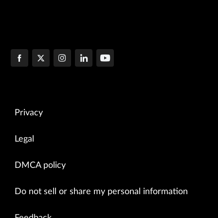
Privacy
Legal
DMCA policy
Do not sell or share my personal information