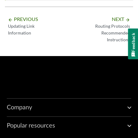
PREVIOUS
NEXT
arrow_backward
arrow_forward
Updating Link
Routing Protocols
Information
Recommended
Feedback
Instructions
Company
Popular resources