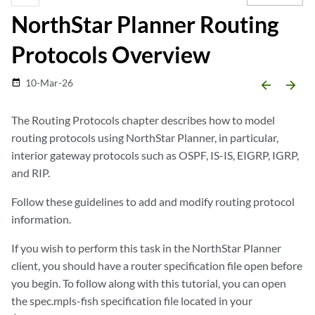
NorthStar Planner Routing
Protocols Overview
10-Mar-26
date_range
arrow_backward
arrow_forward
The Routing Protocols chapter describes how to model
routing protocols using NorthStar Planner, in particular,
interior gateway protocols such as OSPF, IS-IS, EIGRP, IGRP,
and RIP.
Follow these guidelines to add and modify routing protocol
information.
If you wish to perform this task in the NorthStar Planner
client, you should have a router specification file open before
you begin. To follow along with this tutorial, you can open
the spec.mpls-fish specification file located in your