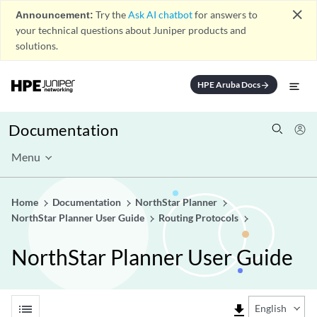
close
Announcement:
Try the
Ask AI chatbot
for answers to
your technical questions about Juniper products and
solutions.
HPE Aruba Docs
arrow_forward
Documentation
Menu
Home
Documentation
NorthStar Planner
NorthStar Planner User Guide
Routing Protocols
NorthStar Planner User Guide
list
file_download
English