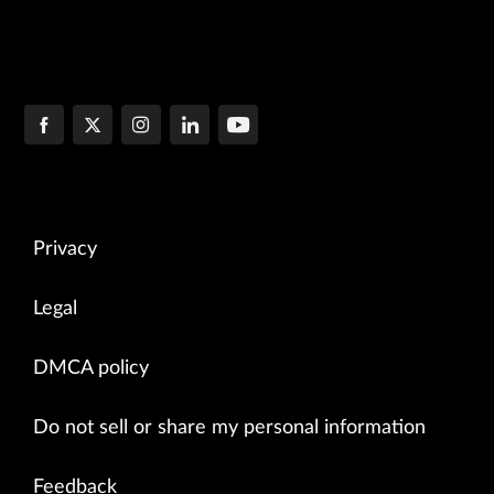
Privacy
Legal
DMCA policy
Do not sell or share my personal information
Feedback