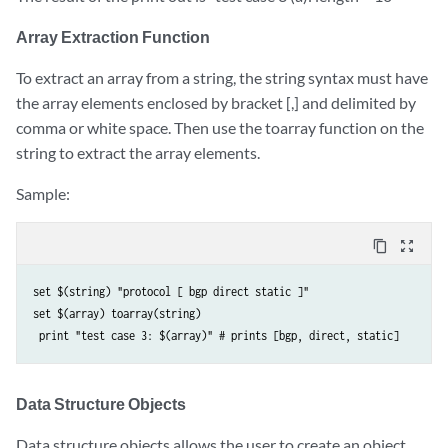
Array Extraction Function
To extract an array from a string, the string syntax must have
the array elements enclosed by bracket [,] and delimited by
comma or white space. Then use the toarray function on the
string to extract the array elements.
Sample:
content_copy
zoom_out_map
set $(string) "protocol [ bgp direct static ]" 

set $(array) toarray(string)

Data Structure Objects
Data structure objects allows the user to create an object