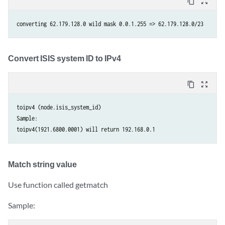
content_copy
zoom_out_map
Convert ISIS system ID to IPv4
content_copy
zoom_out_map
toipv4 (node.isis_system_id) 

Sample: 

Match string value
Use function called getmatch
Sample: