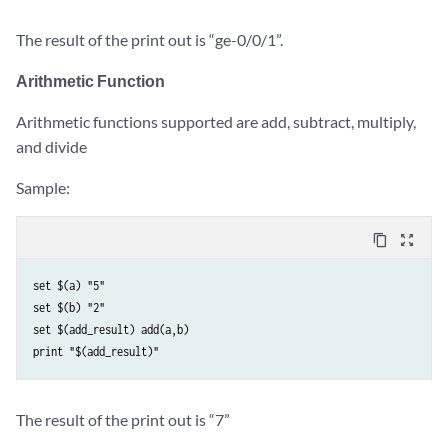
The result of the print out is “ge-0/0/1”.
Arithmetic Function
Arithmetic functions supported are add, subtract, multiply,
and divide
Sample:
content_copy
zoom_out_map
set $(a) "5" 

set $(b) "2" 

set $(add_result) add(a,b) 

The result of the print out is “7”