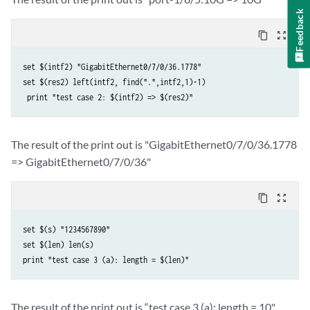
Feedback
content_copy
zoom_out_map
set $(intf2) "GigabitEthernet0/7/0/36.1778" 

set $(res2) left(intf2, find(".",intf2,1)-1)

The result of the print out is "GigabitEthernet0/7/0/36.1778
=> GigabitEthernet0/7/0/36"
content_copy
zoom_out_map
set $(s) "1234567890" 

set $(len) len(s) 

The result of the print out is “test case 3 (a): length = 10"