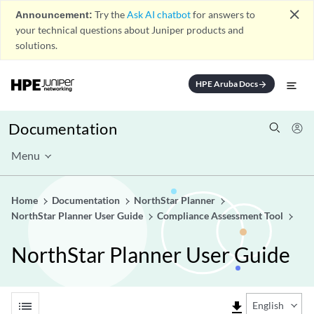
close
Announcement:
Try the
Ask AI chatbot
for answers to
your technical questions about Juniper products and
solutions.
HPE Aruba Docs
arrow_forward
Documentation
Menu
Home
Documentation
NorthStar Planner
NorthStar Planner User Guide
Compliance Assessment Tool
NorthStar Planner User Guide
list
file_download
English