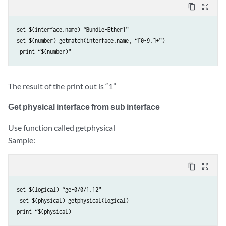
content_copy
zoom_out_map
set $(interface.name) “Bundle-Ether1” 

set $(number) getmatch(interface.name, “[0-9.]+”)

The result of the print out is “1”
Get physical interface from sub interface
Use function called getphysical
Sample:
content_copy
zoom_out_map
set $(logical) “ge-0/0/1.12”

 set $(physical) getphysical(logical) 
