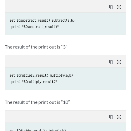
content_copy
zoom_out_map
set $(substract_result) subtract(a,b)

The result of the print out is “3”
content_copy
zoom_out_map
set $(multiply_result) multiply(a,b)

The result of the print out is “10”
content_copy
zoom_out_map
set $(divide_result) divide(a,b)
