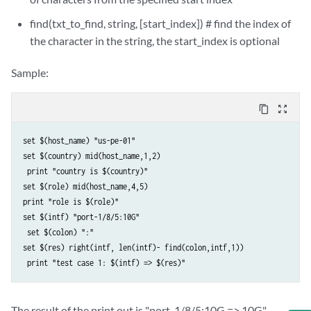
find(txt_to_find, string, [start_index]) # find the index of
the character in the string, the start_index is optional
Sample:
content_copy
zoom_out_map
set $(host_name) "us-pe-01" 

set $(country) mid(host_name,1,2)

 print "country is $(country)" 

set $(role) mid(host_name,4,5) 

print "role is $(role)" 

set $(intf) "port-1/8/5:10G"

 set $(colon) ":" 

set $(res) right(intf, len(intf)- find(colon,intf,1))

The result of the print out is "port-1/8/5:10G => 10G"