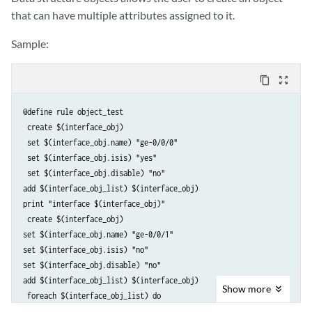
that can have multiple attributes assigned to it.
Sample:
content_copy
zoom_out_map
@define rule object_test

 create $(interface_obj)

 set $(interface_obj.name) "ge-0/0/0"

 set $(interface_obj.isis) "yes"

 set $(interface_obj.disable) "no" 

add $(interface_obj_list) $(interface_obj) 

print "interface $(interface_obj)"

 create $(interface_obj) 

set $(interface_obj.name) "ge-0/0/1" 

set $(interface_obj.isis) "no" 

set $(interface_obj.disable) "no" 

add $(interface_obj_list) $(interface_obj)

Show
more
 foreach $(interface_obj_list) do

 print "$(element)"
