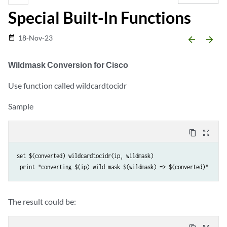
Special Built-In Functions
18-Nov-23
date_range
arrow_backward
arrow_forward
Wildmask Conversion for Cisco
Use function called wildcardtocidr
Sample
content_copy
zoom_out_map
set $(converted) wildcardtocidr(ip, wildmask)

The result could be: