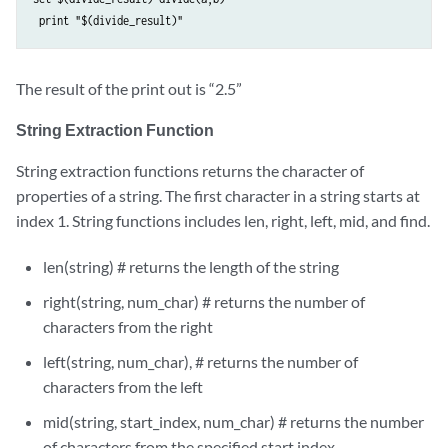
The result of the print out is “2.5”
String Extraction Function
String extraction functions returns the character of
properties of a string. The first character in a string starts at
index 1. String functions includes len, right, left, mid, and find.
len(string) # returns the length of the string
right(string, num_char) # returns the number of
characters from the right
left(string, num_char), # returns the number of
characters from the left
mid(string, start_index, num_char) # returns the number
of characters from the specified start index