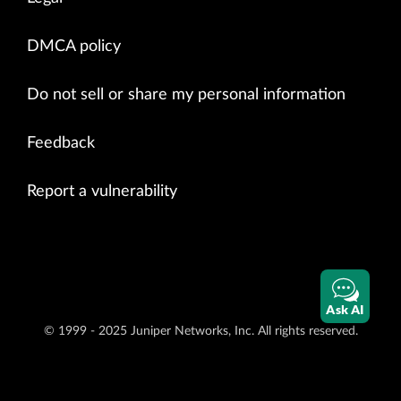
DMCA policy
Do not sell or share my personal information
Feedback
Report a vulnerability
Ask AI
© 1999 - 2025 Juniper Networks, Inc. All rights reserved.