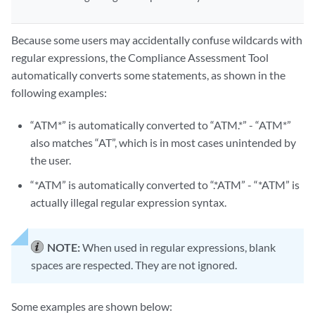
Because some users may accidentally confuse wildcards with
regular expressions, the Compliance Assessment Tool
automatically converts some statements, as shown in the
following examples:
“ATM*” is automatically converted to “ATM.*” - “ATM*”
also matches “AT”, which is in most cases unintended by
the user.
“*ATM” is automatically converted to “.*ATM” - “*ATM” is
actually illegal regular expression syntax.
NOTE:
When used in regular expressions, blank
spaces are respected. They are not ignored.
Some examples are shown below: