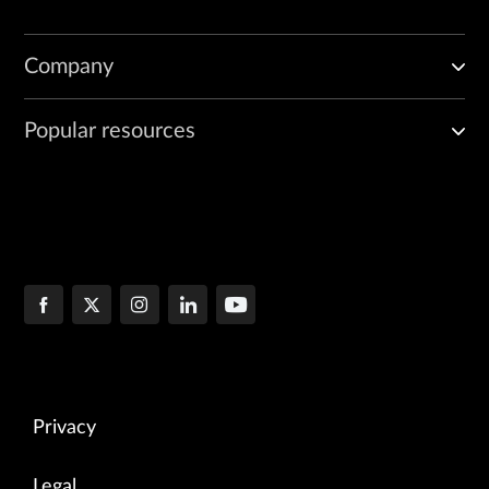
Company
Popular resources
Privacy
Legal