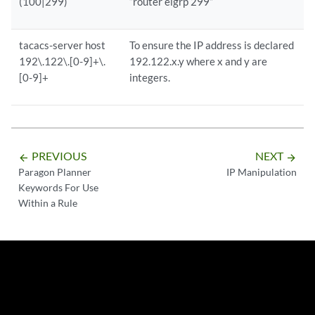
(100|299)
“router eigrp 299”
tacacs-server host
To ensure the IP address is declared
192\.122\.[0-9]+\.
192.122.x.y where x and y are
[0-9]+
integers.
PREVIOUS
NEXT
arrow_backward
arrow_forward
Paragon Planner
IP Manipulation
Keywords For Use
Within a Rule