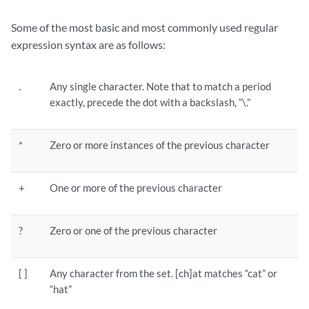
Some of the most basic and most commonly used regular
expression syntax are as follows:
.
Any single character. Note that to match a period
exactly, precede the dot with a backslash, “\.”
*
Zero or more instances of the previous character
+
One or more of the previous character
?
Zero or one of the previous character
[ ]
Any character from the set. [ch]at matches “cat” or
“hat”