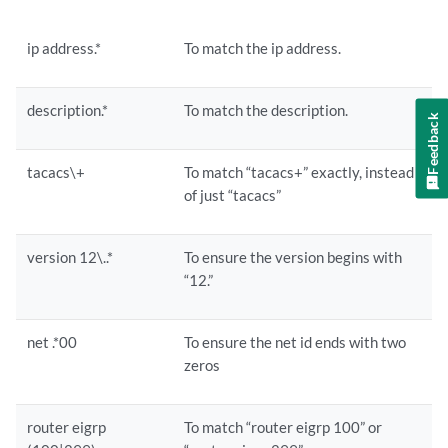
ip address.*
To match the ip address.
description.*
To match the description.
Feedback
tacacs\+
To match “tacacs+” exactly, instead
of just “tacacs”
version 12\..*
To ensure the version begins with
“12.”
net .*00
To ensure the net id ends with two
zeros
router eigrp
To match “router eigrp 100” or