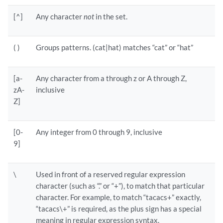
[^]
Any character
not
in the set.
( )
Groups patterns. (cat|hat) matches “cat” or “hat”
[a-
Any character from a through z or A through Z,
zA-
inclusive
Z]
[0-
Any integer from 0 through 9, inclusive
9]
\
Used in front of a reserved regular expression
character (such as “.” or “+”), to match that particular
character. For example, to match “tacacs+” exactly,
“tacacs\+” is required, as the plus sign has a special
meaning in regular expression syntax.