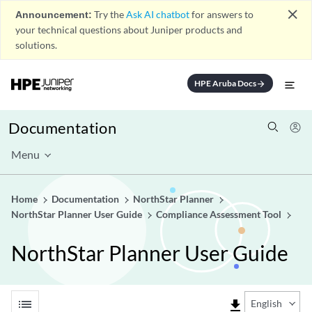
close
Announcement:
Try the
Ask AI chatbot
for answers to
your technical questions about Juniper products and
solutions.
HPE Aruba Docs
arrow_forward
Documentation
Menu
Home
Documentation
NorthStar Planner
NorthStar Planner User Guide
Compliance Assessment Tool
NorthStar Planner User Guide
list
file_download
English