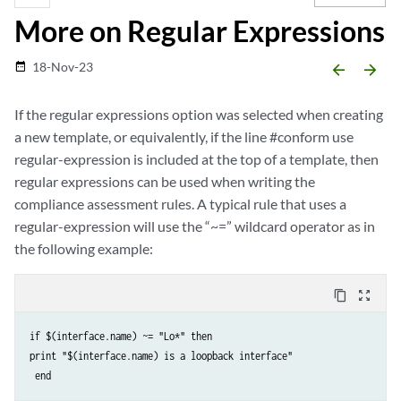
More on Regular Expressions
18-Nov-23
date_range
arrow_backward
arrow_forward
If the regular expressions option was selected when creating
a new template, or equivalently, if the line #conform use
regular-expression is included at the top of a template, then
regular expressions can be used when writing the
compliance assessment rules. A typical rule that uses a
regular-expression will use the “~=” wildcard operator as in
the following example:
content_copy
zoom_out_map
if $(interface.name) ~= "Lo*" then 

print "$(interface.name) is a loopback interface"
