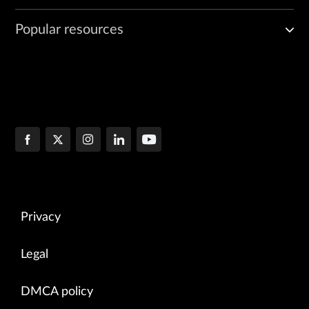
Popular resources
Privacy
Legal
DMCA policy