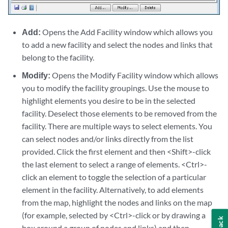
Add:
Opens the Add Facility window which allows you
to add a new facility and select the nodes and links that
belong to the facility.
Modify:
Opens the Modify Facility window which allows
you to modify the facility groupings. Use the mouse to
highlight elements you desire to be in the selected
facility. Deselect those elements to be removed from the
facility. There are multiple ways to select elements. You
can select nodes and/or links directly from the list
provided. Click the first element and then <Shift>-click
the last element to select a range of elements. <Ctrl>-
click an element to toggle the selection of a particular
element in the facility. Alternatively, to add elements
from the map, highlight the nodes and links on the map
(for example, selected by <Ctrl>-click or by drawing a
box around a group of nodes and links) and then