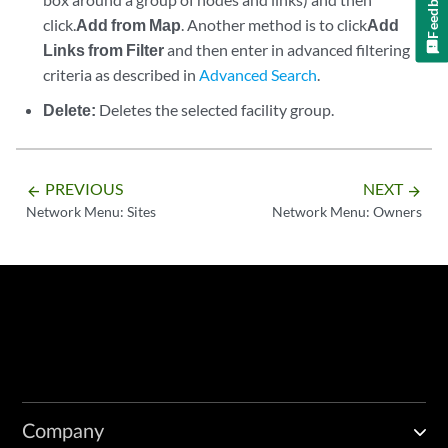
Feedback
click.
Add from Map
. Another method is to click
Add
Links from Filter
and then enter in advanced filtering
criteria as described in
Advanced Search
.
Delete:
Deletes the selected facility group.
PREVIOUS
NEXT
arrow_backward
arrow_forward
Network Menu: Sites
Network Menu: Owners
Company