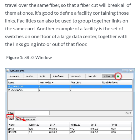
travel over the same fiber, so that a fiber cut will break all of
them at once, it's good to define a facility containing those
links. Facilities can also be used to group together links on
the same card. Another example of a facility is the set of
switches on one floor of a large data center, together with
the links going into or out of that floor.
Figure 1:
SRLG Window