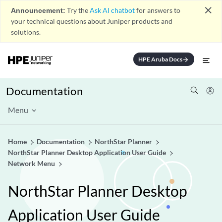
close
Announcement:
Try the
Ask AI chatbot
for answers to
your technical questions about Juniper products and
solutions.
HPE Aruba Docs
arrow_forward
Documentation
Menu
Home
Documentation
NorthStar Planner
NorthStar Planner Desktop Application User Guide
Network Menu
NorthStar Planner Desktop
Application User Guide