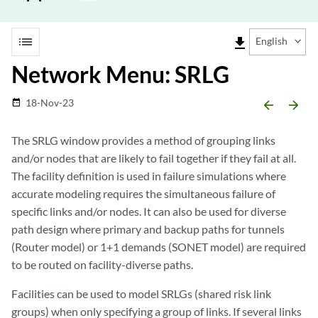
list
file_download
English
Network Menu: SRLG
18-Nov-23
date_range
arrow_backward
arrow_forward
The SRLG window provides a method of grouping links
and/or nodes that are likely to fail together if they fail at all.
The facility definition is used in failure simulations where
accurate modeling requires the simultaneous failure of
specific links and/or nodes. It can also be used for diverse
path design where primary and backup paths for tunnels
(Router model) or 1+1 demands (SONET model) are required
to be routed on facility-diverse paths.
Facilities can be used to model SRLGs (shared risk link
groups) when only specifying a group of links. If several links