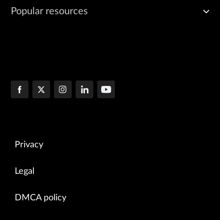
Popular resources
Privacy
Legal
DMCA policy