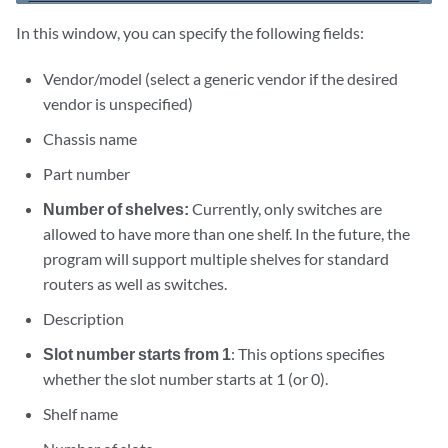
In this window, you can specify the following fields:
Vendor/model (select a generic vendor if the desired
vendor is unspecified)
Chassis name
Part number
Number of shelves:
Currently, only switches are
allowed to have more than one shelf. In the future, the
program will support multiple shelves for standard
routers as well as switches.
Description
Slot number starts from 1
: This options specifies
whether the slot number starts at 1 (or 0).
Shelf name