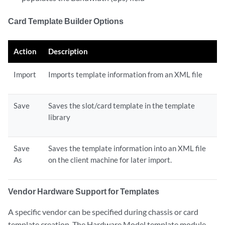
Card Template Builder Options
Action
Description
Import
Imports template information from an XML file
Save
Saves the slot/card template in the template
library
Save
Saves the template information into an XML file
As
on the client machine for later import.
Vendor Hardware Support for Templates
A specific vendor can be specified during chassis or card
template creation. The Hardware Model template module