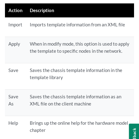
Action
Description
Import
Imports template information from an XML file
Apply
When in modify mode, this option is used to apply
the template to specific nodes in the network.
Save
Saves the chassis template information in the
template library
Save
Saves the chassis template information as an
As
XML file on the client machine
Help
Brings up the online help for the hardware model
chapter
Feedback