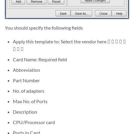
You should specify the following fields
Apply this template to: Select the vendor here     
  
Card Name: Required field
Abbreviation
Part Number
No. of adapters
Max No. of Ports
Description
CPU/Processor card
Ports in Card