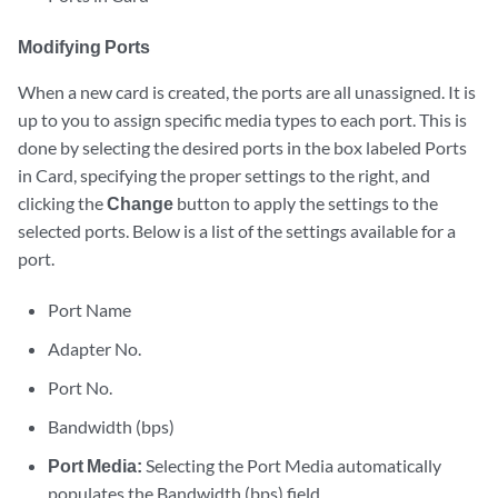
Modifying Ports
When a new card is created, the ports are all unassigned. It is
up to you to assign specific media types to each port. This is
done by selecting the desired ports in the box labeled Ports
in Card, specifying the proper settings to the right, and
clicking the
Change
button to apply the settings to the
selected ports. Below is a list of the settings available for a
port.
Port Name
Adapter No.
Port No.
Bandwidth (bps)
Port Media:
Selecting the Port Media automatically
populates the Bandwidth (bps) field