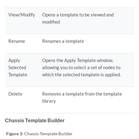
View/Modify
Opens a template to be viewed and
modified
Rename
Renames a template
Apply
Opens the Apply Template window,
Selected
allowing you to select a set of nodes to
Template
which the selected template is applied.
Delete
Removes a template from the template
library
Chassis Template Builder
Figure 3:
Chassis Template Builder