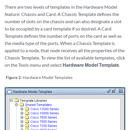
There are two levels of templates in the Hardware Model
feature: Chassis and Card. A Chassis Template defines the
number of slots on the chassis and can also designate a slot
to be occupied by a card template if so desired. A Card
Template defines the number of ports on the card as well as
the media type of the ports. When a Chassis Template is
applied to a node, that node receives all the properties of the
Chassis Template. To view the list of available templates, click
on the Tools menu and select
Hardware Model Template
.
Figure 2:
Hardware Model Templates