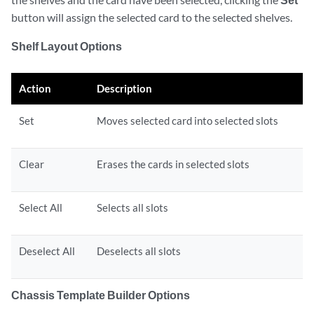
button will assign the selected card to the selected shelves.
Shelf Layout Options
Action
Description
Set
Moves selected card into selected slots
Clear
Erases the cards in selected slots
Select All
Selects all slots
Deselect All
Deselects all slots
Chassis Template Builder Options