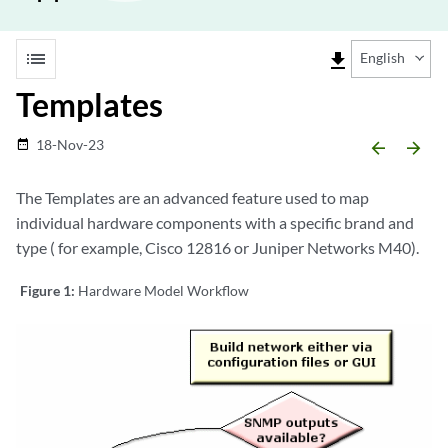
list
file_download
English
Templates
18-Nov-23
date_range
arrow_backward
arrow_forward
The Templates are an advanced feature used to map
individual hardware components with a specific brand and
type ( for example, Cisco 12816 or Juniper Networks M40).
Figure 1:
Hardware Model Workflow