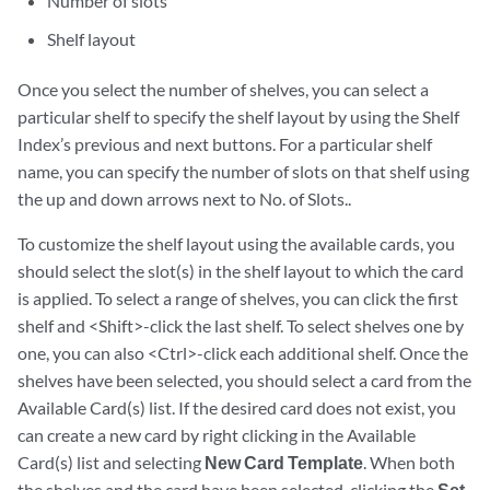
Number of slots
Shelf layout
Once you select the number of shelves, you can select a
particular shelf to specify the shelf layout by using the Shelf
Index’s previous and next buttons. For a particular shelf
name, you can specify the number of slots on that shelf using
the up and down arrows next to No. of Slots..
To customize the shelf layout using the available cards, you
should select the slot(s) in the shelf layout to which the card
is applied. To select a range of shelves, you can click the first
shelf and <Shift>-click the last shelf. To select shelves one by
one, you can also <Ctrl>-click each additional shelf. Once the
shelves have been selected, you should select a card from the
Available Card(s) list. If the desired card does not exist, you
can create a new card by right clicking in the Available
Card(s) list and selecting
New Card Template
. When both
the shelves and the card have been selected, clicking the
Set