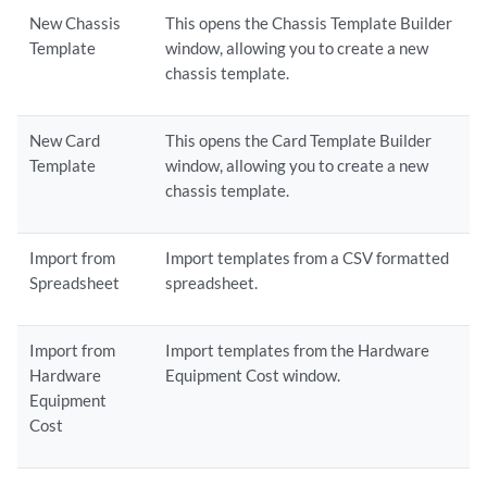
New Chassis
This opens the Chassis Template Builder
Template
window, allowing you to create a new
chassis template.
New Card
This opens the Card Template Builder
Template
window, allowing you to create a new
chassis template.
Import from
Import templates from a CSV formatted
Spreadsheet
spreadsheet.
Import from
Import templates from the Hardware
Hardware
Equipment Cost window.
Equipment
Cost