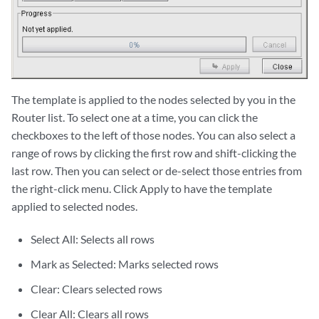
The template is applied to the nodes selected by you in the
Router list. To select one at a time, you can click the
checkboxes to the left of those nodes. You can also select a
range of rows by clicking the first row and shift-clicking the
last row. Then you can select or de-select those entries from
the right-click menu. Click Apply to have the template
applied to selected nodes.
Select All: Selects all rows
Mark as Selected: Marks selected rows
Clear: Clears selected rows
Clear All: Clears all rows