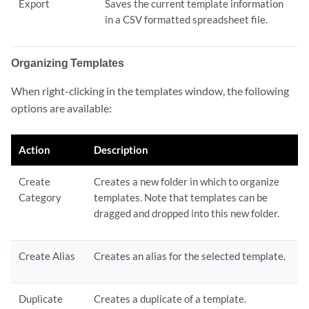
Export
Saves the current template information
in a CSV formatted spreadsheet file.
Organizing Templates
When right-clicking in the templates window, the following
options are available:
Action
Description
Create
Creates a new folder in which to organize
Category
templates. Note that templates can be
dragged and dropped into this new folder.
Create Alias
Creates an alias for the selected template.
Duplicate
Creates a duplicate of a template.