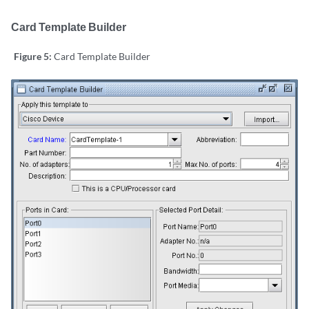
Card Template Builder
Figure 5:
Card Template Builder