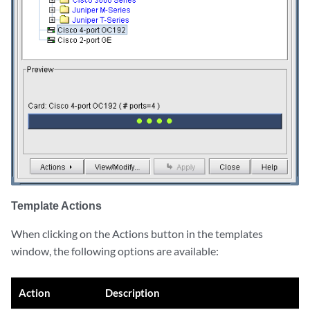
Template Actions
When clicking on the Actions button in the templates
window, the following options are available:
Action
Description