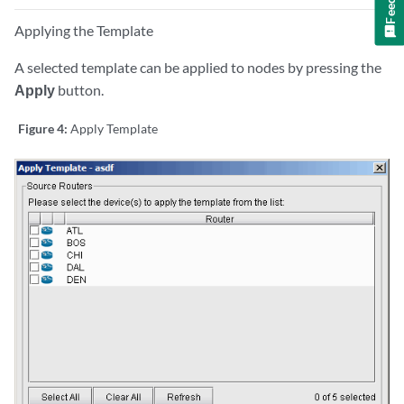
Applying the Template
A selected template can be applied to nodes by pressing the
Apply
button.
Figure 4:
Apply Template