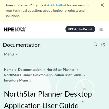
close
Announcement:
Try the
Ask AI chatbot
for answers to
your technical questions about Juniper products and
solutions.
HPE Aruba Docs
arrow_forward
Documentation
Menu
Home
Documentation
NorthStar Planner
NorthStar Planner Desktop Application User Guide
Inventory Menu
NorthStar Planner Desktop
Application User Guide