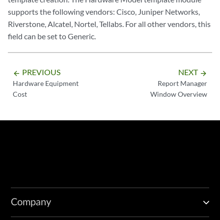
supports the following vendors: Cisco, Juniper Networks,
Riverstone, Alcatel, Nortel, Tellabs. For all other vendors, this
field can be set to Generic.
PREVIOUS
NEXT
arrow_backward
arrow_forward
Hardware Equipment
Report Manager
Cost
Window Overview
Company