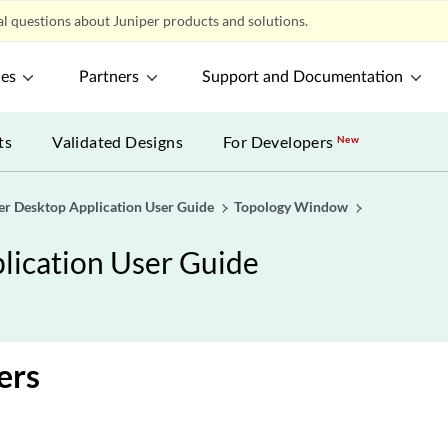
l questions about Juniper products and solutions.
ces
Partners
Support and Documentation
ts
Validated Designs
For Developers
New
er Desktop Application User Guide
Topology Window
lication User Guide
ers