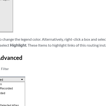
to change the legend color. Alternatively, right-click a box and sele
 select
Highlight
. These Items to highlight links of this routing ins
 Advanced
Filter