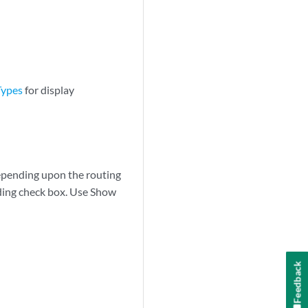
Types
for display
depending upon the routing
nding check box. Use Show
Feedback