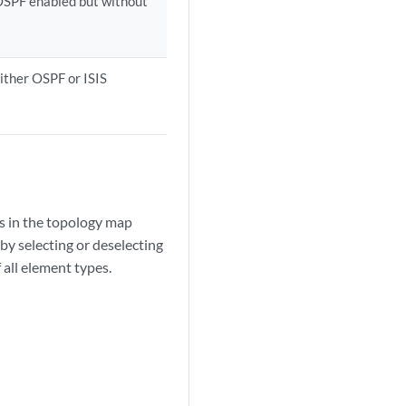
h OSPF enabled but without
 either OSPF or ISIS
s in the topology map
by selecting or deselecting
 all element types.