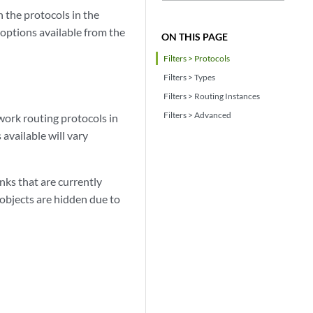
 the protocols in the
 options available from the
ON THIS PAGE
Filters > Protocols
Filters > Types
Filters > Routing Instances
Filters > Advanced
twork routing protocols in
available will vary
ks that are currently
 objects are hidden due to