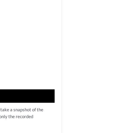
 take a snapshot of the
 only the recorded