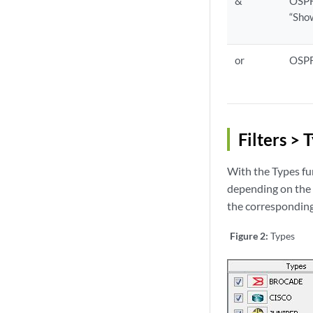
&
OSPF
“Sho
or
OSPF
Filters > 
With the Types fu
depending on the t
the corresponding 
Figure 2:
Types