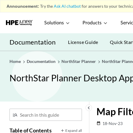
Announcement:
Try the
Ask AI chatbot
for answers to your technica
Solutions
Products
Servi
Documentation
License Guide
Quick Star
Home
Documentation
NorthStar Planner
NorthStar Plann
NorthStar Planner Desktop App
keyboard_arrow_left
Map Filt
18-Nov-23
date_range
Table of Contents
Expand all