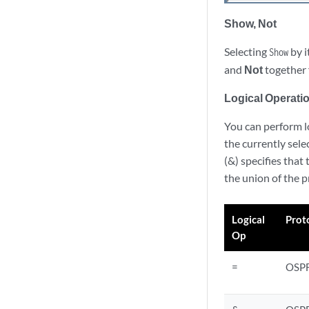
Show, Not
Selecting
by i
Show
and
Not
together 
Logical Operatio
You can perform lo
the currently sel
(&) specifies that
the union of the p
Logical
Prot
Op
=
OSP