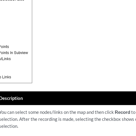
Description
You can select some nodes/links on the map and then click
Record
to
selection. After the recording is made, selecting the checkbox shows
selection.