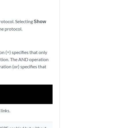
rotocol. Selecting
Show
he protocol.
n (=) specifies that only
ration. The AND operation
ation (or) specifies that
links.