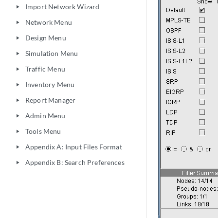
Import Network Wizard
play_arrow
Network Menu
play_arrow
Design Menu
play_arrow
Simulation Menu
play_arrow
Traffic Menu
play_arrow
Inventory Menu
play_arrow
Report Manager
play_arrow
Admin Menu
play_arrow
Tools Menu
play_arrow
Appendix A: Input Files Format
play_arrow
Appendix B: Search Preferences
play_arrow