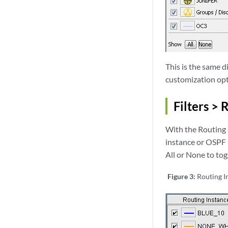
This is the same 
customization opt
Filters > 
With the Routing I
instance or OSPF 
All or None to togg
Figure 3:
Routing I