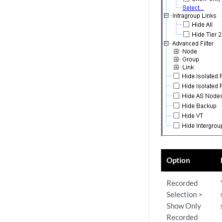
Option
Recorded
Selection >
Show Only
Recorded