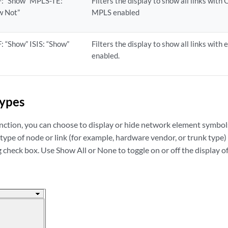
: “Show” MPLS-TE:
Filters the display to show all links wit
w Not”
MPLS enabled
: “Show” ISIS: “Show”
Filters the display to show all links with
enabled.
Types
nction, you can choose to display or hide network element symbol
ype of node or link (for example, hardware vendor, or trunk type) 
check box. Use Show All or None to toggle on or off the display of