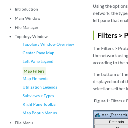
Using the options 
Introduction
play_arrow
network, the types
Main Window
play_arrow
left pane that ena
File Manager
play_arrow
Filters > 
Topology Window
play_arrow
Topology Window Overview
The Filters > Prot
Center Pane Map
the network using
Left Pane Legend
according to the 
Map Filters
The bottom of the
Map Elements
displayed out of t
Utilization Legends
selections either i
Subviews > Types
Figure 1:
Filters >
Right Pane Toolbar
Map Popup Menus
File Menu
play_arrow