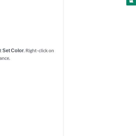
ct
Set Color
. Right-click on
tance.