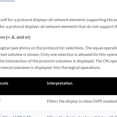
tself for a protocol displays all network elements supporting the p
for a protocol displays all network elements that do not support t
ns (=, &, and or)
gical operations on the protocol list selections. The equal operatio
ected subview is shown. Only one selection is allowed for this ope
 the intersection of the protocol subviews is displayed. The OR oper
rotocol subviews is displayed. lists the logical operations.
ocols
Interpretation
F
Filters the display to show OSPF enabled 