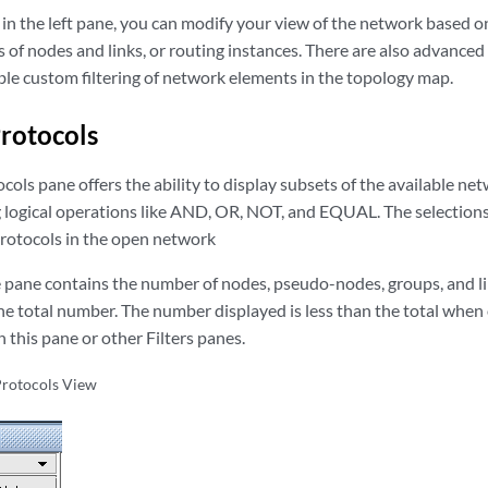
in the left pane, you can modify your view of the network based on
 of nodes and links, or routing instances. There are also advanced
ble custom filtering of network elements in the topology map.
Protocols
ocols pane offers the ability to display subsets of the available ne
 logical operations like AND, OR, NOT, and EQUAL. The selections 
protocols in the open network
 pane contains the number of nodes, pseudo-nodes, groups, and lin
he total number. The number displayed is less than the total when
n this pane or other Filters panes.
 Protocols View