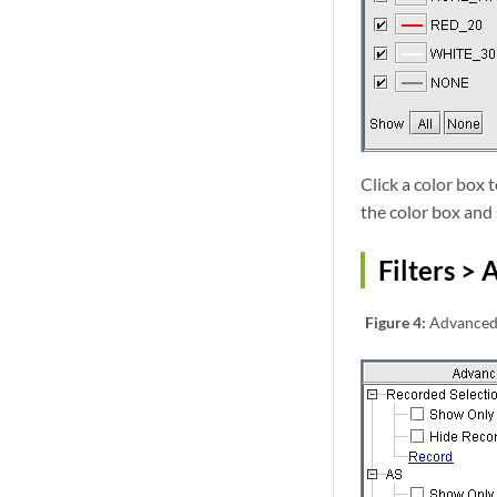
Click a color box 
the color box and
Filters >
Figure 4:
Advanced 