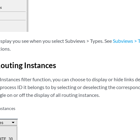
display you see when you select Subviews > Types. See
Subviews > 
ions.
Routing Instances
nstances filter function, you can choose to display or hide links 
process ID it belongs to by selecting or deselecting the correspo
le on or off the display of all routing instances.
nstances