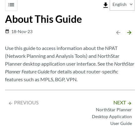
list
file_download
English
About This Guide
18-Nov-23
date_range
arrow_backward
arrow_forward
Use this guide to access information about the NPAT
(Network Planning and Analysis Tools) and NorthStar
Planner desktop application user interface. See the
NorthStar
Planner Feature Guide
for details about router-specific
features such as MPLS, BGP, VPN.
PREVIOUS
NEXT
arrow_backward
arrow_forward
NorthStar Planner
Desktop Application
User Guide