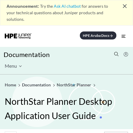
close
Announcement:
Try the
Ask AI chatbot
for answers to
your technical questions about Juniper products and
solutions.
HPE Aruba Docs
arrow_forward
Documentation
Menu
Home
Documentation
NorthStar Planner
NorthStar Planner Desktop
Application User Guide