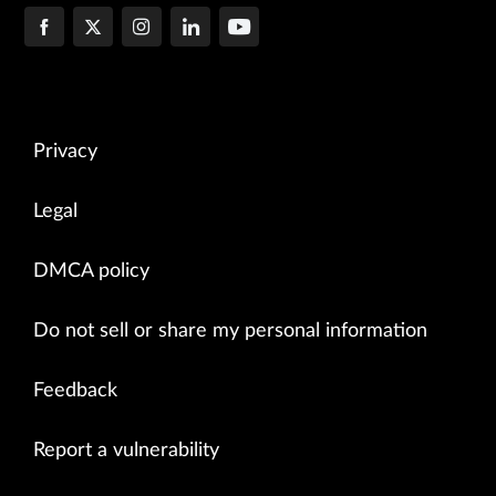
Privacy
Legal
DMCA policy
Do not sell or share my personal information
Feedback
Report a vulnerability