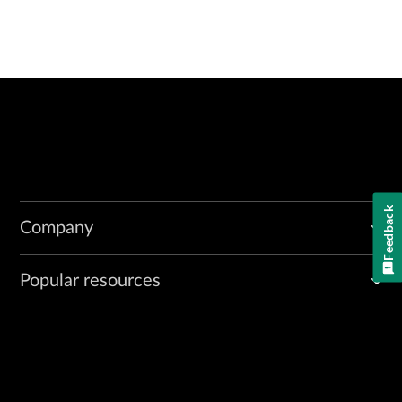
Feedback
Company
Popular resources