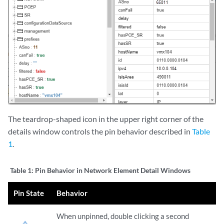
The teardrop-shaped icon in the upper right corner of the
details window controls the pin behavior described in
Table
1
.
Table 1:
Pin Behavior in Network Element Detail Windows
Pin State
Behavior
When unpinned, double clicking a second