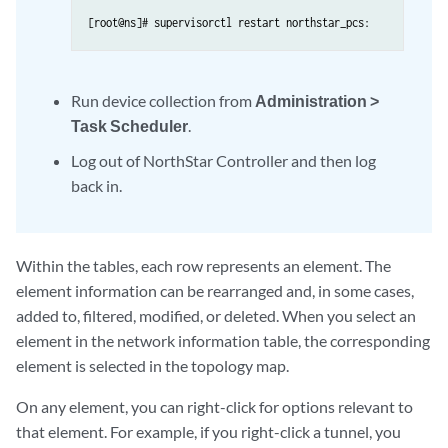
[root@ns]# supervisorctl restart northstar_pcs:
Run device collection from
Administration >
Task Scheduler
.
Log out of NorthStar Controller and then log
back in.
Within the tables, each row represents an element. The
element information can be rearranged and, in some cases,
added to, filtered, modified, or deleted. When you select an
element in the network information table, the corresponding
element is selected in the topology map.
On any element, you can right-click for options relevant to
that element. For example, if you right-click a tunnel, you