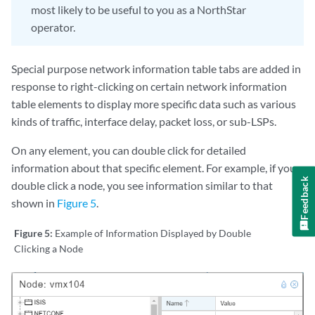
most likely to be useful to you as a NorthStar
operator.
Special purpose network information table tabs are added in
response to right-clicking on certain network information
table elements to display more specific data such as various
kinds of traffic, interface delay, packet loss, or sub-LSPs.
On any element, you can double click for detailed
information about that specific element. For example, if you
Feedback
double click a node, you see information similar to that
shown in
Figure 5
.
Figure 5:
Example of Information Displayed by Double
Clicking a Node