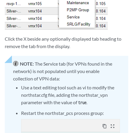
Click the X beside any optionally displayed tab heading to
remove the tab from the display.
NOTE:
The Service tab (for VPNs found in the
network) is not populated until you enable
collection of VPN data:
Use a text editing tool such as vi to modify the
northstar.cfg file, adding the northstar_vpn
parameter with the value of
.
true
Restart the northstar_pcs process group:
content_copy
zoom_out_map