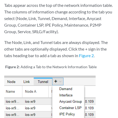
Tabs appear across the top of the network information table.
The columns of information change according to the tab you
select (Node, Link, Tunnel, Demand, Interface, Anycast
Group, Container LSP, IPE Policy, Maintenance, P2MP
Group, Service, SRLG/Facility).
The Node, Link, and Tunnel tabs are always displayed. The
other tabs are optionally displayed. Click the + sign in the
tabs heading bar to add a tab as shown in
Figure 2
.
Figure 2:
Adding a Tab to the Network Information Table