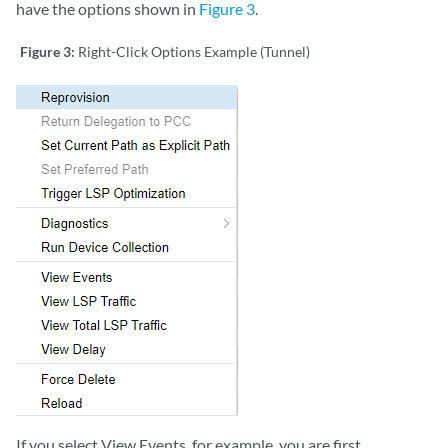
have the options shown in
Figure 3
.
Figure 3:
Right-Click Options Example (Tunnel)
If you select View Events, for example, you are first