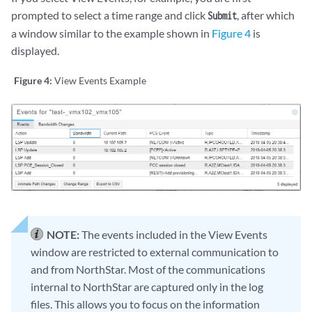
prompted to select a time range and click
, after which
Submit
a window similar to the example shown in
Figure 4
is
displayed.
Figure 4:
View Events Example
NOTE:
The events included in the View Events
window are restricted to external communication to
and from NorthStar. Most of the communications
internal to NorthStar are captured only in the log
files. This allows you to focus on the information