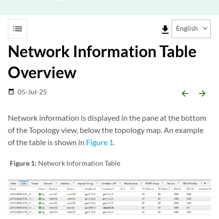
list
file_download
English
Network Information Table
Overview
05-Jul-25
date_range
arrow_backward
arrow_forward
Network information is displayed in the pane at the bottom
of the Topology view, below the topology map. An example
of the table is shown in
Figure 1
.
Figure 1:
Network Information Table