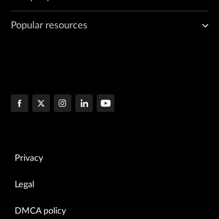
Popular resources
Privacy
Legal
DMCA policy