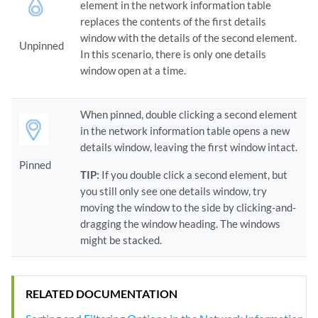
element in the network information table
replaces the contents of the first details
window with the details of the second element.
Unpinned
In this scenario, there is only one details
window open at a time.
When pinned, double clicking a second element
in the network information table opens a new
details window, leaving the first window intact.
Pinned
TIP:
If you double click a second element, but
you still only see one details window, try
moving the window to the side by clicking-and-
dragging the window heading. The windows
might be stacked.
RELATED DOCUMENTATION