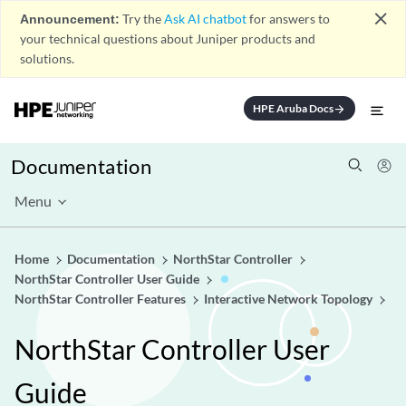
close
Announcement:
Try the
Ask AI chatbot
for answers to
your technical questions about Juniper products and
solutions.
HPE Aruba Docs
arrow_forward
Documentation
Menu
Home
Documentation
NorthStar Controller
NorthStar Controller User Guide
NorthStar Controller Features
Interactive Network Topology
NorthStar Controller User
Guide