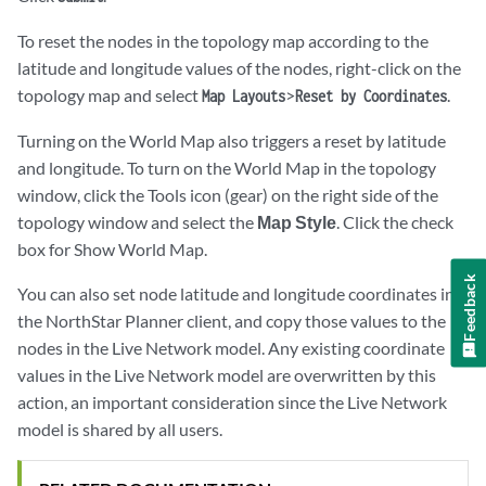
To reset the nodes in the topology map according to the
latitude and longitude values of the nodes, right-click on the
topology map and select
>
.
Map Layouts
Reset by Coordinates
Turning on the World Map also triggers a reset by latitude
and longitude. To turn on the World Map in the topology
window, click the Tools icon (gear) on the right side of the
topology window and select the
Map Style
. Click the check
box for Show World Map.
Feedback
You can also set node latitude and longitude coordinates in
the NorthStar Planner client, and copy those values to the
nodes in the Live Network model. Any existing coordinate
values in the Live Network model are overwritten by this
action, an important consideration since the Live Network
model is shared by all users.