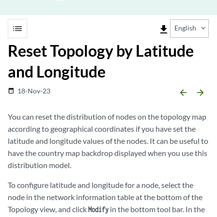
list
file_download
English
Reset Topology by Latitude
and Longitude
18-Nov-23
date_range
arrow_backward
arrow_forward
You can reset the distribution of nodes on the topology map
according to geographical coordinates if you have set the
latitude and longitude values of the nodes. It can be useful to
have the country map backdrop displayed when you use this
distribution model.
To configure latitude and longitude for a node, select the
node in the network information table at the bottom of the
Topology view, and click
in the bottom tool bar. In the
Modify