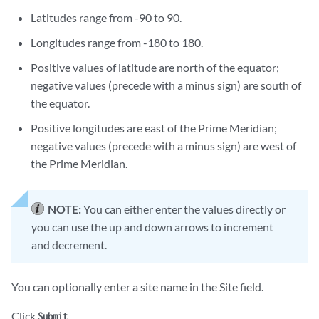
Latitudes range from -90 to 90.
Longitudes range from -180 to 180.
Positive values of latitude are north of the equator;
negative values (precede with a minus sign) are south of
the equator.
Positive longitudes are east of the Prime Meridian;
negative values (precede with a minus sign) are west of
the Prime Meridian.
NOTE:
You can either enter the values directly or
you can use the up and down arrows to increment
and decrement.
You can optionally enter a site name in the Site field.
Click
.
Submit