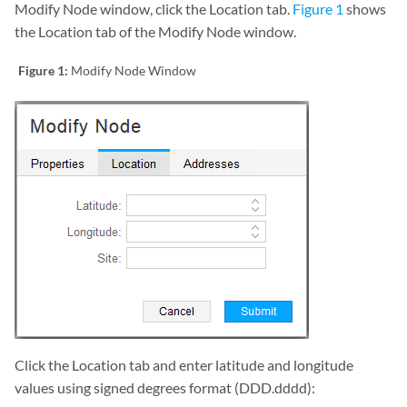
Modify Node window, click the Location tab.
Figure 1
shows
the Location tab of the Modify Node window.
Figure 1:
Modify Node Window
Click the Location tab and enter latitude and longitude
values using signed degrees format (DDD.dddd):