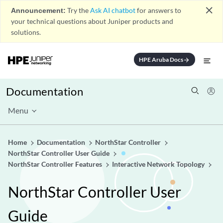
close
Announcement:
Try the
Ask AI chatbot
for answers to
your technical questions about Juniper products and
solutions.
HPE Aruba Docs
arrow_forward
Documentation
Menu
Home
Documentation
NorthStar Controller
NorthStar Controller User Guide
NorthStar Controller Features
Interactive Network Topology
NorthStar Controller User
Guide