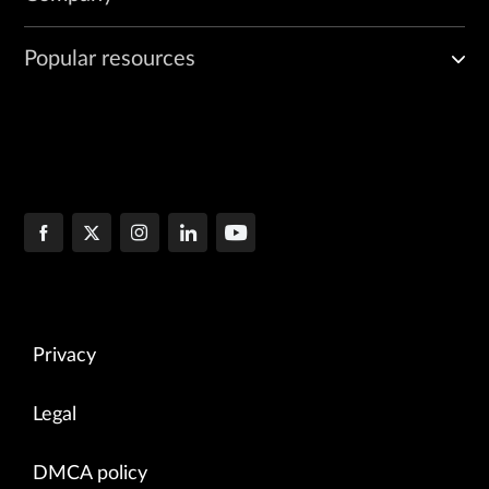
Popular resources
Privacy
Legal
DMCA policy