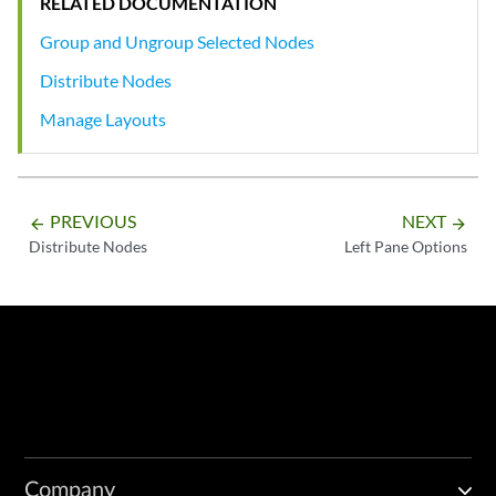
RELATED DOCUMENTATION
Group and Ungroup Selected Nodes
Distribute Nodes
Manage Layouts
PREVIOUS
NEXT
arrow_backward
arrow_forward
Distribute Nodes
Left Pane Options
Company