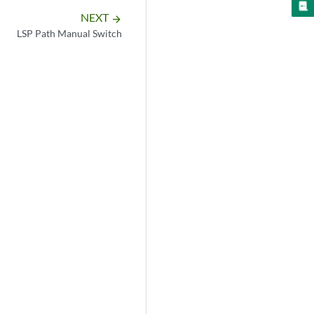
NEXT
arrow_forward
LSP Path Manual Switch