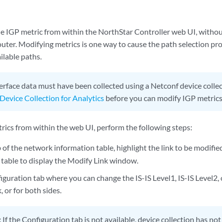
e IGP metric from within the NorthStar Controller web UI, withou
uter. Modifying metrics is one way to cause the path selection pr
ilable paths.
erface data must have been collected using a Netconf device collec
Device Collection for Analytics
before you can modify IGP metrics
rics from within the web UI, perform the following steps:
b of the network information table, highlight the link to be modifie
 table to display the Modify Link window.
iguration tab where you can change the IS-IS Level1, IS-IS Level2,
k, or for both sides.
:
If the Configuration tab is not available, device collection has no