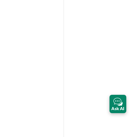
Ask AI