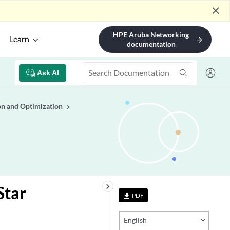
close
HPE Aruba Networking
Learn
arrow_forward
documentation
Ask AI
n and Optimization
keyboard_arrow_right
Star
PDF
file_download
English