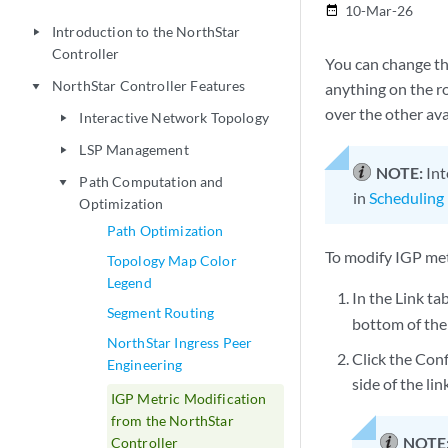
10-Mar-26
date_range
Introduction to the NorthStar
play_arrow
Controller
You can change th
NorthStar Controller Features
anything on the ro
play_arrow
over the other ava
Interactive Network Topology
play_arrow
LSP Management
play_arrow
NOTE:
Int
Path Computation and
play_arrow
in
Scheduling 
Optimization
Path Optimization
To modify IGP met
Topology Map Color
Legend
In the Link ta
Segment Routing
bottom of the
NorthStar Ingress Peer
Click the Conf
Engineering
side of the lin
IGP Metric Modification
from the NorthStar
NOTE
Controller