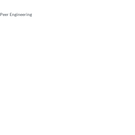
 Peer Engineering