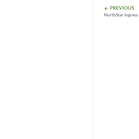
PREVIOUS
arrow_backward
NorthStar Ingress