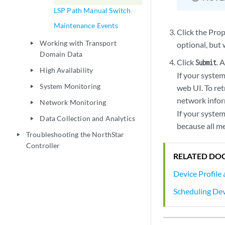
LSP Path Manual Switch
Maintenance Events
Click the Prop
Working with Transport
optional, but 
play_arrow
Domain Data
Click
. 
Submit
High Availability
play_arrow
If your syste
System Monitoring
web UI. To ret
play_arrow
network infor
Network Monitoring
play_arrow
If your system
Data Collection and Analytics
play_arrow
because all m
Troubleshooting the NorthStar
play_arrow
Controller
RELATED DO
Device Profile
Scheduling Dev