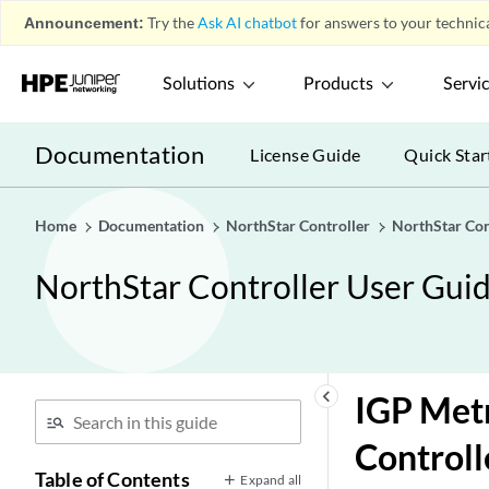
Announcement:
Try the
Ask AI chatbot
for answers to your technica
Solutions
Products
Servi
Documentation
License Guide
Quick Star
Home
Documentation
NorthStar Controller
NorthStar Con
NorthStar Controller User Gui
keyboard_arrow_left
IGP Metr
Controll
Table of Contents
Expand all