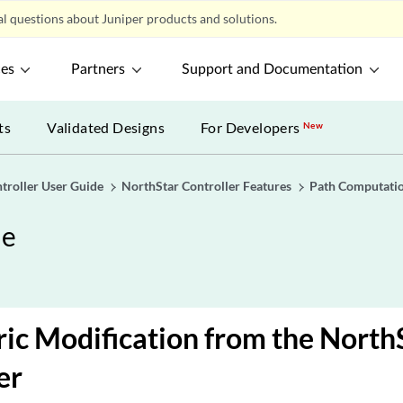
l questions about Juniper products and solutions.
ces
Partners
Support and Documentation
ts
Validated Designs
For Developers
New
troller User Guide
NorthStar Controller Features
Path Computatio
de
ic Modification from the North
er