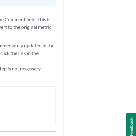
he Comment field. This is
ert to the original metric.
 immediately updated in the
lick the link in the
step is not necessary
Feedback