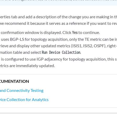
erties tab and add a description of the change you are making in t
we recommend it because it serves as a reference if you want to rev
A confirmation window is displayed. Click
to continue.
Yes
m uses BGP-LS for topology acquisition, only the TE metric can be
rieve and display other updated metrics (ISIS1, ISIS2, OSPF), right-c
mation table and select
.
Run Device Collection
 is configured to use IGP adjacency for topology acquisition, this 
etrics are immediately updated.
CUMENTATION
 and Connectivity Testing
ice Collection for Analytics