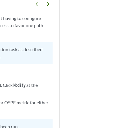
arrow_backward
arrow_forward
t having to configure
ocess to favor one path
tion task as described
.
d. Click
at the
Modify
 or OSPF metric for either
t been run.