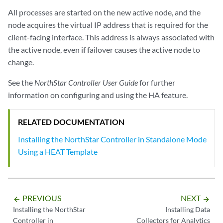
All processes are started on the new active node, and the
node acquires the virtual IP address that is required for the
client-facing interface. This address is always associated with
the active node, even if failover causes the active node to
change.
See the
NorthStar Controller User Guide
for further
information on configuring and using the HA feature.
RELATED DOCUMENTATION
Installing the NorthStar Controller in Standalone Mode
Using a HEAT Template
PREVIOUS
NEXT
arrow_backward
arrow_forward
Installing the NorthStar
Installing Data
Controller in
Collectors for Analytics