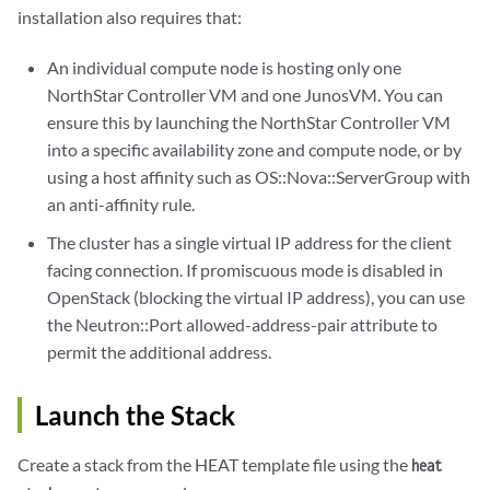
installation also requires that:
An individual compute node is hosting only one
NorthStar Controller VM and one JunosVM. You can
ensure this by launching the NorthStar Controller VM
into a specific availability zone and compute node, or by
using a host affinity such as OS::Nova::ServerGroup with
an anti-affinity rule.
The cluster has a single virtual IP address for the client
facing connection. If promiscuous mode is disabled in
OpenStack (blocking the virtual IP address), you can use
the Neutron::Port allowed-address-pair attribute to
permit the additional address.
Launch the Stack
Create a stack from the HEAT template file using the
heat