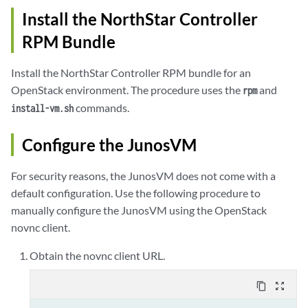
Install the NorthStar Controller
Calling ioctl() to re-read partition table.

RPM Bundle
WARNING: Re-reading the partition table failed with error 16: Dev
The kernel still uses the old table. The new table will be used a
Install the NorthStar Controller RPM bundle for an
the next reboot or after you run partprobe(8) or kpartx(8)

OpenStack environment. The procedure uses the
and
rpm
Syncing disks.

commands.
install-vm.sh
Configure the JunosVM
For security reasons, the JunosVM does not come with a
default configuration. Use the following procedure to
manually configure the JunosVM using the OpenStack
novnc client.
Obtain the novnc client URL.
content_copy
zoom_out_map