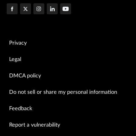
Privacy
Legal
DMCA policy
Do not sell or share my personal information
Feedback
Report a vulnerability