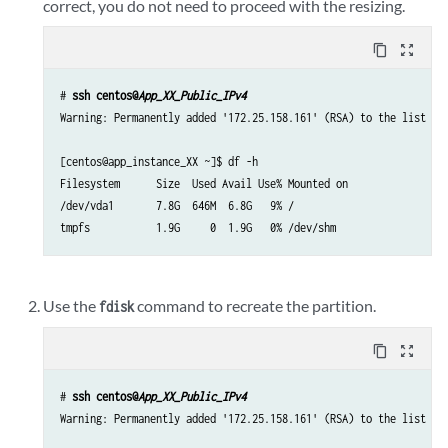
correct, you do not need to proceed with the resizing.
content_copy
zoom_out_map
# 
ssh centos@
App_XX_Public_IPv4
Warning: Permanently added '172.25.158.161' (RSA) to the list of 
[centos@app_instance_XX ~]$ df -h

Filesystem      Size  Used Avail Use% Mounted on

/dev/vda1       7.8G  646M  6.8G   9% /

tmpfs           1.9G     0  1.9G   0% /dev/shm
Use the
command to recreate the partition.
fdisk
content_copy
zoom_out_map
# 
ssh centos@
App_XX_Public_IPv4
Warning: Permanently added '172.25.158.161' (RSA) to the list of 