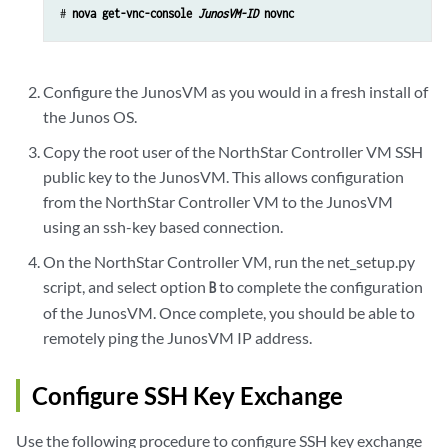
# 
nova get-vnc-console 
JunosVM-ID
 novnc
Configure the JunosVM as you would in a fresh install of
the Junos OS.
Copy the root user of the NorthStar Controller VM SSH
public key to the JunosVM. This allows configuration
from the NorthStar Controller VM to the JunosVM
using an ssh-key based connection.
On the NorthStar Controller VM, run the net_setup.py
script, and select option
to complete the configuration
B
of the JunosVM. Once complete, you should be able to
remotely ping the JunosVM IP address.
Configure SSH Key Exchange
Use the following procedure to configure SSH key exchange