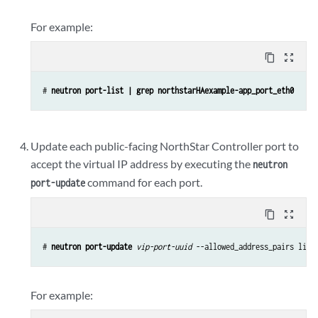
For example:
content_copy
zoom_out_map
# 
neutron port-list | grep northstarHAexample-app_port_eth0
Update each public-facing NorthStar Controller port to
accept the virtual IP address by executing the
neutron
command for each port.
port-update
content_copy
zoom_out_map
# 
neutron port-update 
vip-port-uuid
 --allowed_address_pairs list
For example: