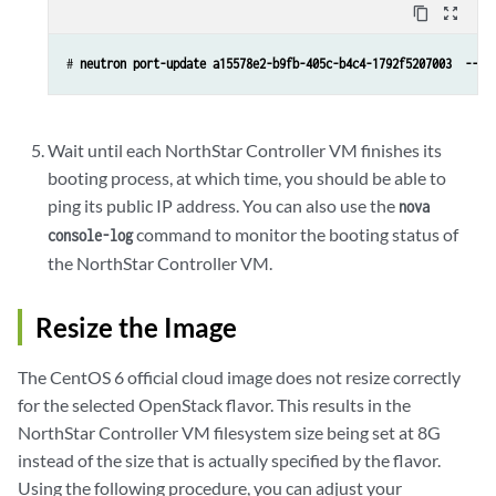
content_copy
zoom_out_map
# 
neutron port-update a15578e2-b9fb-405c-b4c4-1792f5207003  --al
Wait until each NorthStar Controller VM finishes its
booting process, at which time, you should be able to
ping its public IP address. You can also use the
nova
command to monitor the booting status of
console-log
the NorthStar Controller VM.
Resize the Image
The CentOS 6 official cloud image does not resize correctly
for the selected OpenStack flavor. This results in the
NorthStar Controller VM filesystem size being set at 8G
instead of the size that is actually specified by the flavor.
Using the following procedure, you can adjust your