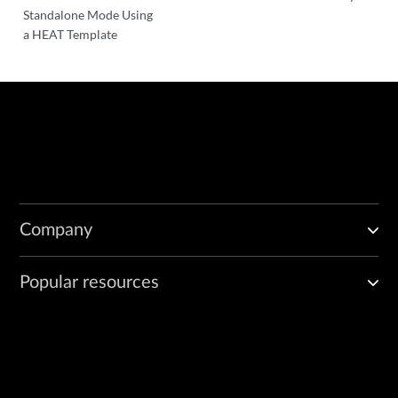
Standalone Mode Using
a HEAT Template
Company
Popular resources