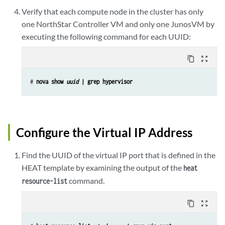
Verify that each compute node in the cluster has only
one NorthStar Controller VM and only one JunosVM by
executing the following command for each UUID:
content_copy
zoom_out_map
# 
nova show 
uuid
 | grep hypervisor
Configure the Virtual IP Address
Find the UUID of the virtual IP port that is defined in the
HEAT template by examining the output of the
heat
command.
resource-list
content_copy
zoom_out_map