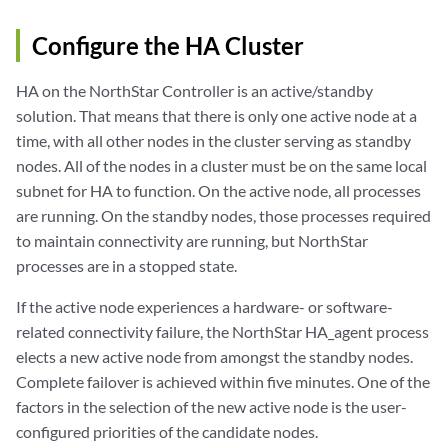
Configure the HA Cluster
HA on the NorthStar Controller is an active/standby
solution. That means that there is only one active node at a
time, with all other nodes in the cluster serving as standby
nodes. All of the nodes in a cluster must be on the same local
subnet for HA to function. On the active node, all processes
are running. On the standby nodes, those processes required
to maintain connectivity are running, but NorthStar
processes are in a stopped state.
If the active node experiences a hardware- or software-
related connectivity failure, the NorthStar HA_agent process
elects a new active node from amongst the standby nodes.
Complete failover is achieved within five minutes. One of the
factors in the selection of the new active node is the user-
configured priorities of the candidate nodes.