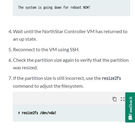
Device Boot      Start         End      Blocks   Id  System

/dev/vda1   *        2048    16777215     8387584   83  Linux

Command (m for help): 
d
Wait until the NorthStar Controller VM has returned to
Selected partition 1

an up state.
Command (m for help): 
n
Reconnect to the VM using SSH.
Command action

Check the partition size again to verify that the partition
e   extended

was resized.
p   primary partition (1-4)

p

If the partition size is still incorrect, use the
resize2fs
Partition number (1-4): 
1
command to adjust the filesystem.
First sector (2048-167772159, default 2048):

Using default value 2048

Feedback
content_copy
zoom_out_map
Last sector, +sectors or +size{K,M,G} (2048-167772159, default 16
Using default value 167772159

# 
resize2fs /dev/vda1
Command (m for help): 
w
The partition table has been altered!
