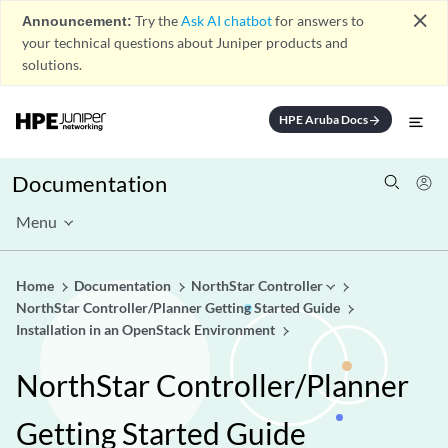
close
Announcement:
Try the
Ask AI chatbot
for answers to
your technical questions about Juniper products and
solutions.
HPE Aruba Docs
arrow_forward
Documentation
Menu
Home
Documentation
NorthStar Controller
NorthStar Controller/Planner Getting Started Guide
Installation in an OpenStack Environment
NorthStar Controller/Planner
Getting Started Guide