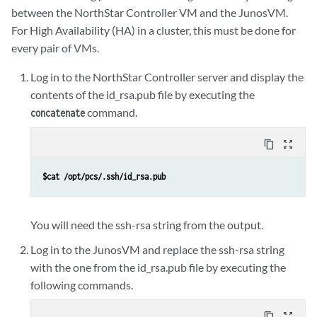
between the NorthStar Controller VM and the JunosVM.
For High Availability (HA) in a cluster, this must be done for
every pair of VMs.
Log in to the NorthStar Controller server and display the
contents of the id_rsa.pub file by executing the
command.
concatenate
content_copy
zoom_out_map
$cat /opt/pcs/.ssh/id_rsa.pub
You will need the ssh-rsa string from the output.
Log in to the JunosVM and replace the ssh-rsa string
with the one from the id_rsa.pub file by executing the
following commands.
content_copy
zoom_out_map