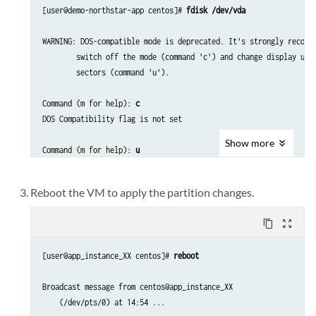
[user@demo-northstar-app centos]# 
fdisk /dev/vda
WARNING: DOS-compatible mode is deprecated. It's strongly recomme
        switch off the mode (command 'c') and change display unit
        sectors (command 'u').

Command (m for help): 
c
DOS Compatibility flag is not set

Show
more
Command (m for help): 
u
Changing display/entry units to sectors

Reboot the VM to apply the partition changes.
Command (m for help): 
p
content_copy
zoom_out_map
Disk /dev/vda: 85.9 GB, 85899345920 bytes

255 heads, 63 sectors/track, 10443 cylinders, total 167772160 sec
[user@app_instance_XX centos]# 
reboot
Units = sectors of 1 * 512 = 512 bytes

Sector size (logical/physical): 512 bytes / 512 bytes

Broadcast message from centos@app_instance_XX

I/O size (minimum/optimal): 512 bytes / 512 bytes

    (/dev/pts/0) at 14:54 ...

Disk identifier: 0x00050c05
