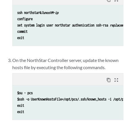
ssh northstar@
JunosVM-ip
configure
set system login user northstar authenication ssh-rsa 
replacemen
commit
exit
On the NorthStar Controller server, update the known
hosts file by executing the following commands.
content_copy
zoom_out_map
$su - pcs
$ssh -o UserKnownHostsFile=/opt/pcs/.ssh/known_hosts -i /opt/pcs
exit

exit