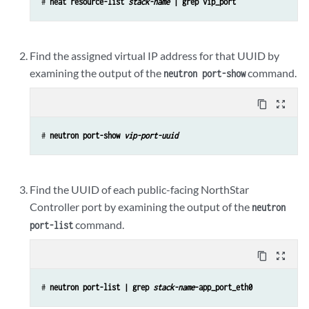
# 
heat resource-list 
stack-name
 | grep vip_port
Find the assigned virtual IP address for that UUID by
examining the output of the
command.
neutron port-show
content_copy
zoom_out_map
# 
neutron port-show 
vip-port-uuid
Find the UUID of each public-facing NorthStar
Controller port by examining the output of the
neutron
command.
port-list
content_copy
zoom_out_map
# 
neutron port-list | grep 
stack-name
-app_port_eth0