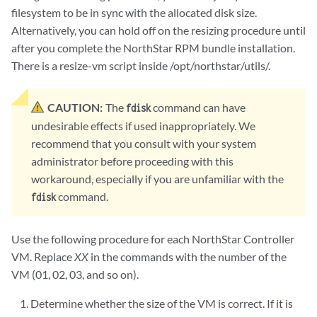
filesystem to be in sync with the allocated disk size.
Alternatively, you can hold off on the resizing procedure until
after you complete the NorthStar RPM bundle installation.
There is a resize-vm script inside /opt/northstar/utils/.
CAUTION:
The
command can have
fdisk
undesirable effects if used inappropriately. We
recommend that you consult with your system
administrator before proceeding with this
workaround, especially if you are unfamiliar with the
command.
fdisk
Use the following procedure for each NorthStar Controller
VM. Replace
XX
in the commands with the number of the
VM (01, 02, 03, and so on).
Determine whether the size of the VM is correct. If it is