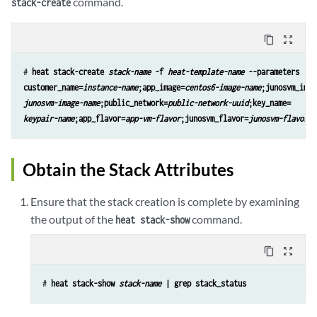
command.
stack-create
content_copy
zoom_out_map
# 
heat stack-create 
stack-name
 -f 
heat-template-name
 --parameters 

customer_name=
instance-name
;app_image=
centos6-image-name
junosvm-image-name
;public_network=
public-network-uuid
keypair-name
;app_flavor=
app-vm-flavor
;junosvm_flavor=
junosvm-flavor
Obtain the Stack Attributes
Ensure that the stack creation is complete by examining
the output of the
command.
heat stack-show
content_copy
zoom_out_map
# 
heat stack-show 
stack-name
 | grep stack_status