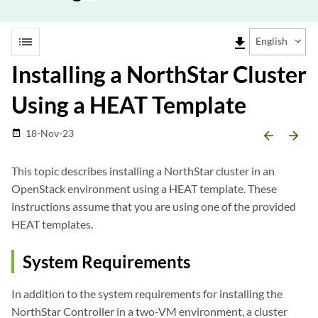
list
file_download
English
Installing a NorthStar Cluster
Using a HEAT Template
18-Nov-23
date_range
arrow_backward
arrow_forward
This topic describes installing a NorthStar cluster in an
OpenStack environment using a HEAT template. These
instructions assume that you are using one of the provided
HEAT templates.
System Requirements
In addition to the system requirements for installing the
NorthStar Controller in a two-VM environment, a cluster