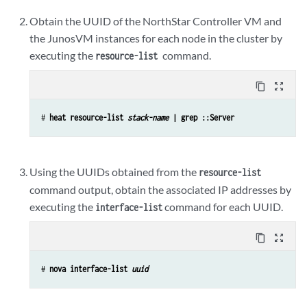
Obtain the UUID of the NorthStar Controller VM and
the JunosVM instances for each node in the cluster by
executing the
command.
resource-list
content_copy
zoom_out_map
# 
heat resource-list 
stack-name
 | grep ::Server
Using the UUIDs obtained from the
resource-list
command output, obtain the associated IP addresses by
executing the
command for each UUID.
interface-list
content_copy
zoom_out_map
# 
nova interface-list 
uuid