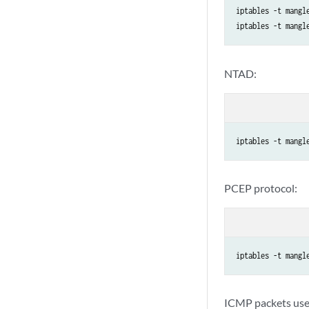
iptables -t mangl
NTAD:
iptables -t mangl
PCEP protocol:
iptables -t mangl
ICMP packets used