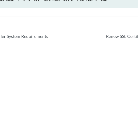
ller System Requirements
Renew SSL Certif