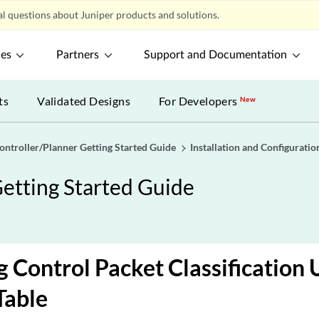
l questions about Juniper products and solutions.
ces
Partners
Support and Documentation
ts
Validated Designs
For Developers
New
ontroller/Planner Getting Started Guide
Installation and Configurati
etting Started Guide
 Control Packet Classification 
Table