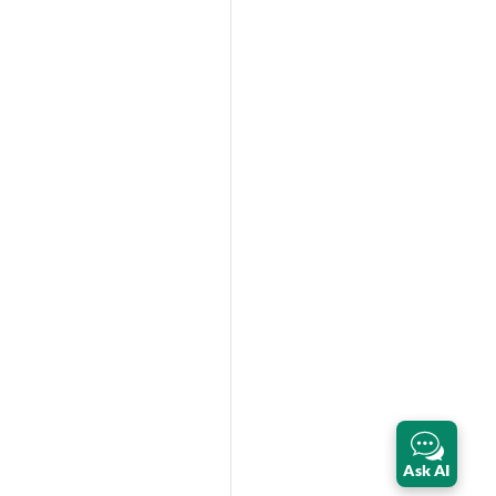
Ask AI