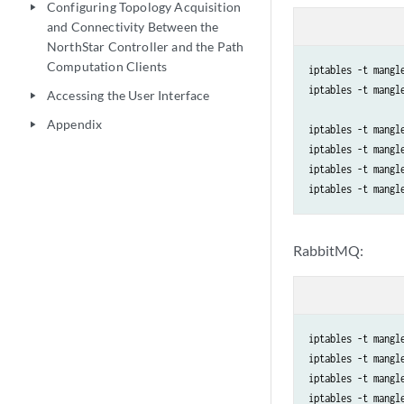
Configuring Topology Acquisition
play_arrow
and Connectivity Between the
NorthStar Controller and the Path
Computation Clients
iptables -t mangl
iptables -t mangl
Accessing the User Interface
play_arrow
Appendix
play_arrow
iptables -t mangl
iptables -t mangl
iptables -t mangl
RabbitMQ:
iptables -t mangl
iptables -t mangl
iptables -t mangl
iptables -t mangl