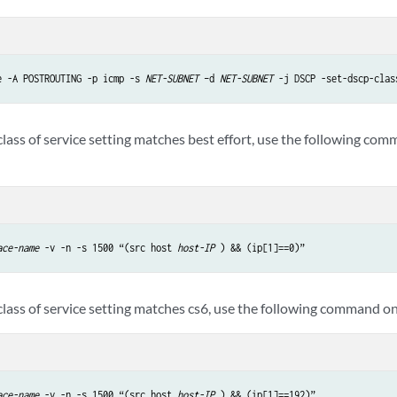
e -A POSTROUTING -p icmp -s 
NET-SUBNET
 –d 
NET-SUBNET
 -j DSCP -set-dscp-clas
 class of service setting matches best effort, use the following c
ace-name
 -v -n -s 1500 “(src host 
host-IP
 ) && (ip[1]==0)”
 class of service setting matches cs6, use the following command o
ace-name
 -v -n -s 1500 “(src host 
host-IP
 ) && (ip[1]==192)” 