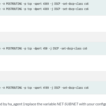
e -A POSTROUTING -p tcp -sport 4369 -j DSCP -set-dscp-class cs6

e -A POSTROUTING -p tcp -dport 450 -j DSCP -set-dscp-class cs6
e -A POSTROUTING -p tcp -sport 4189 -j DSCP -set-dscp-class cs6
 by ha_agent (replace the variable
NET-SUBNET
with your config