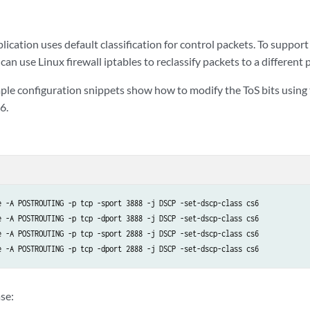
ication uses default classification for control packets. To support
 can use Linux firewall iptables to reclassify packets to a different p
ple configuration snippets show how to modify the ToS bits using 
6.
e -A POSTROUTING -p tcp -sport 3888 -j DSCP -set-dscp-class cs6

e -A POSTROUTING -p tcp -dport 3888 -j DSCP -set-dscp-class cs6

e -A POSTROUTING -p tcp -sport 2888 -j DSCP -set-dscp-class cs6

se: