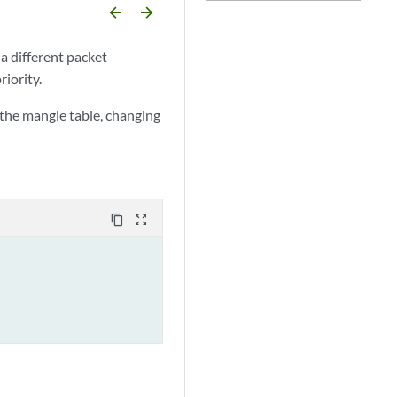
arrow_backward
arrow_forward
 a different packet
riority.
the mangle table, changing
content_copy
zoom_out_map