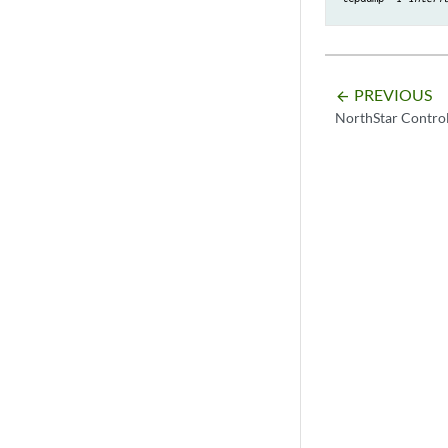
PREVIOUS
arrow_backward
NorthStar Contro