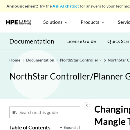
Announcement:
Try the
Ask AI chatbot
for answers to your technica
Solutions
Products
Servi
Documentation
License Guide
Quick Star
Home
Documentation
NorthStar Controller
NorthStar C
NorthStar Controller/Planner G
keyboard_arrow_left
Changing
Mangle 
Table of Contents
Expand all