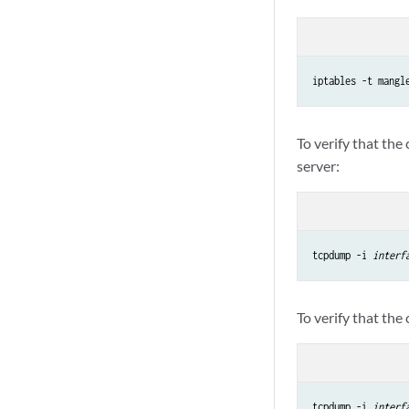
iptables -t mangl
To verify that the
server:
tcpdump -i 
interf
To verify that the
tcpdump -i 
interf