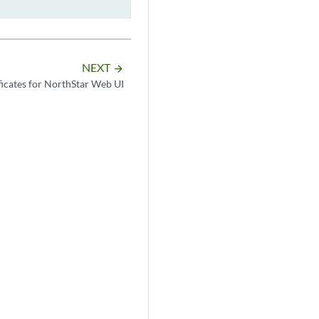
NEXT
arrow_forward
icates for NorthStar Web UI