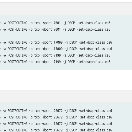
e -A POSTROUTING -p tcp -sport 7001 -j DSCP -set-dscp-class cs6

e -A POSTROUTING -p tcp -dport 7001 -j DSCP -set-dscp-class cs6

e -A POSTROUTING -p tcp -sport 17000 -j DSCP -set-dscp-class cs6

e -A POSTROUTING -p tcp -dport 17000 -j DSCP -set-dscp-class cs6

e -A POSTROUTING -p tcp -sport 7199 -j DSCP -set-dscp-class cs6

e -A POSTROUTING -p tcp -sport 25672 -j DSCP -set-dscp-class cs6

e -A POSTROUTING -p tcp -dport 25672 -j DSCP -set-dscp-class cs6 

e -A POSTROUTING -p tcp -sport 15672 -j DSCP -set-dscp-class cs6

e -A POSTROUTING -p tcp -dport 15672 -j DSCP -set-dscp-class cs6
