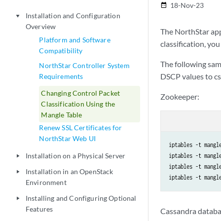
18-Nov-23
date_range
Installation and Configuration
play_arrow
Overview
The NorthStar appl
Platform and Software
classification, you
Compatibility
The following sam
NorthStar Controller System
DSCP values to cs
Requirements
Changing Control Packet
Zookeeper:
Classification Using the
Mangle Table
Renew SSL Certificates for
NorthStar Web UI
iptables -t mangl
Installation on a Physical Server
iptables -t mangl
play_arrow
iptables -t mangl
Installation in an OpenStack
play_arrow
Environment
Installing and Configuring Optional
play_arrow
Features
Cassandra databa