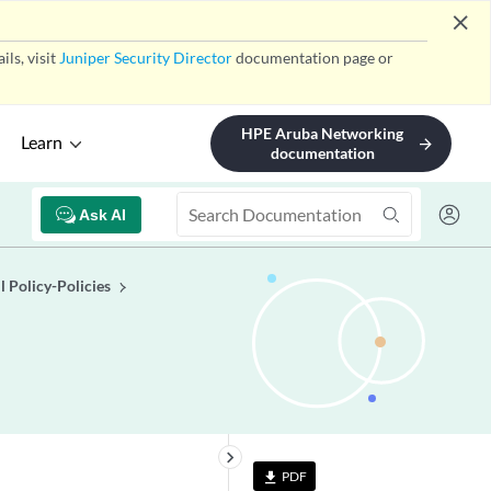
close
ls, visit
Juniper Security Director
documentation page or
HPE Aruba Networking
Learn
arrow_forward
documentation
Ask AI
l Policy-Policies
keyboard_arrow_right
PDF
file_download