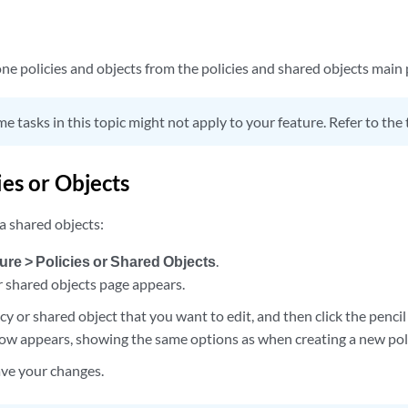
one policies and objects from the policies and shared objects main 
e tasks in this topic might not apply to your feature. Refer to the 
ies or Objects
 a shared objects:
ure > Policies or Shared Objects
.
r shared objects page appears.
icy or shared object that you want to edit, and then click the pencil
ow appears, showing the same options as when creating a new poli
ave your changes.