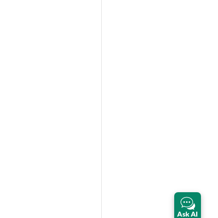
Ask AI