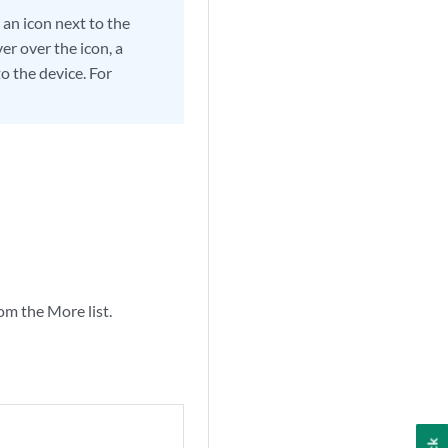
 an icon next to the
er over the icon, a
o the device. For
om the More list.