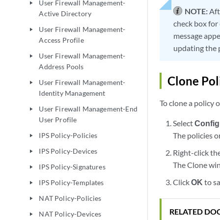
User Firewall Management-
play_arrow
NOTE:
Aft
Active Directory
check box for 
User Firewall Management-
play_arrow
message appea
Access Profile
updating the 
User Firewall Management-
play_arrow
Address Pools
Clone Pol
User Firewall Management-
play_arrow
Identity Management
To clone a policy 
User Firewall Management-End
play_arrow
User Profile
Select
Config
The policies o
IPS Policy-Policies
play_arrow
IPS Policy-Devices
Right-click th
play_arrow
The Clone win
IPS Policy-Signatures
play_arrow
Click
OK
to s
IPS Policy-Templates
play_arrow
NAT Policy-Policies
play_arrow
RELATED DO
NAT Policy-Devices
play_arrow