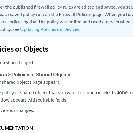
er the published firewall policy rules are edited and saved, you see
each saved policy rule on the Firewall Policies page. When you hov
rs, indicating that the policy was edited and needs to be pushed t
policy, see
Updating Policies on Devices
.
icies or Objects
or a shared object:
ure > Policies or Shared Objects
.
r shared objects page appears.
e policy or shared object that you want to clone, or select
Clone
fr
dow appears with editable fields.
ave your changes.
CUMENTATION