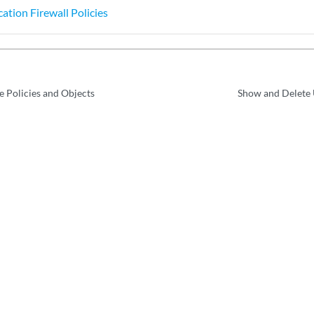
ation Firewall Policies
e Policies and Objects
Show and Delete 