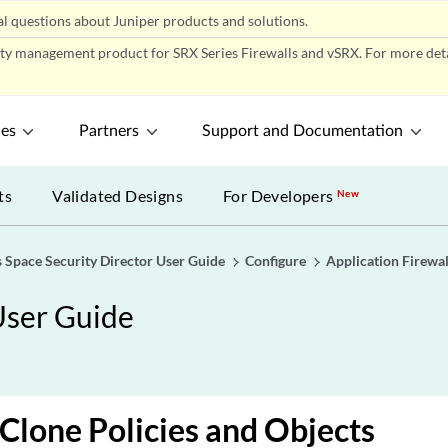
l questions about Juniper products and solutions.
ity management product for SRX Series Firewalls and vSRX. For more detai
ces
Partners
Support and Documentation
ts
Validated Designs
For Developers
New
 Space Security Director User Guide
Configure
Application Firewal
User Guide
 Clone Policies and Objects