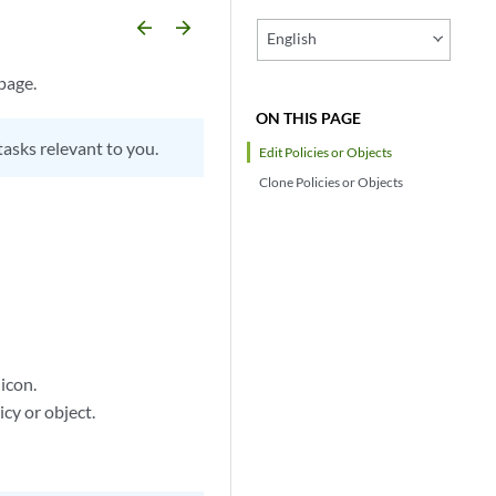
arrow_backward
arrow_forward
English
page.
ON THIS PAGE
tasks relevant to you.
Edit Policies or Objects
Clone Policies or Objects
 icon.
cy or object.