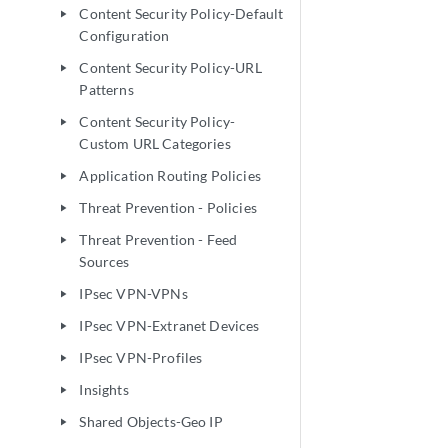
Content Security Policy-Default
play_arrow
Configuration
Content Security Policy-URL
play_arrow
Patterns
Content Security Policy-
play_arrow
Custom URL Categories
Application Routing Policies
play_arrow
Threat Prevention - Policies
play_arrow
Threat Prevention - Feed
play_arrow
Sources
IPsec VPN-VPNs
play_arrow
IPsec VPN-Extranet Devices
play_arrow
IPsec VPN-Profiles
play_arrow
Insights
play_arrow
Shared Objects-Geo IP
play_arrow