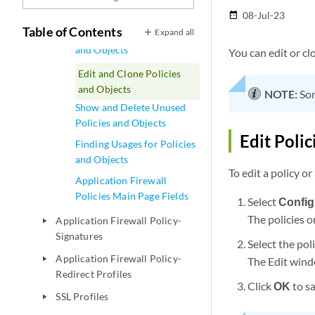
Firewall Policies
08-Jul-23
date_range
Table of Contents
Expand all
Delete and Replace Policies
and Objects
You can edit or cl
Edit and Clone Policies
and Objects
NOTE:
Som
Show and Delete Unused
Policies and Objects
Edit Polic
Finding Usages for Policies
and Objects
To edit a policy or
Application Firewall
Policies Main Page Fields
Select
Config
The policies o
Application Firewall Policy-
play_arrow
Signatures
Select the pol
Application Firewall Policy-
play_arrow
The Edit wind
Redirect Profiles
Click
OK
to s
SSL Profiles
play_arrow