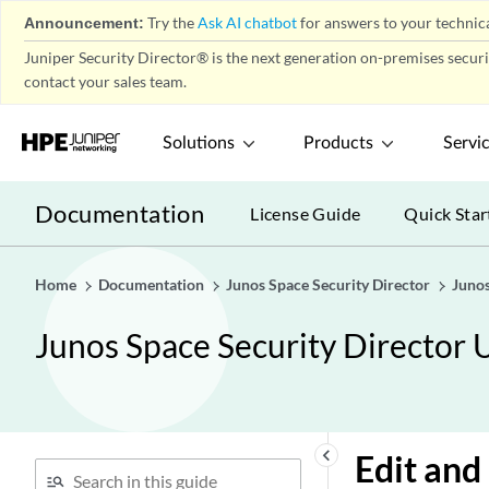
Announcement:
Try the
Ask AI chatbot
for answers to your technica
Firewall Policy-Profiles
play_arrow
Juniper Security Director® is the next generation on-premises secur
Firewall Policy-Templates
play_arrow
contact your sales team.
Firewall Policy-Secure Web
play_arrow
Proxy
Solutions
Products
Servi
Firewall Policy-DNS Security &
play_arrow
ETI Profile
Documentation
Firewall Policy-DNS Security &
License Guide
Quick Star
play_arrow
ETI Policy
Firewall Policy-DNS Sinkhole
play_arrow
Home
Documentation
Junos Space Security Director
Junos
Firewall Policy-DNS Filter
play_arrow
Junos Space Security Director 
Environment
play_arrow
Application Firewall Policy-
play_arrow
Policies
Understanding Application
Firewall Policies
keyboard_arrow_left
Edit and
Creating Application