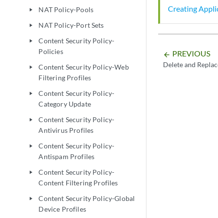
Creating Applic
NAT Policy-Pools
play_arrow
NAT Policy-Port Sets
play_arrow
Content Security Policy-
play_arrow
Policies
PREVIOUS
arrow_backward
Delete and Replac
Content Security Policy-Web
play_arrow
Filtering Profiles
Content Security Policy-
play_arrow
Category Update
Content Security Policy-
play_arrow
Antivirus Profiles
Content Security Policy-
play_arrow
Antispam Profiles
Content Security Policy-
play_arrow
Content Filtering Profiles
Content Security Policy-Global
play_arrow
Device Profiles