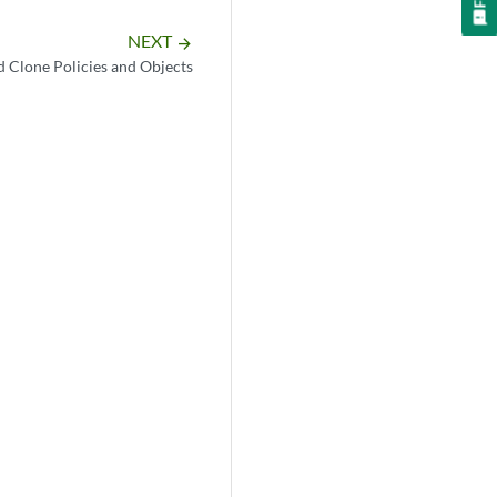
NEXT
arrow_forward
d Clone Policies and Objects