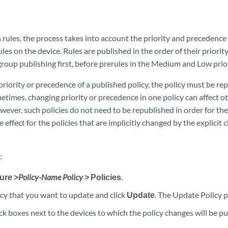
ules, the process takes into account the priority and precedence 
ules on the device. Rules are published in the order of their priorit
group publishing first, before prerules in the Medium and Low prio
priority or precedence of a published policy, the policy must be re
metimes, changing priority or precedence in one policy can affect ot
wever, such policies do not need to be republished in order for thei
 effect for the policies that are implicitly changed by the explicit
:
ure >
Policy-Name Policy
> Policies
.
icy that you want to update and click
Update
. The Update Policy 
ck boxes next to the devices to which the policy changes will be pu