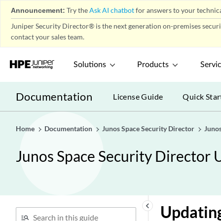
User Firewall Management-
play_arrow
Announcement:
Try the
Ask AI chatbot
for answers to your technica
Address Pools
Juniper Security Director® is the next generation on-premises secur
User Firewall Management-
play_arrow
contact your sales team.
Identity Management
User Firewall Management-End
play_arrow
Solutions
Products
Servi
User Profile
IPS Policy-Policies
play_arrow
Documentation
License Guide
Quick Star
IPS Policy-Devices
play_arrow
IPS Policy-Signatures
play_arrow
Home
Documentation
Junos Space Security Director
Junos
IPS Policy-Templates
play_arrow
NAT Policy-Policies
play_arrow
Junos Space Security Director 
NAT Overview
NAT Global Address Book
Overview
Creating NAT Policies
keyboard_arrow_left
Updating
Publishing Policies