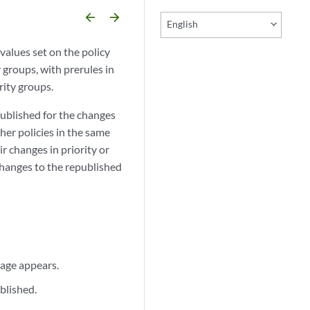
arrow_backward
arrow_forward
English
values set on the policy
y groups, with prerules in
rity groups.
published for the changes
her policies in the same
r changes in priority or
 changes to the republished
page appears.
blished.