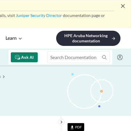
close
ls, visit
Juniper Security Director
documentation page or
HPE Aruba Networking
Learn
arrow_forward
documentation
Ask AI
s
keyboard_arrow_right
PDF
file_download