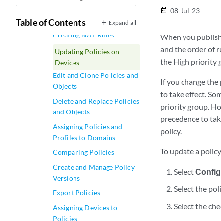
NAT Policy Rules Main
08-Jul-23
date_range
Page Field
Table of Contents
Expand all
Creating NAT Rules
When you publish r
and the order of r
Updating Policies on
the High priority 
Devices
Edit and Clone Policies and
If you change the 
Objects
to take effect. So
Delete and Replace Policies
priority group. Ho
and Objects
precedence to take
Assigning Policies and
policy.
Profiles to Domains
To update a policy
Comparing Policies
Create and Manage Policy
Select
Config
Versions
Select the pol
Export Policies
Select the che
Assigning Devices to
Policies