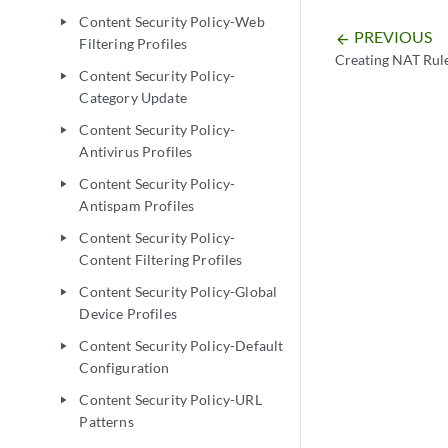
Content Security Policy-Web
play_arrow
PREVIOUS
arrow_backward
Filtering Profiles
Creating NAT Rul
Content Security Policy-
play_arrow
Category Update
Content Security Policy-
play_arrow
Antivirus Profiles
Content Security Policy-
play_arrow
Antispam Profiles
Content Security Policy-
play_arrow
Content Filtering Profiles
Content Security Policy-Global
play_arrow
Device Profiles
Content Security Policy-Default
play_arrow
Configuration
Content Security Policy-URL
play_arrow
Patterns