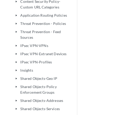
Content Security Policy-
play_arrow
Custom URL Categories
Application Routing Policies
play_arrow
Threat Prevention - Policies
play_arrow
Threat Prevention - Feed
play_arrow
Sources
IPsec VPN-VPNs
play_arrow
IPsec VPN-Extranet Devices
play_arrow
IPsec VPN-Profiles
play_arrow
Insights
play_arrow
Shared Objects-Geo IP
play_arrow
Shared Objects-Policy
play_arrow
Enforcement Groups
Shared Objects-Addresses
play_arrow
Shared Objects-Services
play_arrow