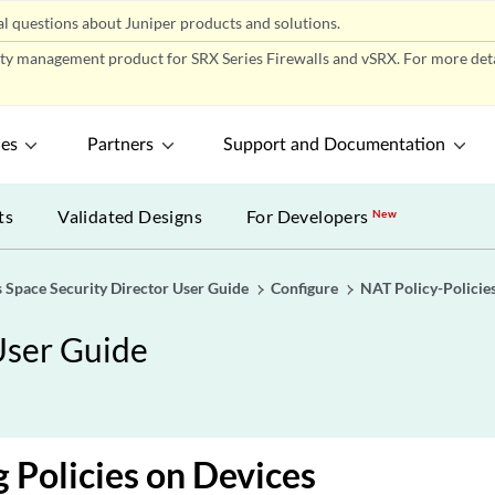
l questions about Juniper products and solutions.
ity management product for SRX Series Firewalls and vSRX. For more detai
ces
Partners
Support and Documentation
ts
Validated Designs
For Developers
New
 Space Security Director User Guide
Configure
NAT Policy-Policie
User Guide
 Policies on Devices