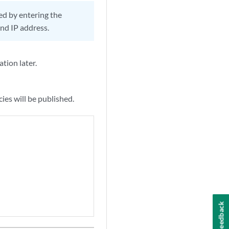
hed by entering the
and IP address.
ation later.
ies will be published.
Feedback