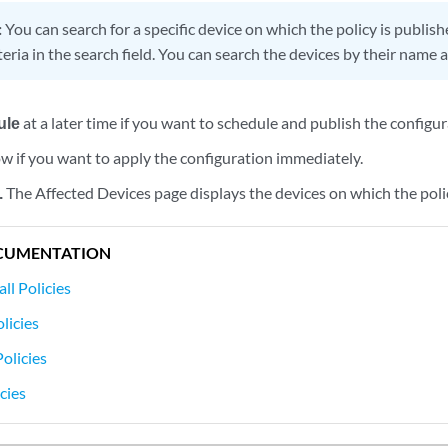
:
You can search for a specific device on which the policy is publis
teria in the search field. You can search the devices by their name 
ule
at a later time if you want to schedule and publish the configur
w if you want to apply the configuration immediately.
.
The Affected Devices page displays the devices on which the polic
CUMENTATION
ll Policies
licies
olicies
cies