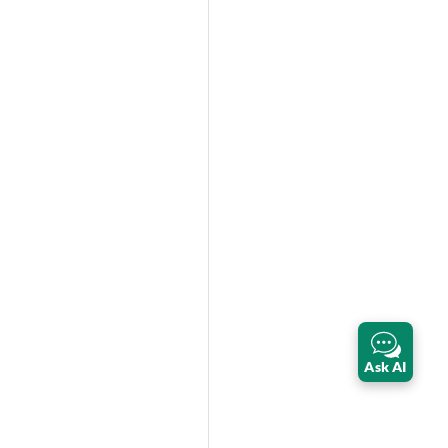
Ask AI