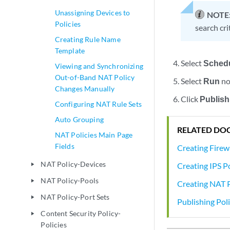
Unassigning Devices to
NOTE
Policies
search cri
Creating Rule Name
Template
Select
Sched
Viewing and Synchronizing
Out-of-Band NAT Policy
Select
Run
no
Changes Manually
Click
Publish
Configuring NAT Rule Sets
Auto Grouping
RELATED DO
NAT Policies Main Page
Fields
Creating Firewa
NAT Policy-Devices
Creating IPS Po
play_arrow
NAT Policy-Pools
play_arrow
Creating NAT P
NAT Policy-Port Sets
play_arrow
Publishing Poli
Content Security Policy-
play_arrow
Policies