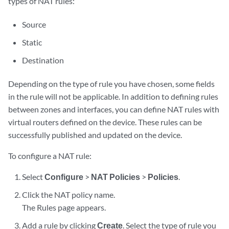
types of NAT rules:
Source
Static
Destination
Depending on the type of rule you have chosen, some fields
in the rule will not be applicable. In addition to defining rules
between zones and interfaces, you can define NAT rules with
virtual routers defined on the device. These rules can be
successfully published and updated on the device.
To configure a NAT rule:
Select
Configure
>
NAT Policies
>
Policies
.
Click the NAT policy name.
The Rules page appears.
Add a rule by clicking
Create
. Select the type of rule you