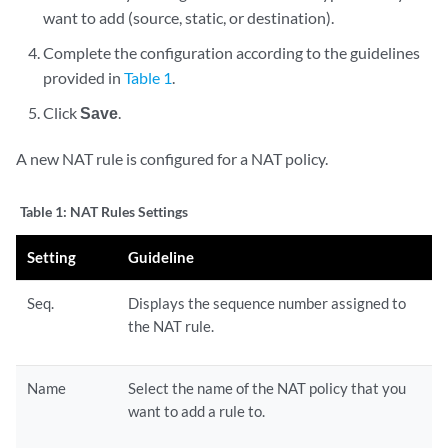
want to add (source, static, or destination).
Complete the configuration according to the guidelines
provided in
Table 1
.
Click
Save
.
A new NAT rule is configured for a NAT policy.
Table 1:
NAT Rules Settings
Setting
Guideline
Seq.
Displays the sequence number assigned to
the NAT rule.
Name
Select the name of the NAT policy that you
want to add a rule to.