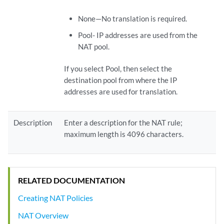
None—No translation is required.
Pool- IP addresses are used from the
NAT pool.
If you select Pool, then select the
destination pool from where the IP
addresses are used for translation.
Description
Enter a description for the NAT rule;
maximum length is 4096 characters.
RELATED DOCUMENTATION
Creating NAT Policies
NAT Overview