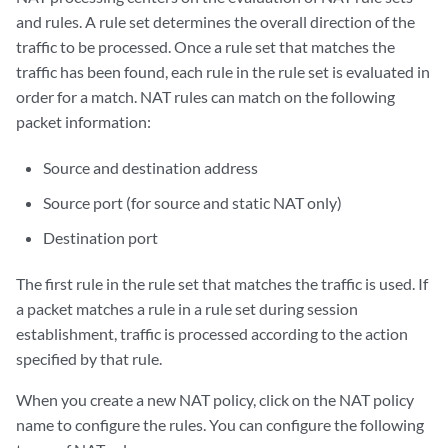
and rules. A rule set determines the overall direction of the
traffic to be processed. Once a rule set that matches the
traffic has been found, each rule in the rule set is evaluated in
order for a match. NAT rules can match on the following
packet information:
Source and destination address
Source port (for source and static NAT only)
Destination port
The first rule in the rule set that matches the traffic is used. If
a packet matches a rule in a rule set during session
establishment, traffic is processed according to the action
specified by that rule.
When you create a new NAT policy, click on the NAT policy
name to configure the rules. You can configure the following