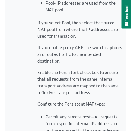
Pool- IP addresses are used from the
Feedback
NAT pool.
If you select Pool, then select the source
NAT pool from where the IP addresses are
used for translation.
If you enable proxy ARP, the switch captures
and routes traffic to the intended
destination.
Enable the Persistent check box to ensure
that all requests from the same internal
transport address are mapped to the same
reflexive transport address.
Configure the Persistent NAT type:
Permit any remote host—All requests
from a specific internal IP address and
port are mapped to the same reflexive