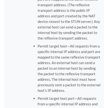
transport address. (The reflexive
transport address is the public IP
address and port created by the NAT
device closest to the STUN server.) Any
external host can send a packet to the
internal host by sending the packet to
the reflexive transport address.
Permit target host—All requests from a
specific internal IP address and port are
mapped to the same reflexive transport
address. An external host can send a
packet to an internal host by sending
the packet to the reflexive transport
address. The internal host must have
previously sent a packet to the external
host’s IP address.
Permit target host port—All requests
from a specific internal IP address and