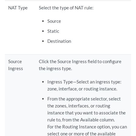
NAT Type
Select the type of NAT rule:
Source
Static
Destination
Source
Click the Source Ingress field to configure
Ingress
the ingress type.
Ingress Type—Select an ingress type:
zone, interface, or routing instance.
From the appropriate selector, select
the zones, interfaces, or routing
instance that you want to associate the
rule to, from the Available column.
For the Routing Instance option, you can
select one or more of the available