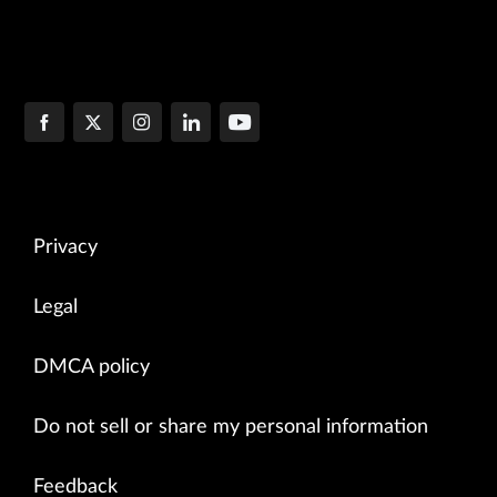
Privacy
Legal
DMCA policy
Do not sell or share my personal information
Feedback