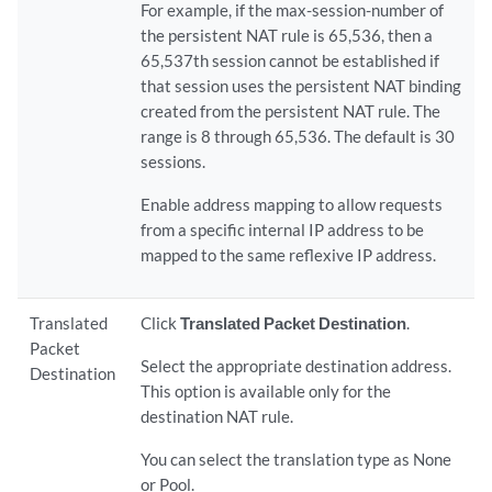
For example, if the max-session-number of
the persistent NAT rule is 65,536, then a
65,537th session cannot be established if
that session uses the persistent NAT binding
created from the persistent NAT rule. The
range is 8 through 65,536. The default is 30
sessions.
Enable address mapping to allow requests
from a specific internal IP address to be
mapped to the same reflexive IP address.
Translated
Click
Translated Packet Destination
.
Packet
Select the appropriate destination address.
Destination
This option is available only for the
destination NAT rule.
You can select the translation type as None
or Pool.