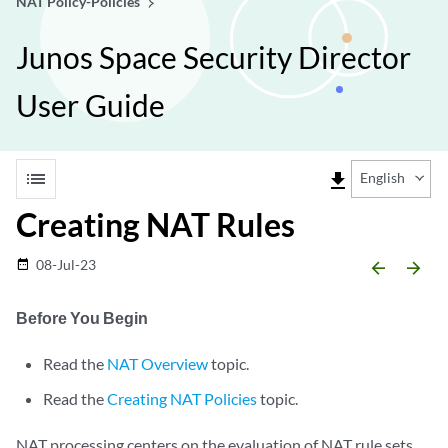
NAT Policy-Policies
Junos Space Security Director
User Guide
list
file_download
English
Creating NAT Rules
08-Jul-23
date_range
arrow_backward
arrow_forward
Before You Begin
Read the
NAT Overview
topic.
Read the
Creating NAT Policies
topic.
NAT processing centers on the evaluation of NAT rule sets