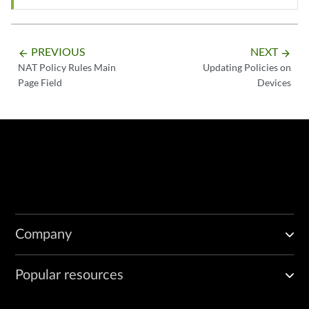
PREVIOUS
NEXT
arrow_backward
arrow_forward
NAT Policy Rules Main
Updating Policies on
Page Field
Devices
Company
Popular resources