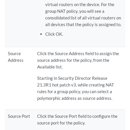
virtual routers on the device. For the
group NAT policy, you will see a
consolidated list of all virtual routers on
all devices that the policy is assigned to.
Click OK.
Source
Click the Source Address field to assign the
Address
source address for the policy, from the
Available list.
Starting in Security Director Release
21.3R1 hot patch v3, while creating NAT
rules for a group policy, you can select a
polymorphic address as source address.
Source Port
Click the Source Port field to configure the
source port for the policy.