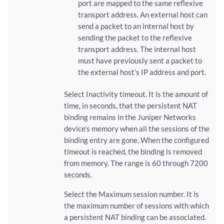
port are mapped to the same reflexive
transport address. An external host can
send a packet to an internal host by
sending the packet to the reflexive
transport address. The internal host
must have previously sent a packet to
the external host’s IP address and port.
Select Inactivity timeout. It is the amount of
time, in seconds, that the persistent NAT
binding remains in the Juniper Networks
device’s memory when all the sessions of the
binding entry are gone. When the configured
timeout is reached, the binding is removed
from memory. The range is 60 through 7200
seconds.
Select the Maximum session number. It is
the maximum number of sessions with which
a persistent NAT binding can be associated.