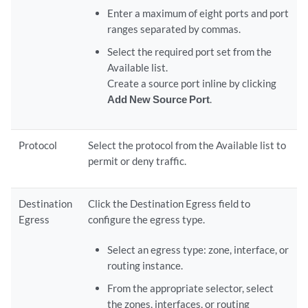
Enter a maximum of eight ports and port
ranges separated by commas.
Select the required port set from the
Available list.
Create a source port inline by clicking
Add New Source Port
.
Protocol
Select the protocol from the Available list to
permit or deny traffic.
Destination
Click the Destination Egress field to
Egress
configure the egress type.
Select an egress type: zone, interface, or
routing instance.
From the appropriate selector, select
the zones, interfaces, or routing