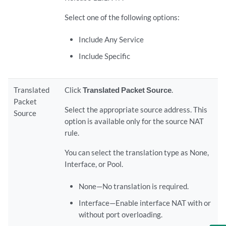
Select one of the following options:
Include Any Service
Include Specific
Translated
Click
Translated Packet Source
.
Packet
Select the appropriate source address. This
Source
option is available only for the source NAT
rule.
You can select the translation type as None,
Interface, or Pool.
None—No translation is required.
Interface—Enable interface NAT with or
without port overloading.