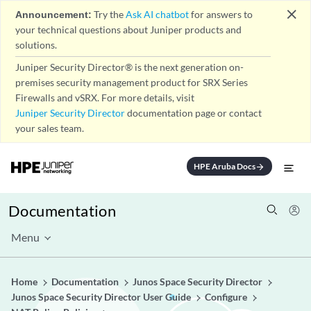
close
Announcement:
Try the
Ask AI chatbot
for answers to
your technical questions about Juniper products and
solutions.
Juniper Security Director® is the next generation on-
premises security management product for SRX Series
Firewalls and vSRX. For more details, visit
Juniper Security Director
documentation page or contact
your sales team.
HPE Aruba Docs
arrow_forward
Documentation
Menu
Home
Documentation
Junos Space Security Director
Junos Space Security Director User Guide
Configure