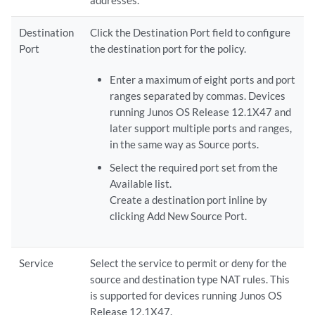
addresses.
Destination
Click the Destination Port field to configure
Port
the destination port for the policy.
Enter a maximum of eight ports and port
ranges separated by commas. Devices
running Junos OS Release 12.1X47 and
later support multiple ports and ranges,
in the same way as Source ports.
Select the required port set from the
Available list.
Create a destination port inline by
clicking Add New Source Port.
Service
Select the service to permit or deny for the
source and destination type NAT rules. This
is supported for devices running Junos OS
Release 12.1X47.