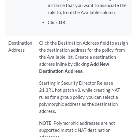
instance that you want to associate the
rule to, from the Available column.
Click
OK
.
Destination
Click the Destination Address field to assign
Address
the destination address for the policy, from
the Available list. Create a destination
address inline by clicking
Add New
Destination Address
.
Starting in Security Director Release
21.3R1 hot patch v3, while creating NAT
rules for a group policy, you can select a
polymorphic address as the destination
address.
NOTE:
Polymorphic addresses are not
supported in static NAT destination