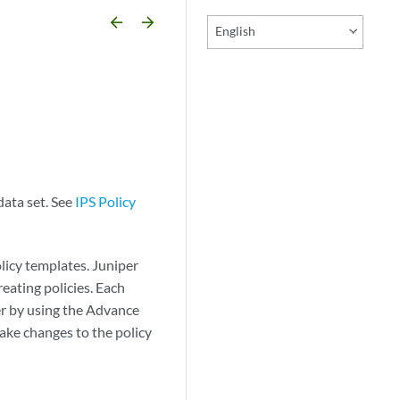
arrow_backward
arrow_forward
English
data set. See
IPS Policy
licy templates. Juniper
eating policies. Each
her by using the Advance
make changes to the policy