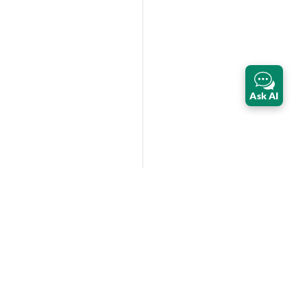
Ask AI