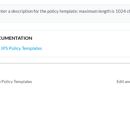
nter a description for the policy template; maximum length is 1024 c
CUMENTATION
IPS Policy Templates
 Policy Templates
Edit an