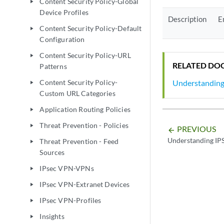
Content Security Policy-Global
play_arrow
Device Profiles
Description
E
Content Security Policy-Default
play_arrow
Configuration
Content Security Policy-URL
play_arrow
RELATED DO
Patterns
Understanding 
Content Security Policy-
play_arrow
Custom URL Categories
Application Routing Policies
play_arrow
Threat Prevention - Policies
play_arrow
PREVIOUS
arrow_backward
Understanding IPS
Threat Prevention - Feed
play_arrow
Sources
IPsec VPN-VPNs
play_arrow
IPsec VPN-Extranet Devices
play_arrow
IPsec VPN-Profiles
play_arrow
Insights
play_arrow