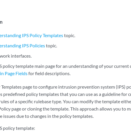
in
rstanding IPS Policy Templates
topic.
rstanding IPS Policies
topic.
work interfaces.
S policy template main page for an understanding of your current 
n Page Fields
for field descriptions.
y Templates page to configure intrusion prevention system (IPS) po
predefined policy templates that you can use as a guideline for cr
 rules of a specific rulebase type. You can modify the template eit
Policy page or cloning the template. This approach allows you to 
e issues due to changes in the policy templates.
S policy template: