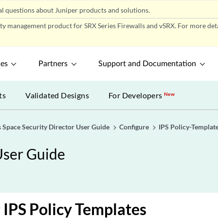
l questions about Juniper products and solutions.
ity management product for SRX Series Firewalls and vSRX. For more detai
ces
Partners
Support and Documentation
ts
Validated Designs
For Developers
New
 Space Security Director User Guide
Configure
IPS Policy-Templat
User Guide
 IPS Policy Templates