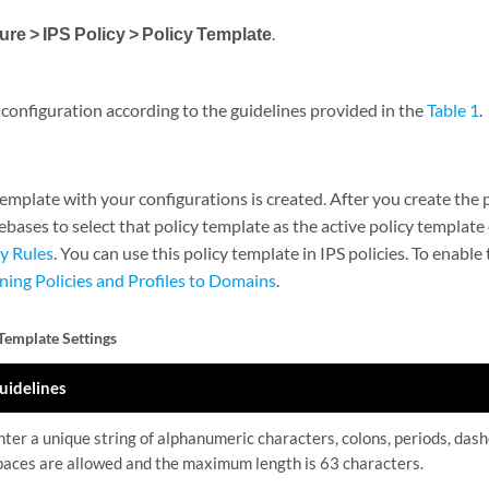
ure > IPS Policy > Policy Template
.
configuration according to the guidelines provided in the
Table 1
.
emplate with your configurations is created. After you create the 
ebases to select that policy template as the active policy template 
cy Rules
. You can use this policy template in IPS policies. To enable t
ning Policies and Profiles to Domains
.
 Template Settings
uidelines
nter a unique string of alphanumeric characters, colons, periods, das
paces are allowed and the maximum length is 63 characters.