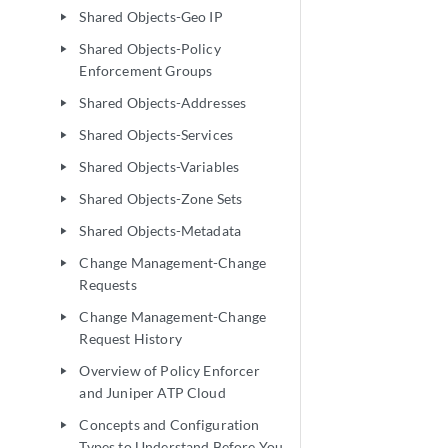
Shared Objects-Geo IP
play_arrow
Shared Objects-Policy
play_arrow
Enforcement Groups
Shared Objects-Addresses
play_arrow
Shared Objects-Services
play_arrow
Shared Objects-Variables
play_arrow
Shared Objects-Zone Sets
play_arrow
Shared Objects-Metadata
play_arrow
Change Management-Change
play_arrow
Requests
Change Management-Change
play_arrow
Request History
Overview of Policy Enforcer
play_arrow
and Juniper ATP Cloud
Concepts and Configuration
play_arrow
Types to Understand Before You