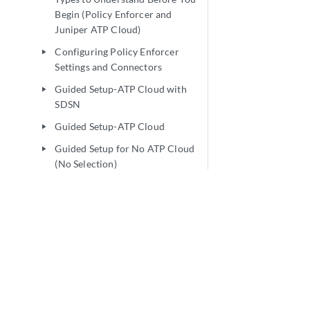
Begin (Policy Enforcer and
Juniper ATP Cloud)
Configuring Policy Enforcer
play_arrow
Settings and Connectors
Guided Setup-ATP Cloud with
play_arrow
SDSN
Guided Setup-ATP Cloud
play_arrow
Guided Setup for No ATP Cloud
play_arrow
(No Selection)
Manual Configuration- ATP
play_arrow
Cloud with SDSN
Manual Configuration-ATP
play_arrow
Cloud
Cloud Feeds Only Threat
play_arrow
Prevention
Configuring No ATP Cloud (No
play_arrow