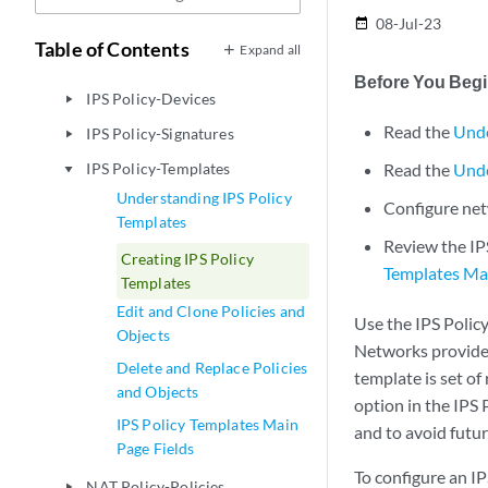
User Firewall Management-End
play_arrow
08-Jul-23
date_range
User Profile
Table of Contents
Expand all
IPS Policy-Policies
play_arrow
Before You Beg
IPS Policy-Devices
play_arrow
Read the
Unde
IPS Policy-Signatures
play_arrow
IPS Policy-Templates
Read the
Unde
play_arrow
Understanding IPS Policy
Configure net
Templates
Review the IP
Creating IPS Policy
Templates Mai
Templates
Edit and Clone Policies and
Use the IPS Polic
Objects
Networks provides 
Delete and Replace Policies
template is set of
and Objects
option in the IPS 
IPS Policy Templates Main
and to avoid futur
Page Fields
To configure an IP
NAT Policy-Policies
play_arrow