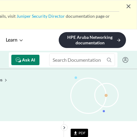
close
ls, visit
Juniper Security Director
documentation page or
HPE Aruba Networking
Learn
arrow_forward
documentation
Ask AI
es
keyboard_arrow_right
PDF
file_download