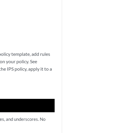
policy template, add rules
on your policy. See
he IPS policy, apply it to a
hes, and underscores. No