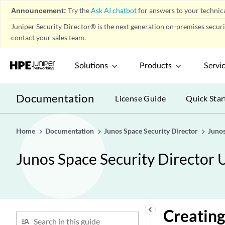
Environment
play_arrow
Announcement:
Try the
Ask AI chatbot
for answers to your technica
Application Firewall Policy-
play_arrow
Juniper Security Director® is the next generation on-premises secur
Policies
contact your sales team.
Application Firewall Policy-
play_arrow
Signatures
Solutions
Products
Servi
Application Firewall Policy-
play_arrow
Redirect Profiles
Documentation
License Guide
Quick Star
SSL Profiles
play_arrow
User Firewall Management-
play_arrow
Active Directory
Home
Documentation
Junos Space Security Director
Junos
User Firewall Management-
play_arrow
Junos Space Security Director 
Access Profile
User Firewall Management-
play_arrow
Address Pools
User Firewall Management-
play_arrow
keyboard_arrow_left
Creating
Identity Management