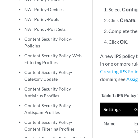
Select
Config
NAT Policy-Devices
play_arrow
NAT Policy-Pools
Click
Create
.
play_arrow
NAT Policy-Port Sets
play_arrow
Complete the 
Content Security Policy-
play_arrow
Click
OK
.
Policies
Content Security Policy-Web
A new IPS policy t
play_arrow
Filtering Profiles
in one or more rul
Creating IPS Poli
Content Security Policy-
play_arrow
domain; see
Assig
Category Update
Content Security Policy-
play_arrow
Table 1:
IPS Policy
Antivirus Profiles
Content Security Policy-
play_arrow
Settings
G
Antispam Profiles
Content Security Policy-
play_arrow
Name
E
Content Filtering Profiles
s