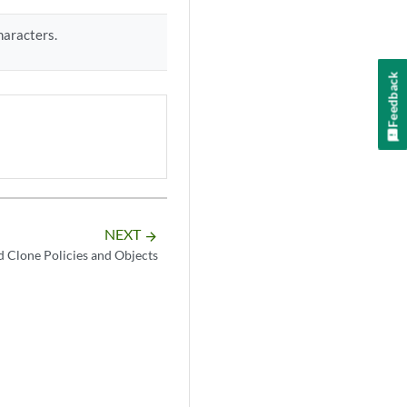
haracters.
Feedback
NEXT
arrow_forward
d Clone Policies and Objects