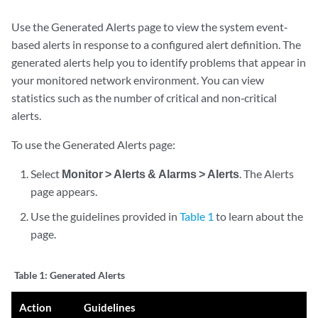
Use the Generated Alerts page to view the system event‐
based alerts in response to a configured alert definition. The
generated alerts help you to identify problems that appear in
your monitored network environment. You can view
statistics such as the number of critical and non‐critical
alerts.
To use the Generated Alerts page:
Select
Monitor > Alerts & Alarms > Alerts
. The Alerts
page appears.
Use the guidelines provided in
Table 1
to learn about the
page.
Table 1:
Generated Alerts
Action
Guidelines