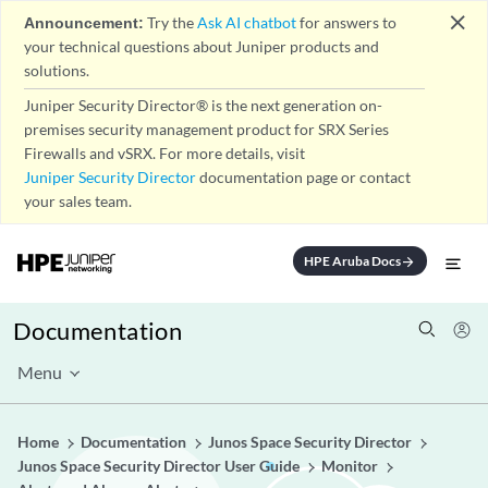
close
Announcement:
Try the
Ask AI chatbot
for answers to
your technical questions about Juniper products and
solutions.
Juniper Security Director® is the next generation on-
premises security management product for SRX Series
Firewalls and vSRX. For more details, visit
Juniper Security Director
documentation page or contact
your sales team.
HPE Aruba Docs
arrow_forward
Documentation
Menu
Home
Documentation
Junos Space Security Director
Junos Space Security Director User Guide
Monitor