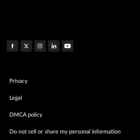
Privacy
Legal
DMCA policy
Do not sell or share my personal information