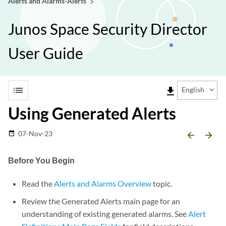
Alerts and Alarms-Alerts
Junos Space Security Director
User Guide
list
file_download
English
Using Generated Alerts
07-Nov-23
date_range
arrow_backward
arrow_forward
Before You Begin
Read the
Alerts and Alarms Overview
topic.
Review the Generated Alerts main page for an
understanding of existing generated alarms. See
Alert