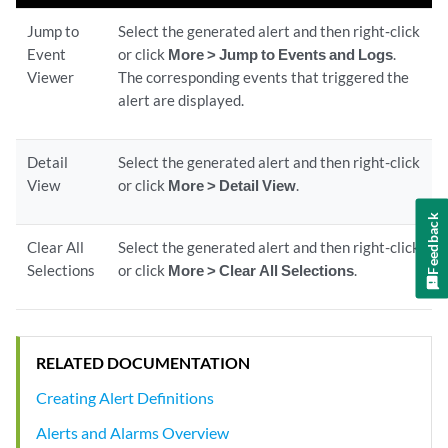
Jump to
Select the generated alert and then right‐click
Event
or click
More > Jump to Events and Logs
.
Viewer
The corresponding events that triggered the
alert are displayed.
Detail
Select the generated alert and then right-click
View
or click
More > Detail View
.
Feedback
Clear All
Select the generated alert and then right-click
Selections
or click
More > Clear All Selections
.
RELATED DOCUMENTATION
Creating Alert Definitions
Alerts and Alarms Overview