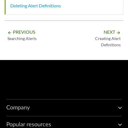
Deleting Alert Definitions
PREVIOUS
NEXT
arrow_backward
arrow_forward
Searching Alerts
Creating Alert
Definitions
Company
Popular resources