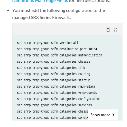
Definitions Main Page Fields
for field descriptions.
You must add the following configuration to the
managed SRX Series Firewalls:
content_copy
zoom_out_map
set snmp trap-group sdfm version all

set snmp trap-group sdfm destination-port 10164

set snmp trap-group sdfm categories authentication

set snmp trap-group sdfm categories chassis

set snmp trap-group sdfm categories link

set snmp trap-group sdfm categories routing

set snmp trap-group sdfm categories startup

set snmp trap-group sdfm categories rmon-alarm

set snmp trap-group sdfm categories vrrp-events

set snmp trap-group sdfm categories configuration

set snmp trap-group sdfm categories services

set snmp trap-group sdfm categories chassis-cluster

Show
more
set snmp trap-group sdfm categories sonet-alarms
