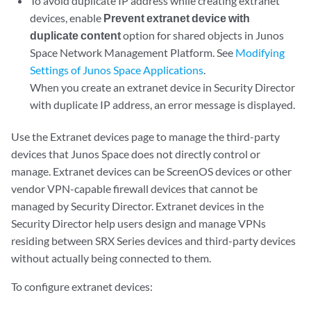
To avoid duplicate IP address while creating extranet
devices, enable
Prevent extranet device with
duplicate content
option for shared objects in Junos
Space Network Management Platform. See
Modifying
Settings of Junos Space Applications
.
When you create an extranet device in Security Director
with duplicate IP address, an error message is displayed.
Use the Extranet devices page to manage the third-party
devices that Junos Space does not directly control or
manage. Extranet devices can be ScreenOS devices or other
vendor VPN-capable firewall devices that cannot be
managed by Security Director. Extranet devices in the
Security Director help users design and manage VPNs
residing between SRX Series devices and third-party devices
without actually being connected to them.
To configure extranet devices: