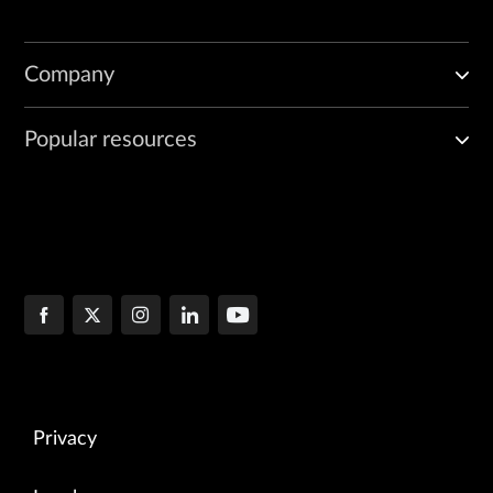
Company
Popular resources
Privacy