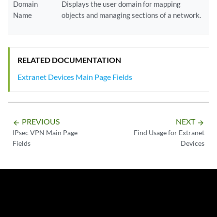
Domain
Displays the user domain for mapping
Name
objects and managing sections of a network.
RELATED DOCUMENTATION
Extranet Devices Main Page Fields
PREVIOUS
NEXT
arrow_backward
arrow_forward
IPsec VPN Main Page
Find Usage for Extranet
Fields
Devices