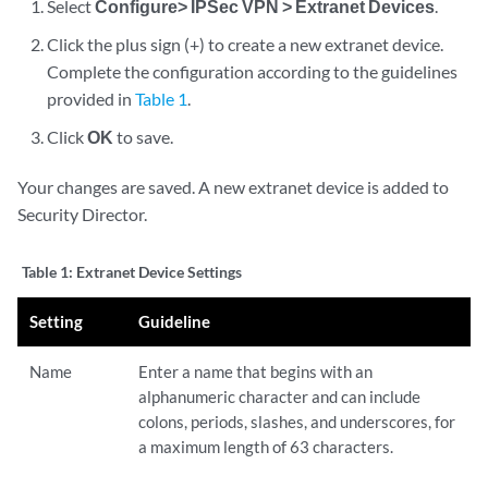
Select
Configure> IPSec VPN > Extranet Devices
.
Click the plus sign (+) to create a new extranet device.
Complete the configuration according to the guidelines
provided in
Table 1
.
Click
OK
to save.
Your changes are saved. A new extranet device is added to
Security Director.
Table 1:
Extranet Device Settings
Setting
Guideline
Name
Enter a name that begins with an
alphanumeric character and can include
colons, periods, slashes, and underscores, for
a maximum length of 63 characters.