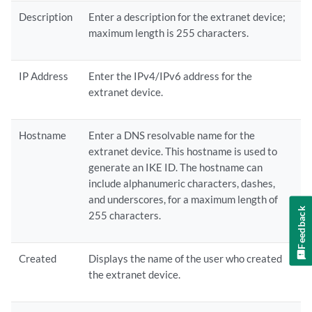
Description
Enter a description for the extranet device;
maximum length is 255 characters.
IP Address
Enter the IPv4/IPv6 address for the
extranet device.
Hostname
Enter a DNS resolvable name for the
extranet device. This hostname is used to
generate an IKE ID. The hostname can
include alphanumeric characters, dashes,
and underscores, for a maximum length of
Feedback
255 characters.
Created
Displays the name of the user who created
the extranet device.