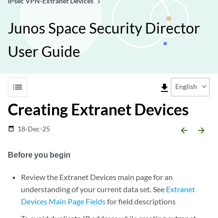
IPsec VPN-Extranet Devices
Junos Space Security Director
User Guide
list
file_download
English
Creating Extranet Devices
18-Dec-25
date_range
arrow_backward
arrow_forward
Before you begin
Review the Extranet Devices main page for an
understanding of your current data set. See
Extranet
Devices Main Page Fields
for field descriptions