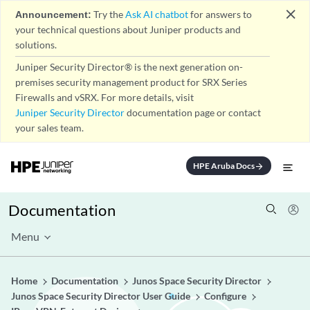
close
Announcement:
Try the
Ask AI chatbot
for answers to
your technical questions about Juniper products and
solutions.
Juniper Security Director® is the next generation on-
premises security management product for SRX Series
Firewalls and vSRX. For more details, visit
Juniper Security Director
documentation page or contact
your sales team.
HPE Aruba Docs
arrow_forward
Documentation
Menu
Home
Documentation
Junos Space Security Director
Junos Space Security Director User Guide
Configure