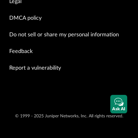
Legal
DMCA policy
Do not sell or share my personal information
Feedback
Report a vulnerability
Ask AI
© 1999 - 2025 Juniper Networks, Inc. All rights reserved.