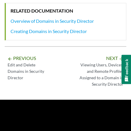
RELATED DOCUMENTATION
Overview of Domains in Security Director
Creating Domains in Security Director
PREVIOUS
NEXT
arrow_backward
arrow_forward
Feedback
Edit and Delete
Viewing Users, Devices,
Domains in Security
and Remote Profiles
Director
Assigned to a Domain in
Security Director