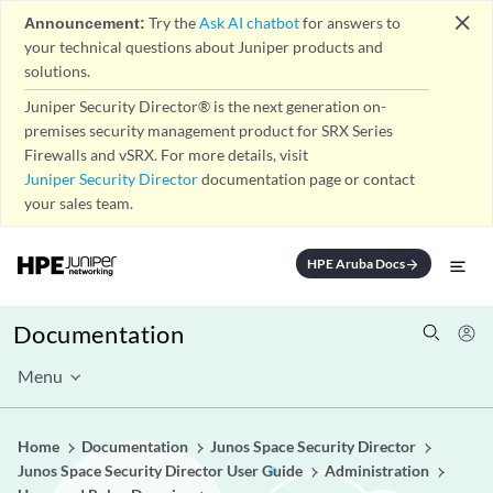
close
Announcement:
Try the
Ask AI chatbot
for answers to
your technical questions about Juniper products and
solutions.
Juniper Security Director® is the next generation on-
premises security management product for SRX Series
Firewalls and vSRX. For more details, visit
Juniper Security Director
documentation page or contact
your sales team.
HPE Aruba Docs
arrow_forward
Documentation
Menu
Home
Documentation
Junos Space Security Director
Junos Space Security Director User Guide
Administration