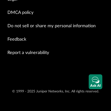
DMCA policy
Do not sell or share my personal information
Feedback
Report a vulnerability
Ask AI
© 1999 - 2025 Juniper Networks, Inc. All rights reserved.