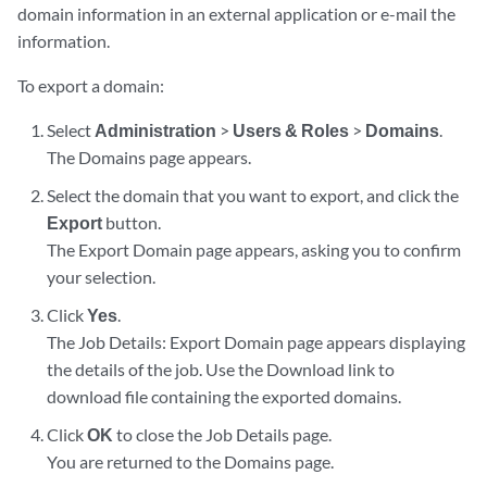
domain information in an external application or e-mail the
information.
To export a domain:
Select
Administration
>
Users & Roles
>
Domains
.
The Domains page appears.
Select the domain that you want to export, and click the
Export
button.
The Export Domain page appears, asking you to confirm
your selection.
Click
Yes
.
The Job Details: Export Domain page appears displaying
the details of the job. Use the Download link to
download file containing the exported domains.
Click
OK
to close the Job Details page.
You are returned to the Domains page.