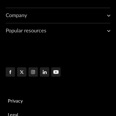
Company
Popular resources
Privacy
Legal