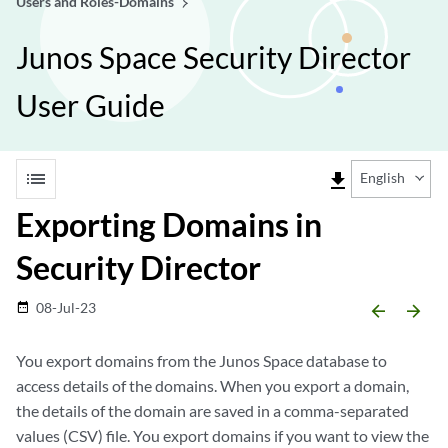
Users and Roles-Domains
Junos Space Security Director
User Guide
list
file_download
English
Exporting Domains in
Security Director
08-Jul-23
date_range
arrow_backward
arrow_forward
You export domains from the Junos Space database to
access details of the domains. When you export a domain,
the details of the domain are saved in a comma-separated
values (CSV) file. You export domains if you want to view the