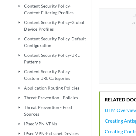
Content Security Policy-
play_arrow
Content Filtering Profiles
U
Content Security Policy-Global
a
play_arrow
Device Profiles
Content Security Policy-Default
play_arrow
Configuration
Content Security Policy-URL
play_arrow
Patterns
Content Security Policy-
play_arrow
Custom URL Categories
Application Routing Policies
play_arrow
Threat Prevention - Policies
play_arrow
RELATED DO
Threat Prevention - Feed
play_arrow
UTM Overvie
Sources
Creating Antis
IPsec VPN-VPNs
play_arrow
Creating Conten
IPsec VPN-Extranet Devices
play_arrow