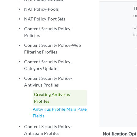
T
NAT Policy-Pools
play_arrow
o
NAT Policy-Port Sets
play_arrow
U
Content Security Policy-
play_arrow
s
Policies
Content Security Policy-Web
play_arrow
Filtering Profiles
Content Security Policy-
play_arrow
Category Update
Content Security Policy-
play_arrow
Antivirus Profiles
Creating Antivirus
Profiles
Antivirus Profile Main Page
Fields
Content Security Policy-
play_arrow
Antispam Profiles
Notification Op