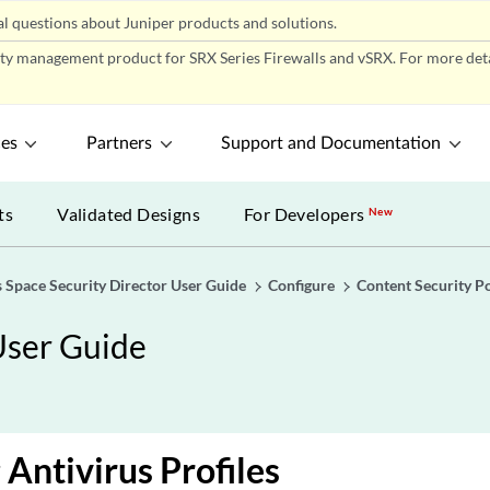
l questions about Juniper products and solutions.
ity management product for SRX Series Firewalls and vSRX. For more detai
ces
Partners
Support and Documentation
ts
Validated Designs
For Developers
New
 Space Security Director User Guide
Configure
Content Security Po
User Guide
 Antivirus Profiles