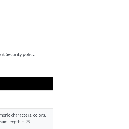
nt Security policy.
umeric characters, colons,
mum length is 29