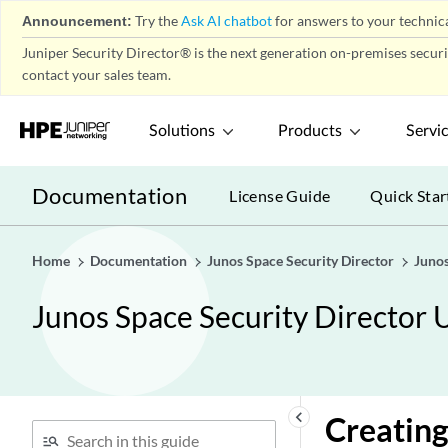
Announcement:
Try the
Ask AI chatbot
for answers to your technica
Juniper Security Director® is the next generation on-premises secur
contact your sales team.
Solutions
Products
Servi
Documentation
License Guide
Quick Star
Home
Documentation
Junos Space Security Director
Junos
Junos Space Security Director 
keyboard_arrow_left
Creating