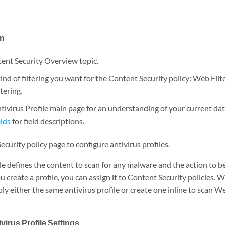
in
ent Security Overview topic.
nd of filtering you want for the Content Security policy: Web Filt
tering.
tivirus Profile main page for an understanding of your current dat
lds
for field descriptions.
curity policy page to configure antivirus profiles.
le defines the content to scan for any malware and the action to 
 create a profile, you can assign it to Content Security policies. 
ply either the same antivirus profile or create one inline to scan Web
virus Profile Settings