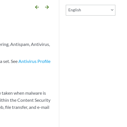
arrow_backward
arrow_forward
English
ering, Antispam, Antivirus,
a set. See
Antivirus Profile
be taken when malware is
Within the Content Security
, file transfer, and e-mail