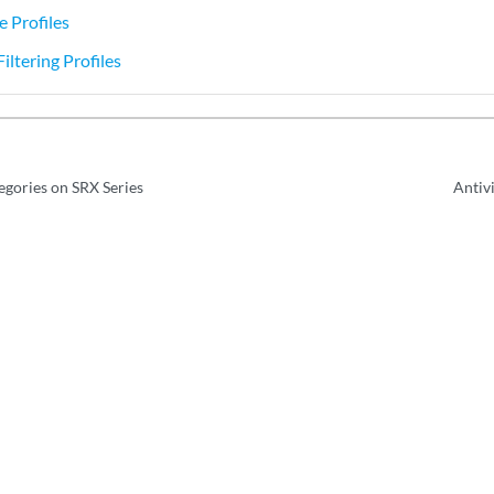
e Profiles
iltering Profiles
egories on SRX Series
Antiv