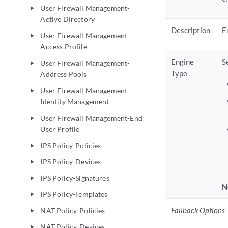
User Firewall Management-
play_arrow
Active Directory
Description
E
User Firewall Management-
play_arrow
Access Profile
Engine
S
User Firewall Management-
play_arrow
Type
Address Pools
User Firewall Management-
play_arrow
Identity Management
User Firewall Management-End
play_arrow
User Profile
IPS Policy-Policies
play_arrow
IPS Policy-Devices
play_arrow
IPS Policy-Signatures
play_arrow
N
IPS Policy-Templates
play_arrow
Fallback Options
NAT Policy-Policies
play_arrow
NAT Policy-Devices
play_arrow