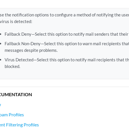
se the notification options to configure a method of notifying the use
 virus is detected:
Fallback Deny—Select this option to notify mail senders that thei
Fallback Non-Deny—Select this option to warn mail recipients tha
messages despite problems.
Virus Detected—Select this option to notify mail recipients that 
blocked.
CUMENTATION
w
pam Profiles
t Filtering Profiles