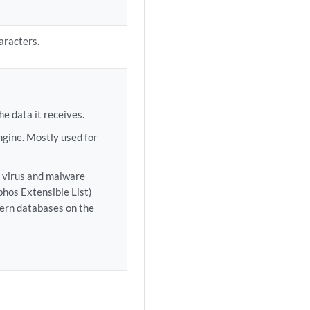
aracters.
e data it receives.
ngine. Mostly used for
e virus and malware
hos Extensible List)
tern databases on the