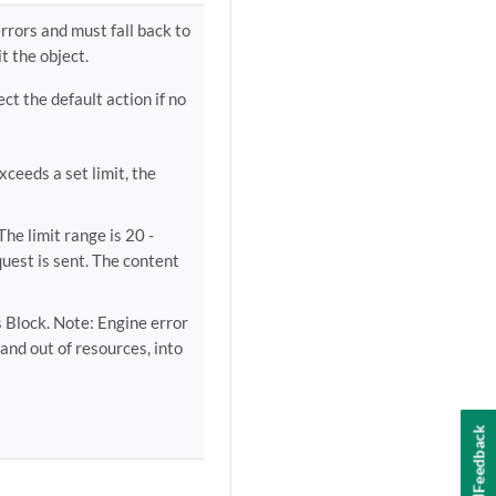
rrors and must fall back to
t the object.
ect the default action if no
ceeds a set limit, the
he limit range is 20 -
uest is sent. The content
 Block. Note: Engine error
and out of resources, into
Feedback