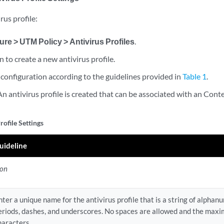
rus profile:
ure > UTM Policy > Antivirus Profiles
.
on to create a new antivirus profile.
configuration according to the guidelines provided in
Table 1
.
 An antivirus profile is created that can be associated with an Conte
rofile Settings
uideline
ion
nter a unique name for the antivirus profile that is a string of alphan
eriods, dashes, and underscores. No spaces are allowed and the maxi
haracters.