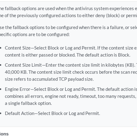
he fallback options are used when the antivirus system experiences e
ne of the previously configured actions to either deny (block) or permi
se the fallback options to be configured when there is a failure, or sel
pecific options are to be configured:
Content Size—Select Block or Log and Permit. If the content size ex
content is either passed or blocked. The default action is Block.
Content Size Limit—Enter the content size limit in kilobytes (KB). T
40,000 KB. The content size limit check occurs before the scan req
size refers to accumulated TCP payload size.
Engine Error—Select Block or Log and Permit. The default action is
combines all errors, engine not ready, timeout, too many requests, 
a single fallback option.
Default Action—Select Block or Log and Permit.
tions