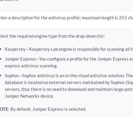
nter a description for the antivirus profile; maximum length is 255 ch
elect the required engine type from the drop-down list:
Kaspersky—Kaspersky Lab engine is responsible for scanning all th
Juniper Express—You configure a profile for the Juniper Express e
express antivirus scanning.
Sophos—Sophos antivirus is an in-the-cloud antivirus solution. Th
database is located on external servers maintained by Sophos (Sop
servers, thus there is no need to download and maintain large pat
Juniper Networks device.
OTE:
By default, Juniper Express is selected.