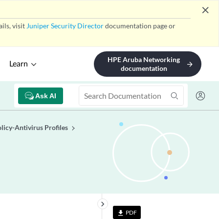
close
ls, visit
Juniper Security Director
documentation page or
HPE Aruba Networking
Learn
arrow_forward
documentation
Ask AI
licy-Antivirus Profiles
keyboard_arrow_right
PDF
file_download