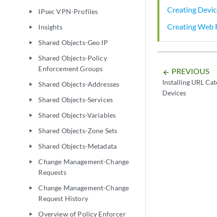
Creating Devic
IPsec VPN-Profiles
play_arrow
Creating Web F
Insights
play_arrow
Shared Objects-Geo IP
play_arrow
Shared Objects-Policy
play_arrow
Enforcement Groups
PREVIOUS
arrow_backward
Installing URL Cat
Shared Objects-Addresses
play_arrow
Devices
Shared Objects-Services
play_arrow
Shared Objects-Variables
play_arrow
Shared Objects-Zone Sets
play_arrow
Shared Objects-Metadata
play_arrow
Change Management-Change
play_arrow
Requests
Change Management-Change
play_arrow
Request History
Overview of Policy Enforcer
play_arrow