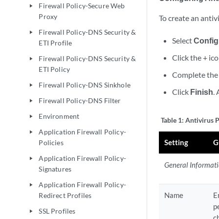
Firewall Policy-Secure Web
play_arrow
Proxy
To create an antivi
Firewall Policy-DNS Security &
play_arrow
Select
Config
ETI Profile
Click the + ic
Firewall Policy-DNS Security &
play_arrow
ETI Policy
Complete the 
Firewall Policy-DNS Sinkhole
play_arrow
Click
Finish
.
Firewall Policy-DNS Filter
play_arrow
Environment
play_arrow
Table 1:
Antivirus P
Application Firewall Policy-
play_arrow
Setting
G
Policies
Application Firewall Policy-
play_arrow
General Informat
Signatures
Application Firewall Policy-
play_arrow
Name
E
Redirect Profiles
p
SSL Profiles
play_arrow
c