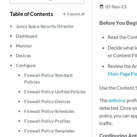
07-Nov-23
date_range
Table of Contents
Expand all
Before You Beg
Junos Space Security Director
play_arrow
Dashboard
Read the Cont
play_arrow
Monitor
play_arrow
Decide what ki
or Content Fil
Devices
play_arrow
Configure
Review the An
play_arrow
Main Page Fie
Firewall Policy-Standard
play_arrow
Policies
Use the Content Se
Firewall Policy-Unified Policies
play_arrow
The
antivirus
profi
Firewall Policy-Devices
play_arrow
detected. Once you
Firewall Policy-Schedules
play_arrow
policy, you can ap
Firewall Policy-Profiles
play_arrow
traffic.
Firewall Policy-Templates
play_arrow
Configuring Anti