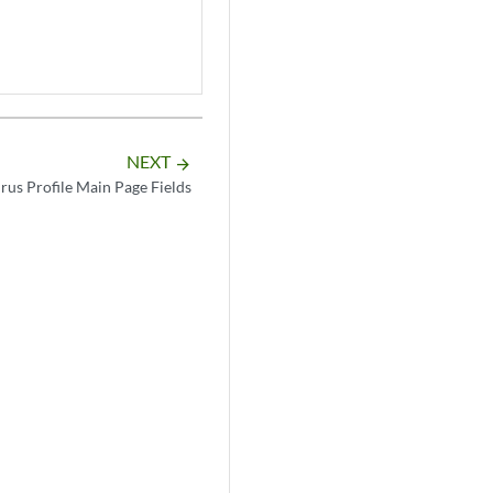
NEXT
arrow_forward
irus Profile Main Page Fields