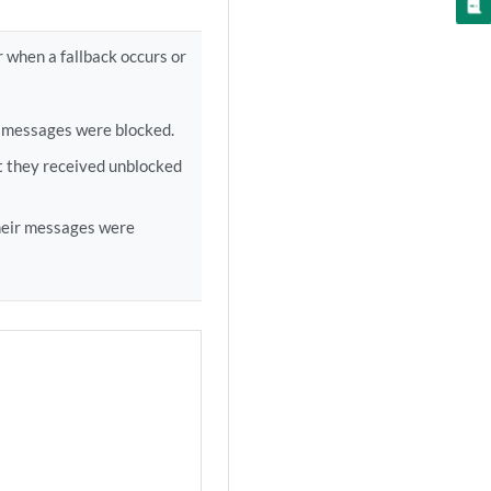
r when a fallback occurs or
r messages were blocked.
t they received unblocked
their messages were