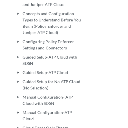
and Juniper ATP Cloud
Concepts and Configuration
play_arrow
Types to Understand Before You
Begin (Policy Enforcer and
Juniper ATP Cloud)
Configuring Policy Enforcer
play_arrow
Settings and Connectors
Guided Setup-ATP Cloud with
play_arrow
SDSN
Guided Setup-ATP Cloud
play_arrow
Guided Setup for No ATP Cloud
play_arrow
(No Selection)
Manual Configuration- ATP
play_arrow
Cloud with SDSN
Manual Configuration-ATP
play_arrow
Cloud
Cloud Feeds Only Threat