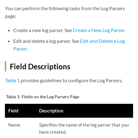
You can perform the following tasks from the Log Parsers
page:
Create a new log parser. See
Create a New Log Parser
.
Edit and delete a log parser. See
Edit and Delete a Log
Parser
.
Field Descriptions
Table 1
provides guidelines to configure the Log Parsers.
Table 1:
Fields on the Log Parsers Page
Field
Description
Name
Specifies the name of the log parser that you
have created.