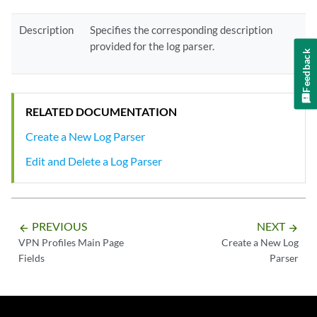
Description
Specifies the corresponding description
provided for the log parser.
Feedback
RELATED DOCUMENTATION
Create a New Log Parser
Edit and Delete a Log Parser
PREVIOUS
NEXT
arrow_backward
arrow_forward
VPN Profiles Main Page
Create a New Log
Fields
Parser