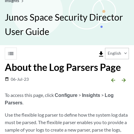
Insights
Junos Space Security Director
User Guide
list
file_download
English
About the Log Parsers Page
06-Jul-23
date_range
arrow_backward
arrow_forward
To access this page, click
Configure
>
Insights
>
Log
Parsers
.
Use the flexible log parser to define how the system log data
must be parsed. The flexible parser enables you to provide a
sample of your logs to create a new parser, parse the logs,