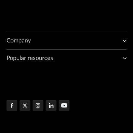
Company
Popular resources