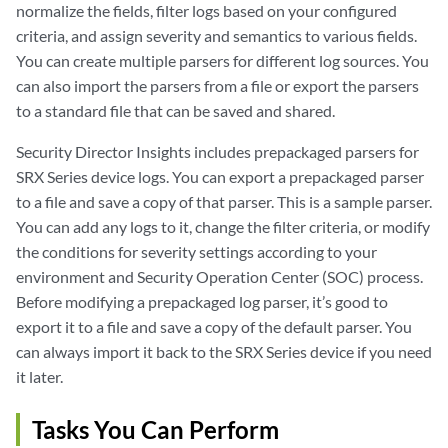
normalize the fields, filter logs based on your configured
criteria, and assign severity and semantics to various fields.
You can create multiple parsers for different log sources. You
can also import the parsers from a file or export the parsers
to a standard file that can be saved and shared.
Security Director Insights includes prepackaged parsers for
SRX Series device logs. You can export a prepackaged parser
to a file and save a copy of that parser. This is a sample parser.
You can add any logs to it, change the filter criteria, or modify
the conditions for severity settings according to your
environment and Security Operation Center (SOC) process.
Before modifying a prepackaged log parser, it’s good to
export it to a file and save a copy of the default parser. You
can always import it back to the SRX Series device if you need
it later.
Tasks You Can Perform