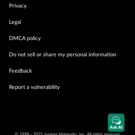
Privacy
Legal
DMCA policy
Do not sell or share my personal information
Feedback
Report a vulnerability
Ask AI
© 1999 - 2025 Juniper Networks, Inc. All rights reserved.