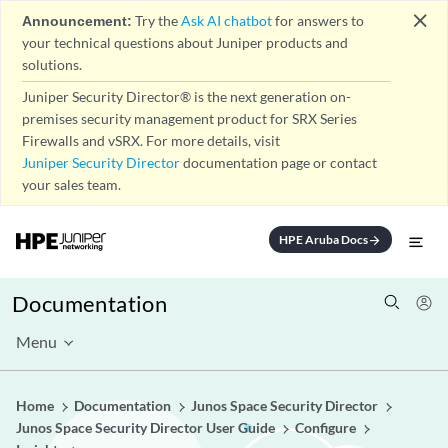
close
Announcement:
Try the
Ask AI chatbot
for answers to
your technical questions about Juniper products and
solutions.
Juniper Security Director® is the next generation on-
premises security management product for SRX Series
Firewalls and vSRX. For more details, visit
Juniper Security Director
documentation page or contact
your sales team.
HPE Aruba Docs
arrow_forward
Documentation
Menu
Home
Documentation
Junos Space Security Director
Junos Space Security Director User Guide
Configure