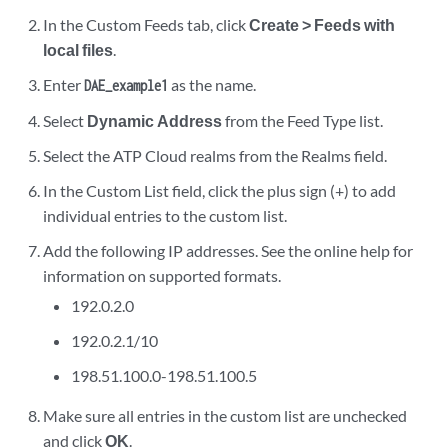
In the Custom Feeds tab, click
Create > Feeds with
local files
.
Enter
as the name.
DAE_example1
Select
Dynamic Address
from the Feed Type list.
Select the ATP Cloud realms from the Realms field.
In the Custom List field, click the plus sign (+) to add
individual entries to the custom list.
Add the following IP addresses. See the online help for
information on supported formats.
192.0.2.0
192.0.2.1/10
198.51.100.0-198.51.100.5
Make sure all entries in the custom list are unchecked
and click
OK
.