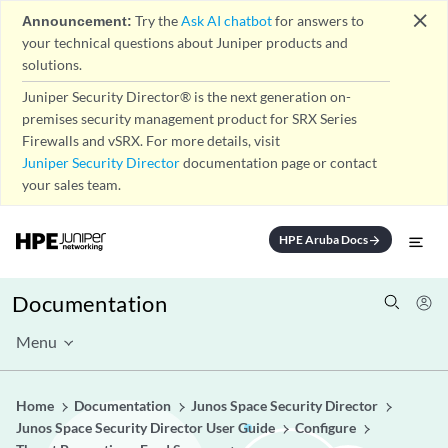
close
Announcement:
Try the
Ask AI chatbot
for answers to
your technical questions about Juniper products and
solutions.
Juniper Security Director® is the next generation on-
premises security management product for SRX Series
Firewalls and vSRX. For more details, visit
Juniper Security Director
documentation page or contact
your sales team.
HPE Aruba Docs
arrow_forward
Documentation
Menu
Home
Documentation
Junos Space Security Director
Junos Space Security Director User Guide
Configure