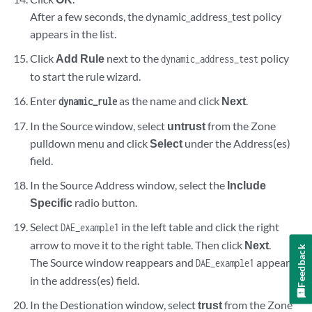
After a few seconds, the dynamic_address_test policy
appears in the list.
Click
Add Rule
next to the
policy
dynamic_address_test
to start the rule wizard.
Enter
as the name and click
Next
.
dynamic_rule
In the Source window, select
untrust
from the Zone
pulldown menu and click
Select
under the Address(es)
field.
In the Source Address window, select the
Include
Specific
radio button.
Select
in the left table and click the right
DAE_example1
arrow to move it to the right table. Then click
Next
.
Feedback
The Source window reappears and
appears
DAE_example1
in the address(es) field.
In the Destionation window, select
trust
from the Zone