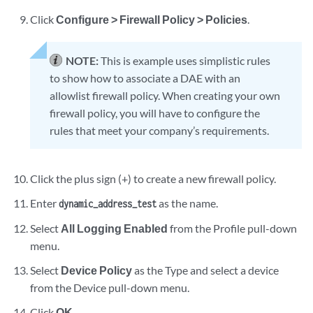
Click
Configure > Firewall Policy > Policies
.
NOTE:
This is example uses simplistic rules
to show how to associate a DAE with an
allowlist firewall policy. When creating your own
firewall policy, you will have to configure the
rules that meet your company’s requirements.
Click the plus sign (+) to create a new firewall policy.
Enter
as the name.
dynamic_address_test
Select
All Logging Enabled
from the Profile pull-down
menu.
Select
Device Policy
as the Type and select a device
from the Device pull-down menu.
Click
OK
.