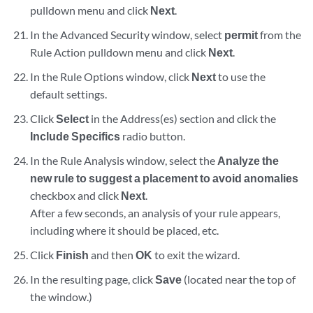
pulldown menu and click
Next
.
In the Advanced Security window, select
permit
from the
Rule Action pulldown menu and click
Next
.
In the Rule Options window, click
Next
to use the
default settings.
Click
Select
in the Address(es) section and click the
Include Specifics
radio button.
In the Rule Analysis window, select the
Analyze the
new rule to suggest a placement to avoid anomalies
checkbox and click
Next
.
After a few seconds, an analysis of your rule appears,
including where it should be placed, etc.
Click
Finish
and then
OK
to exit the wizard.
In the resulting page, click
Save
(located near the top of
the window.)