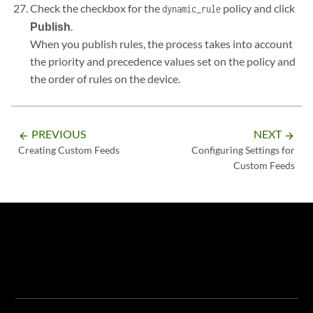
Check the checkbox for the
policy and click
dynamic_rule
Publish
.
When you publish rules, the process takes into account
the priority and precedence values set on the policy and
the order of rules on the device.
PREVIOUS
NEXT
arrow_backward
arrow_forward
Creating Custom Feeds
Configuring Settings for
Custom Feeds