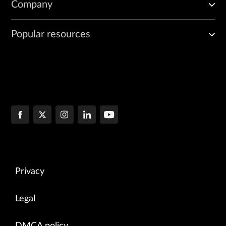
Company
Popular resources
Privacy
Legal
DMCA policy