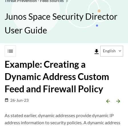
Threat Prevention - Feed Sources
Junos Space Security Director
User Guide
list
file_download
English
Example: Creating a
Dynamic Address Custom
Feed and Firewall Policy
26-Jun-23
date_range
arrow_backward
arrow_forward
As stated earlier, dynamic addresses provide dynamic IP
address information to security policies. A dynamic address