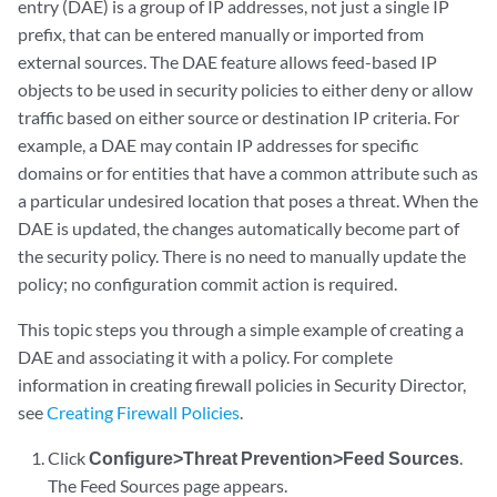
entry (DAE) is a group of IP addresses, not just a single IP
prefix, that can be entered manually or imported from
external sources. The DAE feature allows feed-based IP
objects to be used in security policies to either deny or allow
traffic based on either source or destination IP criteria. For
example, a DAE may contain IP addresses for specific
domains or for entities that have a common attribute such as
a particular undesired location that poses a threat. When the
DAE is updated, the changes automatically become part of
the security policy. There is no need to manually update the
policy; no configuration commit action is required.
This topic steps you through a simple example of creating a
DAE and associating it with a policy. For complete
information in creating firewall policies in Security Director,
see
Creating Firewall Policies
.
Click
Configure>Threat Prevention>Feed Sources
.
The Feed Sources page appears.