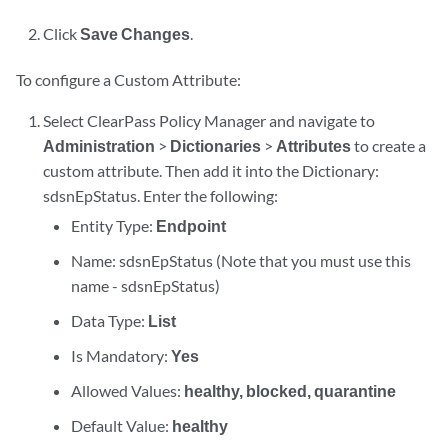
Click
Save Changes
.
To configure a Custom Attribute:
Select ClearPass Policy Manager and navigate to
Administration
>
Dictionaries
>
Attributes
to create a
custom attribute. Then add it into the Dictionary:
sdsnEpStatus. Enter the following:
Entity Type:
Endpoint
Name: sdsnEpStatus (Note that you must use this
name - sdsnEpStatus)
Data Type:
List
Is Mandatory:
Yes
Allowed Values:
healthy, blocked, quarantine
Default Value:
healthy