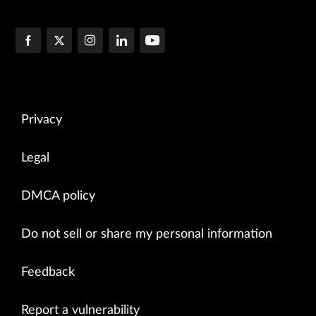
Privacy
Legal
DMCA policy
Do not sell or share my personal information
Feedback
Report a vulnerability