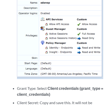
Grant Type: Select
Client credentials (grant_type =
client_credentials)
Client Secret: Copy and save this. It will not be