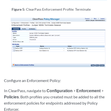
Figure 5:
ClearPass Enforcement Profile: Terminate
Configure an Enforcement Policy:
In ClearPass, navigate to
Configuration
>
Enforcement
>
Policies
. Both profiles you created must be added to all the
enforcement policies for endpoints addressed by Policy
Enforcer.