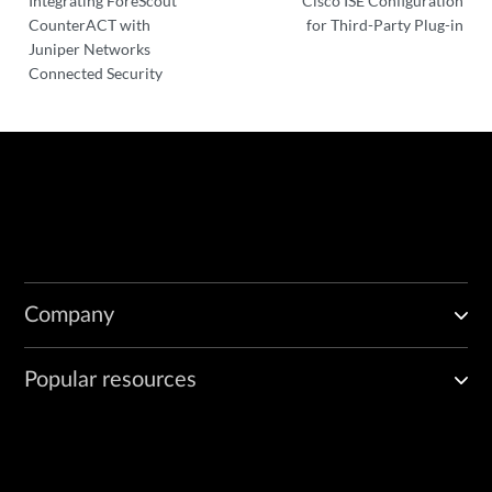
Integrating ForeScout
Cisco ISE Configuration
CounterACT with
for Third-Party Plug-in
Juniper Networks
Connected Security
Company
Popular resources