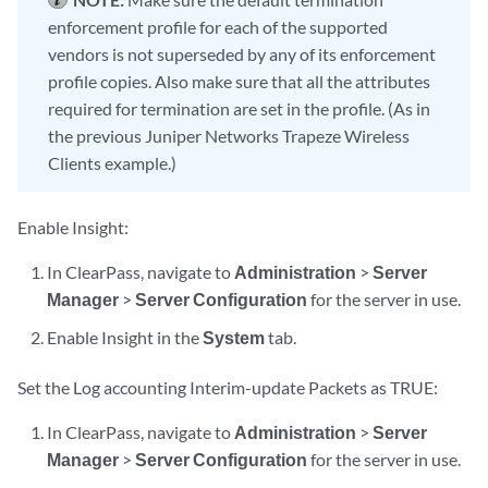
enforcement profile for each of the supported
vendors is not superseded by any of its enforcement
profile copies. Also make sure that all the attributes
required for termination are set in the profile. (As in
the previous Juniper Networks Trapeze Wireless
Clients example.)
Enable Insight:
In ClearPass, navigate to
Administration
>
Server
Manager
>
Server Configuration
for the server in use.
Enable Insight in the
System
tab.
Set the Log accounting Interim-update Packets as TRUE:
In ClearPass, navigate to
Administration
>
Server
Manager
>
Server Configuration
for the server in use.