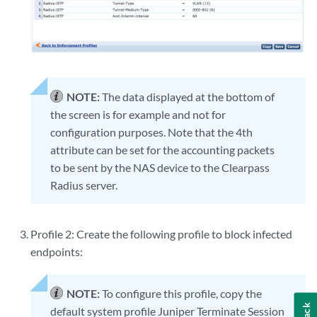
NOTE:
The data displayed at the bottom of
the screen is for example and not for
configuration purposes. Note that the 4th
attribute can be set for the accounting packets
to be sent by the NAS device to the Clearpass
Radius server.
Profile 2: Create the following profile to block infected
endpoints:
NOTE:
To configure this profile, copy the
default system profile Juniper Terminate Session