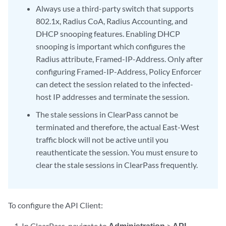
Always use a third-party switch that supports
802.1x, Radius CoA, Radius Accounting, and
DHCP snooping features. Enabling DHCP
snooping is important which configures the
Radius attribute, Framed-IP-Address. Only after
configuring Framed-IP-Address, Policy Enforcer
can detect the session related to the infected-
host IP addresses and terminate the session.
The stale sessions in ClearPass cannot be
terminated and therefore, the actual East-West
traffic block will not be active until you
reauthenticate the session. You must ensure to
clear the stale sessions in ClearPass frequently.
To configure the API Client:
In ClearPass, navigate to
Administration
>
API