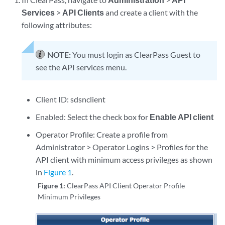
Services
>
API Clients
and create a client with the
following attributes:
NOTE:
You must login as ClearPass Guest to
see the API services menu.
Client ID: sdsnclient
Enabled: Select the check box for
Enable API client
Operator Profile: Create a profile from
Administrator > Operator Logins > Profiles for the
API client with minimum access privileges as shown
in
Figure 1
.
Figure 1:
ClearPass API Client Operator Profile
Minimum Privileges