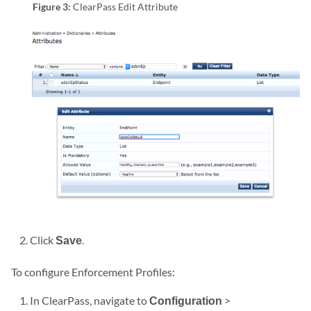
Figure 3:
ClearPass Edit Attribute
Click
Save
.
To configure Enforcement Profiles:
In ClearPass, navigate to
Configuration
>