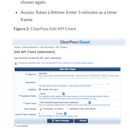
shown again.
Access Token Lifetime: Enter 5 minutes as a time-
frame.
Figure 2:
ClearPass Edit API Client