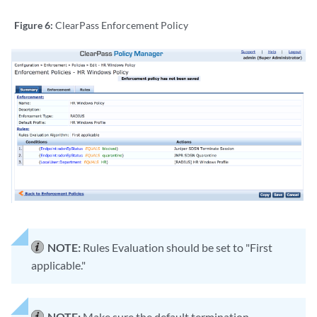
Figure 6:
ClearPass Enforcement Policy
NOTE:
Rules Evaluation should be set to "First
applicable."
NOTE:
Make sure the default termination