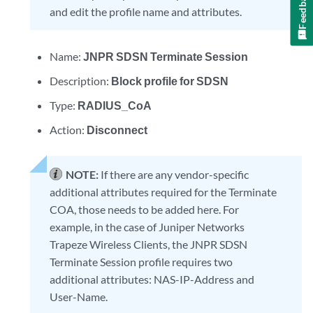
Feedback
and edit the profile name and attributes.
Name:
JNPR SDSN Terminate Session
Description:
Block profile for SDSN
Type:
RADIUS_CoA
Action:
Disconnect
NOTE:
If there are any vendor-specific
additional attributes required for the Terminate
COA, those needs to be added here. For
example, in the case of Juniper Networks
Trapeze Wireless Clients, the JNPR SDSN
Terminate Session profile requires two
additional attributes: NAS-IP-Address and
User-Name.