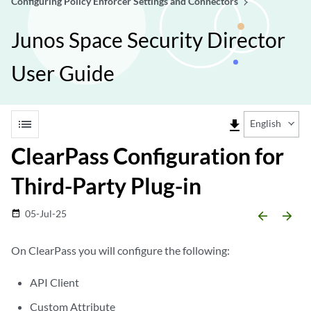
Configuring Policy Enforcer Settings and Connectors
Junos Space Security Director
User Guide
list
file_download
English
ClearPass Configuration for
Third-Party Plug-in
05-Jul-25
date_range
arrow_backward
arrow_forward
On ClearPass you will configure the following:
API Client
Custom Attribute