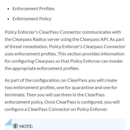
Enforcement Profiles
Enforcement Policy
Policy Enforcer's ClearPass Connector communicates with
the Clearpass Radius server using the Clearpass API. As part
of threat remediation, Policy Enforcer's Clearpass Connector
uses enforcement profiles. This section provides information
for configuring Clearpass so that Policy Enforcer can invoke
the appropriate enforcement profiles.
As part of the configuration, on ClearPass you will create
two enforcement profiles, one for quarantine and one for
terminate. Then you will use them in the ClearPass
enforcement policy. Once ClearPass is configured, you will
configure a ClearPass Connector on Policy Enforcer.
NOTE: