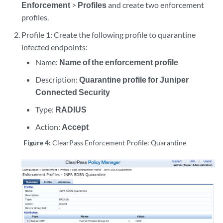
Enforcement
>
Profiles
and create two enforcement
profiles.
Profile 1: Create the following profile to quarantine
infected endpoints:
Name:
Name of the enforcement profile
Description:
Quarantine profile for Juniper
Connected Security
Type:
RADIUS
Action:
Accept
Figure 4:
ClearPass Enforcement Profile: Quarantine