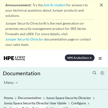
close
Announcement:
Try the
Ask AI chatbot
for answers to
your technical questions about Juniper products and
solutions.
Juniper Security Director® is the next generation on-
premises security management product for SRX Series
Firewalls and vSRX. For more details, visit
Juniper Security Director
documentation page or contact
your sales team.
HPE Aruba Docs
arrow_forward
Documentation
Menu
Home
Documentation
Junos Space Security Director
Junos Space Security Director User Guide
Configure