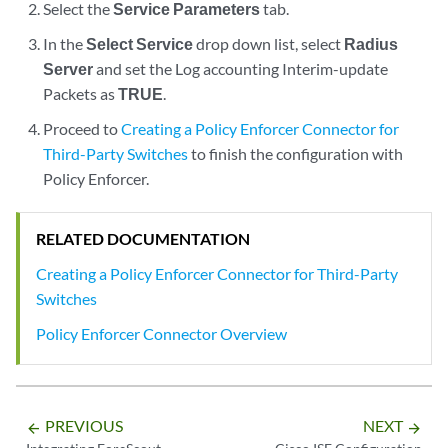
Select the
Service Parameters
tab.
In the
Select Service
drop down list, select
Radius
Server
and set the Log accounting Interim-update
Packets as
TRUE
.
Proceed to
Creating a Policy Enforcer Connector for
Third-Party Switches
to finish the configuration with
Policy Enforcer.
RELATED DOCUMENTATION
Creating a Policy Enforcer Connector for Third-Party
Switches
Policy Enforcer Connector Overview
PREVIOUS
NEXT
arrow_backward
arrow_forward