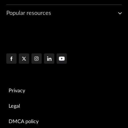
Popular resources
Privacy
Legal
DMCA policy