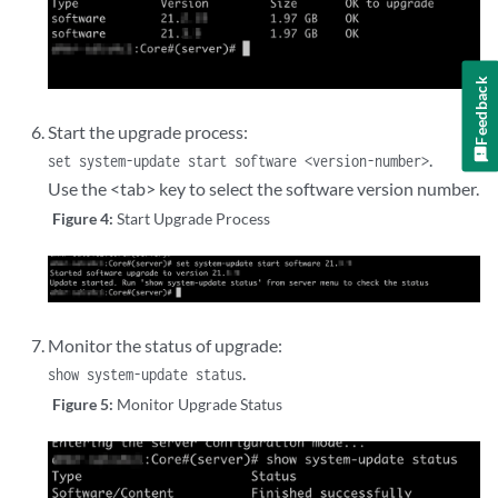
Feedback
Start the upgrade process:
.
set system-update start software <version-number>
Use the <tab> key to select the software version number.
Figure 4:
Start Upgrade Process
Monitor the status of upgrade:
.
show system-update status
Figure 5:
Monitor Upgrade Status