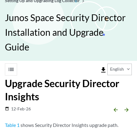
Setting Up and Upgrading Log Collector
Junos Space Security Director
Installation and Upgrade
Guide
list
file_download
English
Upgrade Security Director
Insights
12-Feb-26
date_range
arrow_backward
arrow_forward
Table 1
shows Security Director Insights upgrade path.