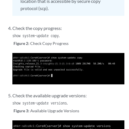
location that is accessible by secure copy
protocol (scp).
Check the copy progress:
.
show system-update copy
Figure 2:
Check Copy Progress
Check the available upgrade versions:
.
show system-update versions
Figure 3:
Available Upgrade Versions