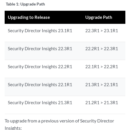
Table 1:
Upgrade Path
Upgrading to Release
Upgrade Path
Security Director Insights 23.1R1
22.3R1 > 23.1R1
Security Director Insights 22.3R1
22.2R1 > 22.3R1
Security Director Insights 22.2R1
22.1R1 > 22.2R1
Security Director Insights 22.1R1
21.3R1 > 22.1R1
Security Director Insights 21.3R1
21.2R1 > 21.3R1
To upgrade from a previous version of Security Director
Insights: