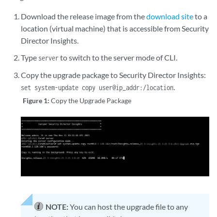
Download the release image from the
download site
to a
location (virtual machine) that is accessible from Security
Director Insights.
Type
to switch to the server mode of CLI.
server
Copy the upgrade package to Security Director Insights:
.
set system-update copy user@ip_addr:/location
Figure 1:
Copy the Upgrade Package
NOTE:
You can host the upgrade file to any