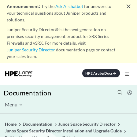
close
Announcement:
Try the
Ask AI chatbot
for answers to
your technical questions about Juniper products and
solutions.
Juniper Security Director® is the next generation on-
premises security management product for SRX Series
Firewalls and vSRX. For more details, visit
Juniper Security Director
documentation page or contact
your sales team.
HPE Aruba Docs
arrow_forward
Documentation
Menu
Home
Documentation
Junos Space Security Director
Junos Space Security Director Installation and Upgrade Guide