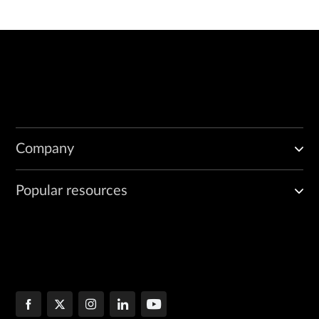
Company
Popular resources