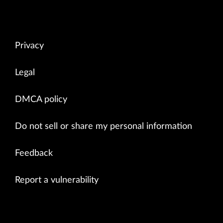
Privacy
Legal
DMCA policy
Do not sell or share my personal information
Feedback
Report a vulnerability