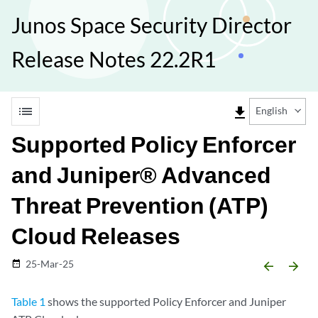
Junos Space Security Director
Release Notes 22.2R1
list
file_download
English
Supported Policy Enforcer
and Juniper® Advanced
Threat Prevention (ATP)
Cloud Releases
25-Mar-25
date_range
arrow_backward
arrow_forward
Table 1
shows the supported Policy Enforcer and Juniper