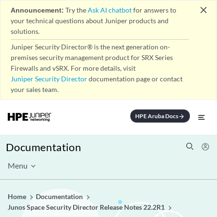
close
Announcement:
Try the
Ask AI chatbot
for answers to
your technical questions about Juniper products and
solutions.
Juniper Security Director® is the next generation on-
premises security management product for SRX Series
Firewalls and vSRX. For more details, visit
Juniper Security Director
documentation page or contact
your sales team.
HPE Aruba Docs
arrow_forward
Documentation
Menu
Home
Documentation
Junos Space Security Director Release Notes 22.2R1