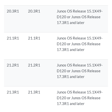
20.3R1
20.3R1
Junos OS Release 15.1X49-
D120 or Junos OS Release
17.3R1 and later
21.1R1
21.1R1
Junos OS Release 15.1X49-
D120 or Junos OS Release
17.3R1 and later
21.2R1
21.2R1
Junos OS Release 15.1X49-
D120 or Junos OS Release
17.3R1 and later
21.3R1
21.3R1
Junos OS Release 15.1X49-
D120 or Junos OS Release
17.3R1 and later