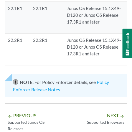
22.1R1
22.1R1
Junos OS Release 15.1X49-
D120 or Junos OS Release
17.3R1 and later
Feedback
22.2R1
22.2R1
Junos OS Release 15.1X49-
D120 or Junos OS Release
17.3R1 and later
NOTE:
For Policy Enforcer details, see
Policy
Enforcer Release Notes
.
PREVIOUS
NEXT
arrow_backward
arrow_forward
Supported Junos OS
Supported Browsers
Releases