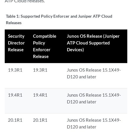
ATP Cloud releases.
Table 1:
Supported Policy Enforcer and Juniper ATP Cloud
Releases
Security
Compatible
Junos OS Release (Juniper
Director
Policy
ATP Cloud Supported
Release
Enforcer
Devices)
Release
19.3R1
19.3R1
Junos OS Release 15.1X49-
D120 and later
19.4R1
19.4R1
Junos OS Release 15.1X49-
D120 and later
20.1R1
20.1R1
Junos OS Release 15.1X49-
D120 and later