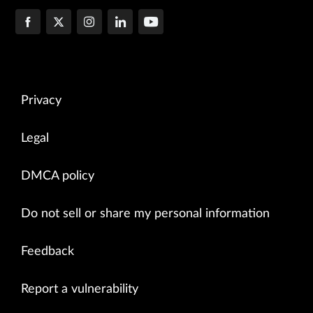
Privacy
Legal
DMCA policy
Do not sell or share my personal information
Feedback
Report a vulnerability