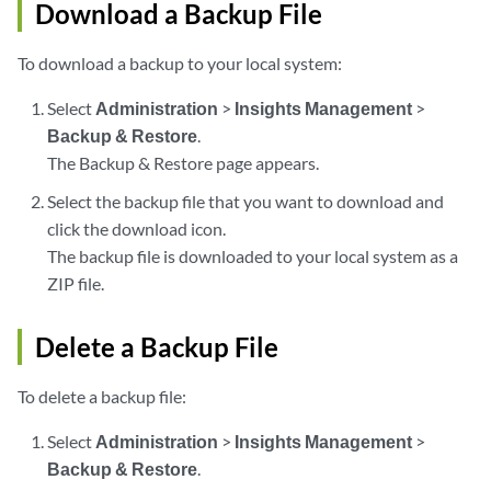
Download a Backup File
To download a backup to your local system:
Select
Administration
>
Insights Management
>
Backup & Restore
.
The Backup & Restore page appears.
Select the backup file that you want to download and
click the download icon.
The backup file is downloaded to your local system as a
ZIP file.
Delete a Backup File
To delete a backup file:
Select
Administration
>
Insights Management
>
Backup & Restore
.