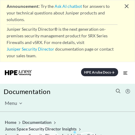
close
Announcement:
Try the
Ask AI chatbot
for answers to
your technical questions about Juniper products and
solutions.
Juniper Security Director® is the next generation on-
premises security management product for SRX Series
Firewalls and vSRX. For more details, visit
Juniper Security Director
documentation page or contact
your sales team.
HPE Aruba Docs
arrow_forward
Documentation
Menu
Home
Documentation
Junos Space Security Director Insights