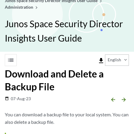
Junos Space Security Director Insights User Guide
Administration
Junos Space Security Director
Insights User Guide
list
file_download
English
Download and Delete a
Backup File
07-Aug-23
date_range
arrow_backward
arrow_forward
You can download a backup file to your local system. You can
also delete a backup file.