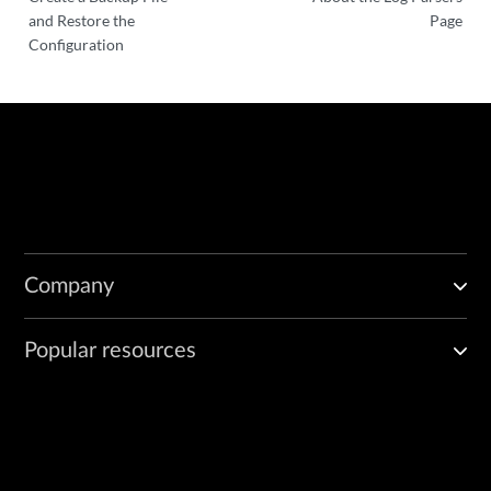
and Restore the
Page
Configuration
Company
Popular resources