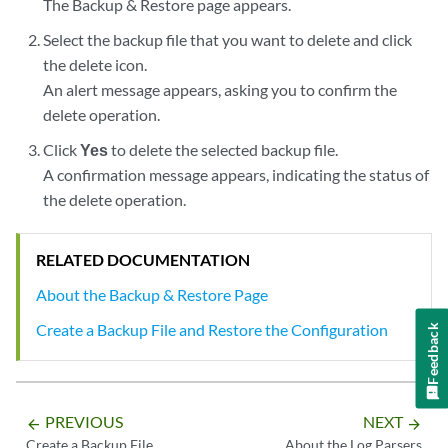
The Backup & Restore page appears.
Select the backup file that you want to delete and click
the delete icon.
An alert message appears, asking you to confirm the
delete operation.
Click
Yes
to delete the selected backup file.
A confirmation message appears, indicating the status of
the delete operation.
RELATED DOCUMENTATION
About the Backup & Restore Page
Create a Backup File and Restore the Configuration
Feedback
PREVIOUS
NEXT
arrow_backward
arrow_forward
Create a Backup File
About the Log Parsers