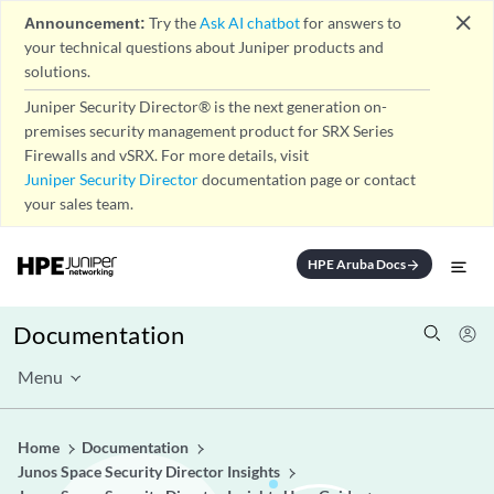
close
Announcement:
Try the
Ask AI chatbot
for answers to
your technical questions about Juniper products and
solutions.
Juniper Security Director® is the next generation on-
premises security management product for SRX Series
Firewalls and vSRX. For more details, visit
Juniper Security Director
documentation page or contact
your sales team.
HPE Aruba Docs
arrow_forward
Documentation
Menu
Home
Documentation
Junos Space Security Director Insights