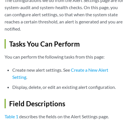
The configurations we do from the Alert Settings page are for
system-audit and system-health checks. On this page, you
can configure alert settings, so that when the system state
reaches a certain threshold, an alert is generated and you are
notified.
Tasks You Can Perform
You can perform the following tasks from this page:
Create new alert settings. See
Create a New Alert
Setting
.
Display, delete, or edit an existing alert configuration.
Field Descriptions
Table 1
describes the fields on the Alert Settings page.