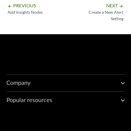
PREVIOUS
NEXT
arrow_backward
arrow_forward
Add Insights Nodes
Create a New Alert
Setting
Company
Popular resources