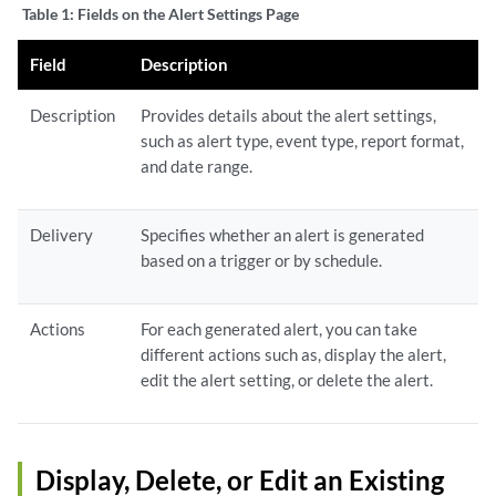
Table 1:
Fields on the Alert Settings Page
Field
Description
Description
Provides details about the alert settings,
such as alert type, event type, report format,
and date range.
Delivery
Specifies whether an alert is generated
based on a trigger or by schedule.
Actions
For each generated alert, you can take
different actions such as, display the alert,
edit the alert setting, or delete the alert.
Display, Delete, or Edit an Existing