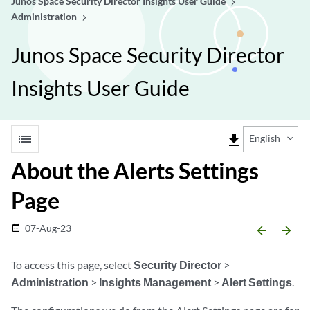
Junos Space Security Director Insights User Guide
Administration
Junos Space Security Director
Insights User Guide
list
file_download
English
About the Alerts Settings
Page
07-Aug-23
date_range
arrow_backward
arrow_forward
To access this page, select
Security Director
>
Administration
>
Insights Management
>
Alert Settings
.