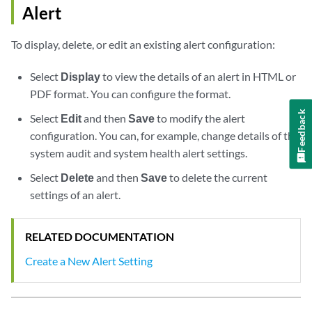
Alert
To display, delete, or edit an existing alert configuration:
Select
Display
to view the details of an alert in HTML or
PDF format. You can configure the format.
Feedback
Select
Edit
and then
Save
to modify the alert
configuration. You can, for example, change details of the
system audit and system health alert settings.
Select
Delete
and then
Save
to delete the current
settings of an alert.
RELATED DOCUMENTATION
Create a New Alert Setting