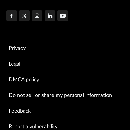
Privacy
Legal
DMCA policy
Do not sell or share my personal information
Feedback
Report a vulnerability