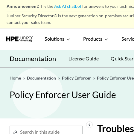
Announcement:
Try the
Ask AI chatbot
for answers to your technica
Juniper Security Director® is the next generation on-premises secur
contact your sales team.
Solutions
Products
Servi
Documentation
License Guide
Quick Star
Home
Documentation
Policy Enforcer
Policy Enforcer Use
Policy Enforcer User Guide
keyboard_arrow_left
Troubles