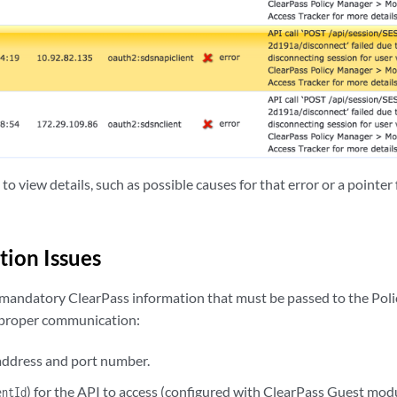
 to view details, such as possible causes for that error or a pointe
tion Issues
 mandatory ClearPass information that must be passed to the Poli
 proper communication:
address and port number.
) for the API to access (configured with ClearPass Guest modu
entId