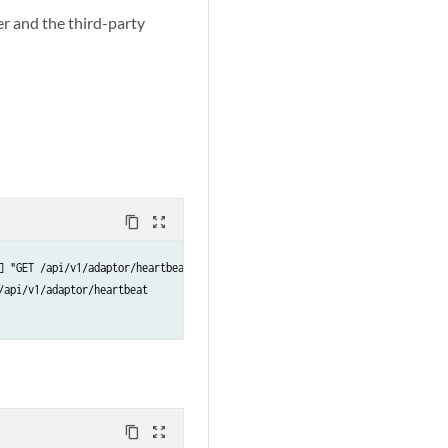
r and the third-party
content_copy
zoom_out_map
] "GET /api/v1/adaptor/heartbeat HTTP/1.1" 200 -

api/v1/adaptor/heartbeat

content_copy
zoom_out_map