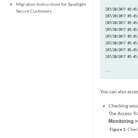
Migration Instructions for Spotlight
play_arrow
[07/20/2017 05:45
Secure Customers
[07/20/2017 05:45
[07/20/2017 05:45
[07/20/2017 05:45
[07/20/2017 05:45
[07/20/2017 05:45
[07/20/2017 05:45
[07/20/2017 05:45
...
You can also acce
Checking sess
The Access Tra
Monitoring >
Figure 1:
Check