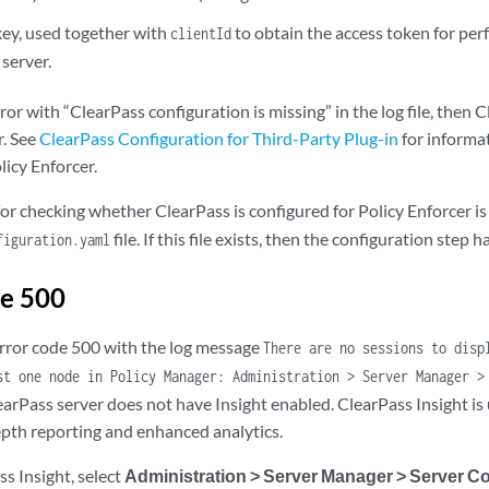
key, used together with
to obtain the access token for per
clientId
server.
rror with “ClearPass configuration is missing” in the log file, then 
r. See
ClearPass Configuration for Third-Party Plug-in
for informa
licy Enforcer.
r checking whether ClearPass is configured for Policy Enforcer is 
file. If this file exists, then the configuration step
figuration.yaml
de 500
 error code 500 with the log message
There are no sessions to disp
st one node in Policy Manager: Administration > Server Manager >
earPass server does not have Insight enabled. ClearPass Insight is
pth reporting and enhanced analytics.
s Insight, select
Administration > Server Manager > Server Co