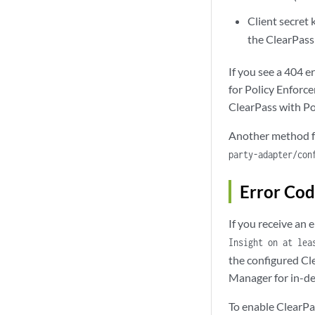
Client secret 
the ClearPass 
If you see a 404 e
for Policy Enforce
ClearPass with Po
Another method fo
party-adapter/con
Error Co
If you receive an
Insight on at lea
the configured Cl
Manager for in-de
To enable ClearPas