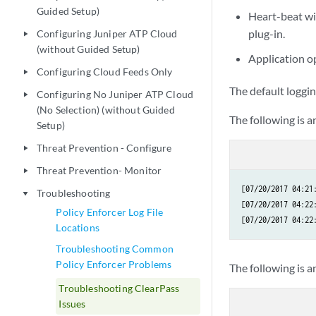
Guided Setup)
Heart-beat wi
plug-in.
Configuring Juniper ATP Cloud
play_arrow
(without Guided Setup)
Application o
Configuring Cloud Feeds Only
play_arrow
The default loggin
Configuring No Juniper ATP Cloud
play_arrow
(No Selection) (without Guided
The following is 
Setup)
Threat Prevention - Configure
play_arrow
Threat Prevention- Monitor
play_arrow
[07/20/2017 04:21
Troubleshooting
play_arrow
[07/20/2017 04:22
Policy Enforcer Log File
Locations
Troubleshooting Common
Policy Enforcer Problems
The following is a
Troubleshooting ClearPass
Issues