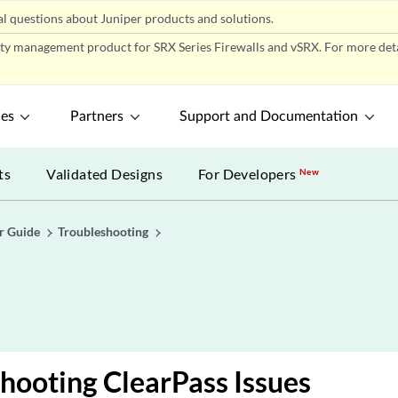
l questions about Juniper products and solutions.
ity management product for SRX Series Firewalls and vSRX. For more detai
ces
Partners
Support and Documentation
ts
Validated Designs
For Developers
New
r Guide
Troubleshooting
hooting ClearPass Issues