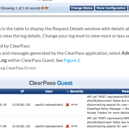
n in the table to display the Request Details window with details a
o view the log details. Change your log level to view more or less 
ed by ClearPass
s and messages generated by the ClearPass application, select
Adm
 Log
within ClearPass Guest. See
Figure 2
.
ng ClearPass Errors