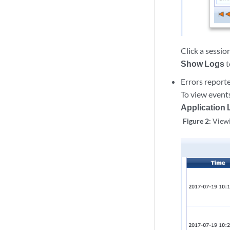
Click a sessio
Show Logs
t
Errors report
To view event
Application
Figure 2:
Viewi