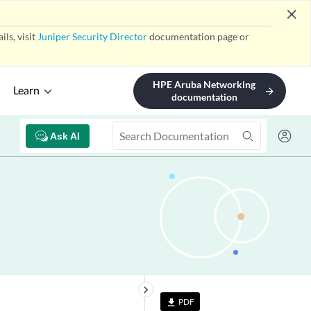
close
ls, visit
Juniper Security Director
documentation page or
HPE Aruba Networking
Learn
arrow_forward
documentation
Ask AI
keyboard_arrow_right
PDF
file_download