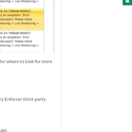
r for where to look for more
cy Enforcer third-party
le).