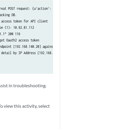
reat POST request: {u'action': u'block', u'threatType': u'InfectedHost', u'
cking DB.

access token for API client

n (1): 10.92.81.112

.1" 200 116

et Oauth2 access token

ndpoint [192.168.140.20] against Clearpass Endpoint DB

detail by IP Address [192.168.140.20]

sist in troubleshooting.
 view this activity, select