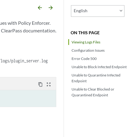
arrow_backward
arrow_forward
English
ues with Policy Enforcer.
ur ClearPass documentation.
ON THIS PAGE
Viewing Logs Files
Configuration Issues
Error Code 500
/logs/plugin_server.log
Unable to Block Infected Endpoint
Unable to Quarantine Infected
Endpoint
content_copy
zoom_out_map
Unable to Clear Blocked or
Quarantined Endpoint