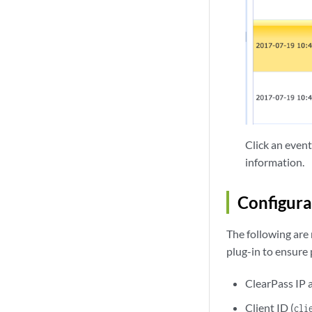
Click an event
information.
Configura
The following are
plug-in to ensure
ClearPass IP 
Client ID (
cli