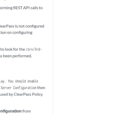
forming REST API calls to
ClearPass is not configured
tion on configuring
to look for the
/srv/3rd-
 has been performed.
lay. You should enable
then
 Server Configuration
 used by ClearPass Policy
nfiguration
from