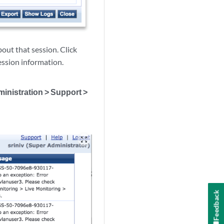
bout that session. Click
session information.
inistration > Support >
zoom_out_map
Feedback