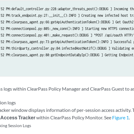
:52 PM:default_controller.py:228:adaptor_threats_post():DEBUG ] Incoming th
:52 PM:track_endpoint.py:27:__init__():INFO ] Creating new infected host tra
:52 PM:clearpass_agent.py:66:getApiAuthenticationToken():DEBUG ] Get Oauth2 
:52 PM:connectionpool.py:805:_new_conn():INFO ] Starting new HTTPS connectio
:52 PM:connectionpool.py:401:_make_request():DEBUG ] "POST /api/oauth HTTP/1
:52 PM:clearpass_agent.py:73:getApiAuthenticationToken():INFO ] Successful g
:52 PM:thirdparty_controller.py:84:infectedHostNotif():DEBUG ] Validating e
:52 PM:clearpass_agent.py:80:getEndpointDataByIp():DEBUG ] Getting Endpoint 
ss logs within ClearPass Policy Manager and ClearPass Guest to as
ion logs
cker window displays information of per-session access activity. To
 Access Tracker
within ClearPass Policy Monitor. See
Figure 1
.
ing Session Logs