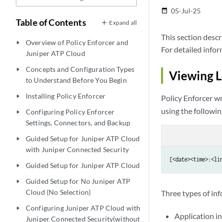
05-Jul-25
date_range
Table of Contents
Expand all
This section descr
Overview of Policy Enforcer and
play_arrow
For detailed info
Juniper ATP Cloud
Concepts and Configuration Types
play_arrow
Viewing L
to Understand Before You Begin
Installing Policy Enforcer
play_arrow
Policy Enforcer wr
using the followin
Configuring Policy Enforcer
play_arrow
Settings, Connectors, and Backup
Guided Setup for Juniper ATP Cloud
play_arrow
with Juniper Connected Security
[<date><time>:<li
Guided Setup for Juniper ATP Cloud
play_arrow
Guided Setup for No Juniper ATP
play_arrow
Cloud (No Selection)
Three types of inf
Configuring Juniper ATP Cloud with
play_arrow
Application in
Juniper Connected Security(without