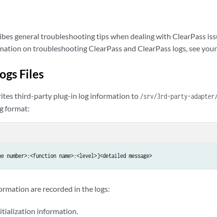
ibes general troubleshooting tips when dealing with ClearPass iss
rmation on troubleshooting ClearPass and ClearPass logs, see yo
ogs Files
ites third-party plug-in log information to
/srv/3rd-party-adapter
g format:
ne number>:<function name>:<level>]<detailed message>
ormation are recorded in the logs:
itialization information.