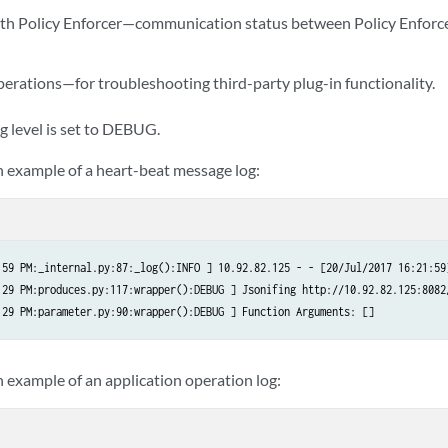
th Policy Enforcer—communication status between Policy Enforce
perations—for troubleshooting third-party plug-in functionality.
g level is set to DEBUG.
an example of a heart-beat message log:
:59 PM:_internal.py:87:_log():INFO ] 10.92.82.125 - - [20/Jul/2017 16:21:59
:29 PM:produces.py:117:wrapper():DEBUG ] Jsonifing http://10.92.82.125:8082/
n example of an application operation log: