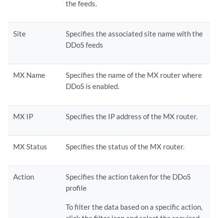
the feeds.
Site
Specifies the associated site name with the
DDoS feeds
MX Name
Specifies the name of the MX router where
DDoS is enabled.
MX IP
Specifies the IP address of the MX router.
MX Status
Specifies the status of the MX router.
Action
Specifies the action taken for the DDoS
profile
To filter the data based on a specific action,