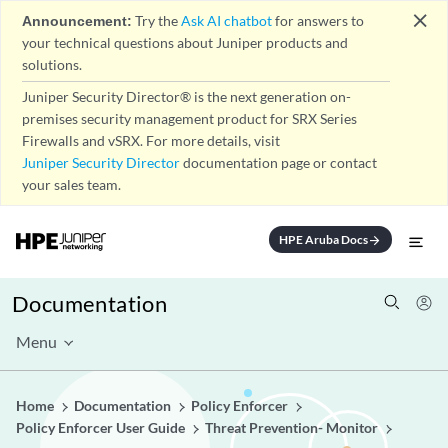
close
Announcement:
Try the
Ask AI chatbot
for answers to
your technical questions about Juniper products and
solutions.
Juniper Security Director® is the next generation on-
premises security management product for SRX Series
Firewalls and vSRX. For more details, visit
Juniper Security Director
documentation page or contact
your sales team.
HPE Aruba Docs
arrow_forward
Documentation
Menu
Home
Documentation
Policy Enforcer
Policy Enforcer User Guide
Threat Prevention- Monitor