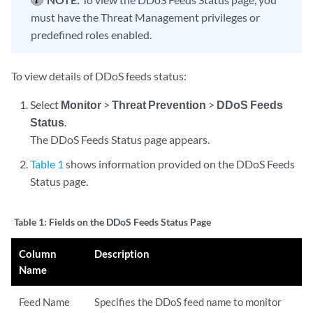
must have the Threat Management privileges or
predefined roles enabled.
To view details of DDoS feeds status:
Select
Monitor
>
Threat Prevention
>
DDoS Feeds
Status
.
The DDoS Feeds Status page appears.
Table 1
shows information provided on the DDoS Feeds
Status page.
Table 1:
Fields on the DDoS Feeds Status Page
Column
Description
Name
Feed Name
Specifies the DDoS feed name to monitor