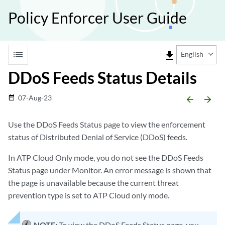
Policy Enforcer User Guide
list
file_download
English
DDoS Feeds Status Details
07-Aug-23
date_range
arrow_backward
arrow_forward
Use the DDoS Feeds Status page to view the enforcement
status of Distributed Denial of Service (DDoS) feeds.
In ATP Cloud Only mode, you do not see the DDoS Feeds
Status page under Monitor. An error message is shown that
the page is unavailable because the current threat
prevention type is set to ATP Cloud only mode.
NOTE:
To view the DDoS Feeds Status page, you