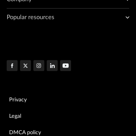
Popular resources
Privacy
Legal
DMCA policy