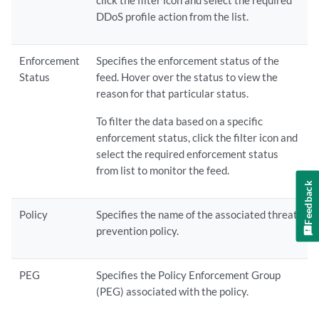
click the filter icon and select the required
DDoS profile action from the list.
Enforcement
Specifies the enforcement status of the
Status
feed. Hover over the status to view the
reason for that particular status.
To filter the data based on a specific
enforcement status, click the filter icon and
select the required enforcement status
from list to monitor the feed.
Feedback
Policy
Specifies the name of the associated threat
prevention policy.
PEG
Specifies the Policy Enforcement Group
(PEG) associated with the policy.