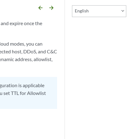
arrow_backward
arrow_forward
English
e and expire once the
Cloud modes, you can
infected host, DDoS, and C&C
namic address, allowlist,
guration is applicable
u set TTL for Allowlist