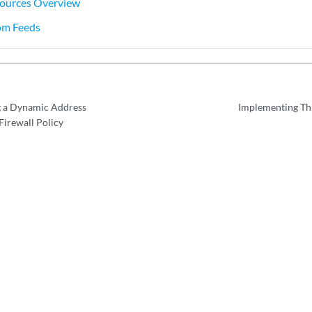
ources Overview
om Feeds
g a Dynamic Address
Implementing Th
irewall Policy