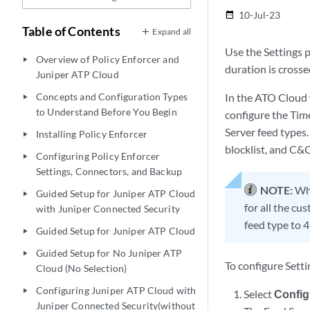
10-Jul-23
date_range
Table of Contents
Expand all
Use the Settings p
Overview of Policy Enforcer and
play_arrow
duration is crosse
Juniper ATP Cloud
Concepts and Configuration Types
In the ATO Cloud 
play_arrow
to Understand Before You Begin
configure the Time
Server feed types.
Installing Policy Enforcer
play_arrow
blocklist, and C&C
Configuring Policy Enforcer
play_arrow
Settings, Connectors, and Backup
NOTE:
Whe
Guided Setup for Juniper ATP Cloud
play_arrow
for all the cu
with Juniper Connected Security
feed type to 4
Guided Setup for Juniper ATP Cloud
play_arrow
Guided Setup for No Juniper ATP
play_arrow
To configure Setti
Cloud (No Selection)
Configuring Juniper ATP Cloud with
play_arrow
Select
Config
Juniper Connected Security(without