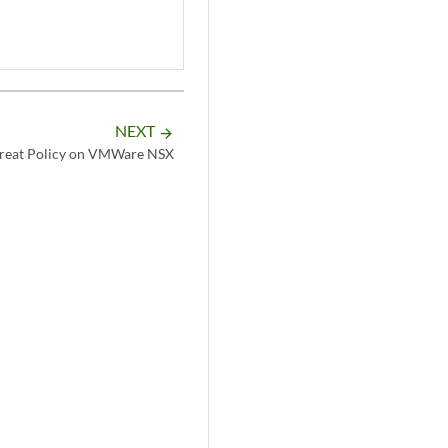
NEXT
arrow_forward
reat Policy on VMWare NSX