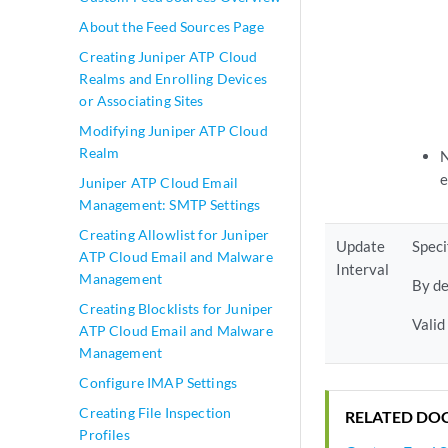
About the Feed Sources Page
Creating Juniper ATP Cloud
Realms and Enrolling Devices
or Associating Sites
Modifying Juniper ATP Cloud
Realm
N
e
Juniper ATP Cloud Email
Management: SMTP Settings
Creating Allowlist for Juniper
Update
Speci
ATP Cloud Email and Malware
Interval
Management
By de
Creating Blocklists for Juniper
Valid
ATP Cloud Email and Malware
Management
Configure IMAP Settings
Creating File Inspection
RELATED DO
Profiles