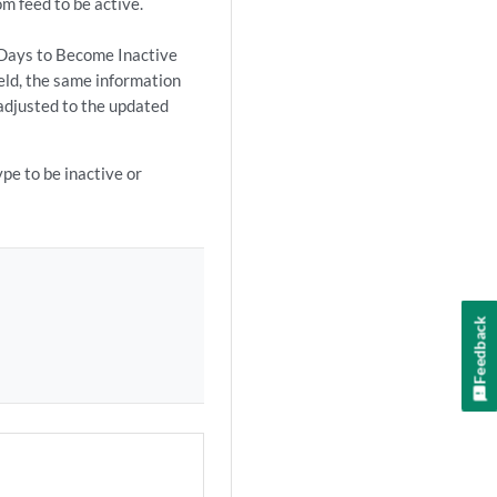
m feed to be active.
e Days to Become Inactive
ield, the same information
 adjusted to the updated
pe to be inactive or
Feedback