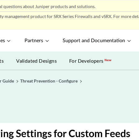
l questions about Juniper products and solutions.
ity management product for SRX Series Firewalls and vSRX. For more detai
ces
Partners
Support and Documentation
ts
Validated Designs
For Developers
New
r Guide
Threat Prevention - Configure
ing Settings for Custom Feeds