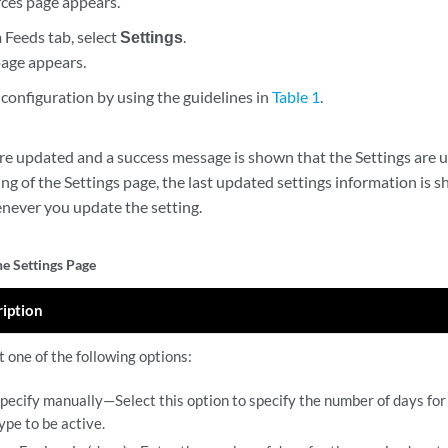
ces page appears.
 Feeds tab, select
Settings
.
page appears.
configuration by using the guidelines in
Table 1
.
are updated and a success message is shown that the Settings are u
ng of the Settings page, the last updated settings information is 
never you update the setting.
he Settings Page
ription
t one of the following options:
pecify manually—Select this option to specify the number of days for
ype to be active.