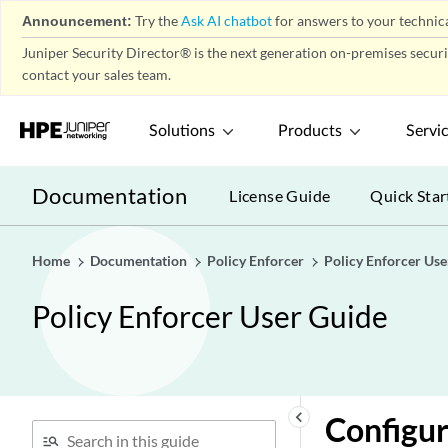
Announcement:
Try the
Ask AI chatbot
for answers to your technica
Juniper Security Director® is the next generation on-premises secur
contact your sales team.
Solutions
Products
Servi
Documentation
License Guide
Quick Star
Home
Documentation
Policy Enforcer
Policy Enforcer Use
Policy Enforcer User Guide
keyboard_arrow_left
Configur