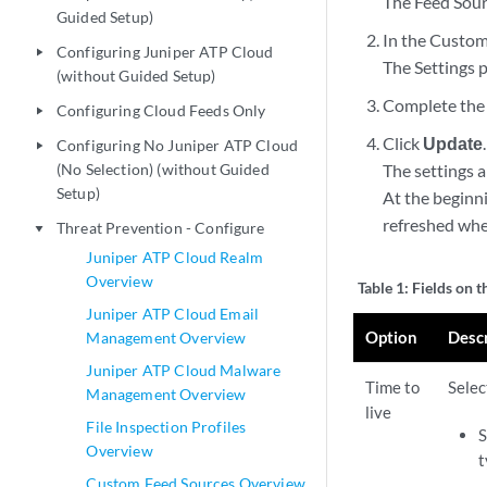
The Feed Sour
Guided Setup)
In the Custom
Configuring Juniper ATP Cloud
play_arrow
The Settings 
(without Guided Setup)
Complete the 
Configuring Cloud Feeds Only
play_arrow
Click
Update
.
Configuring No Juniper ATP Cloud
play_arrow
(No Selection) (without Guided
The settings 
Setup)
At the beginni
refreshed whe
Threat Prevention - Configure
play_arrow
Juniper ATP Cloud Realm
Overview
Table 1:
Fields on t
Juniper ATP Cloud Email
Option
Desc
Management Overview
Juniper ATP Cloud Malware
Time to
Selec
Management Overview
live
File Inspection Profiles
S
Overview
t
Custom Feed Sources Overview