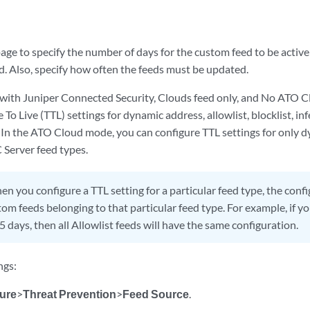
age to specify the number of days for the custom feed to be activ
d. Also, specify how often the feeds must be updated.
with Juniper Connected Security, Clouds feed only, and No ATO 
 To Live (TTL) settings for dynamic address, allowlist, blocklist, 
 In the ATO Cloud mode, you can configure TTL settings for only dy
 Server feed types.
n you configure a TTL setting for a particular feed type, the confi
stom feeds belonging to that particular feed type. For example, if yo
5 days, then all Allowlist feeds will have the same configuration.
ngs:
ure
>
Threat Prevention
>
Feed Source
.