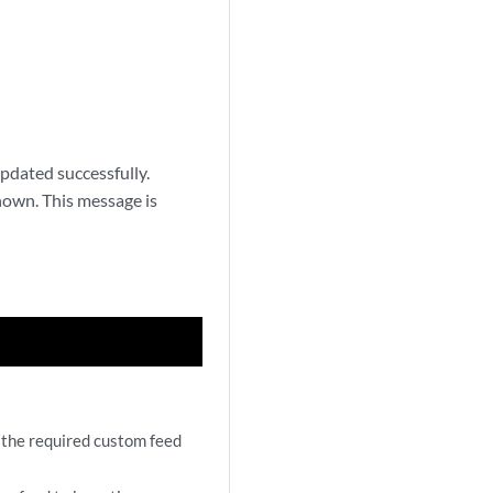
pdated successfully.
shown. This message is
 the required custom feed