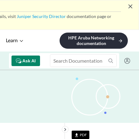
close
ls, visit
Juniper Security Director
documentation page or
HPE Aruba Networking
Learn
arrow_forward
documentation
Ask AI
keyboard_arrow_right
PDF
file_download