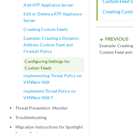
Custom Feed S
Add ATP Appliance Server
Creating Cust
Edit or Delete a ATP Appliance
Server
Creating Custom Feeds
Example: Creating a Dynamic
PREVIOUS
arrow_backward
Address Custom Feed and
Example: Creatin
Firewall Policy
Custom Feed and F
Configuring Settings for
Custom Feeds
Implementing Threat Policy on
VMWare NSX
Implement Threat Policy on
VMWare NSX-T
Threat Prevention- Monitor
play_arrow
Troubleshooting
play_arrow
Migration Instructions for Spotlight
play_arrow