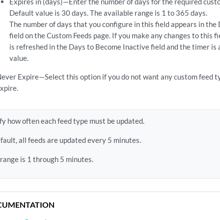
Expires in (days)—Enter the number of days for the required custo
Default value is 30 days. The available range is 1 to 365 days.
The number of days that you configure in this field appears in th
field on the Custom Feeds page. If you make any changes to this f
is refreshed in the Days to Become Inactive field and the timer is
value.
ever Expire—Select this option if you do not want any custom feed ty
xpire.
fy how often each feed type must be updated.
fault, all feeds are updated every 5 minutes.
 range is 1 through 5 minutes.
CUMENTATION