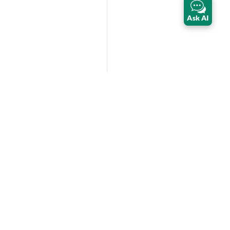
Ask AI