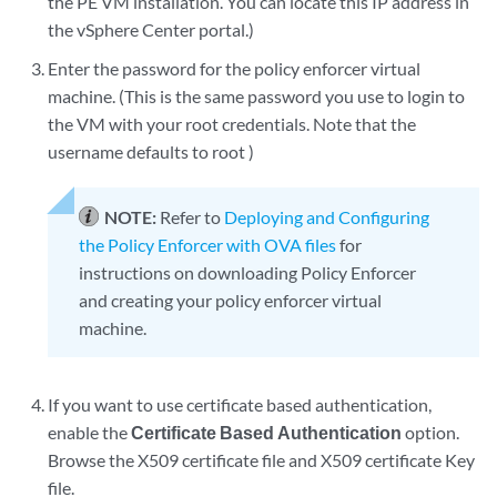
the PE VM installation. You can locate this IP address in
the vSphere Center portal.)
Enter the password for the policy enforcer virtual
machine. (This is the same password you use to login to
the VM with your root credentials. Note that the
username defaults to root )
NOTE:
Refer to
Deploying and Configuring
the Policy Enforcer with OVA files
for
instructions on downloading Policy Enforcer
and creating your policy enforcer virtual
machine.
If you want to use certificate based authentication,
enable the
Certificate Based Authentication
option.
Browse the X509 certificate file and X509 certificate Key
file.