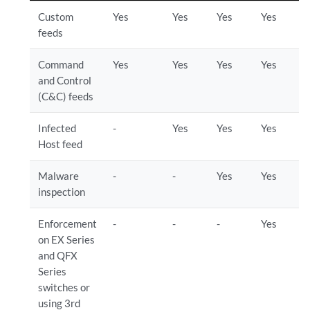
Custom
Yes
Yes
Yes
Yes
feeds
Command
Yes
Yes
Yes
Yes
and Control
(C&C) feeds
Infected
-
Yes
Yes
Yes
Host feed
Malware
-
-
Yes
Yes
inspection
Enforcement
-
-
-
Yes
on EX Series
and QFX
Series
switches or
using 3rd