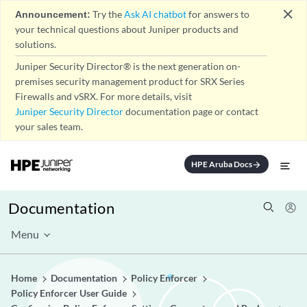
close
Announcement:
Try the
Ask AI chatbot
for answers to
your technical questions about Juniper products and
solutions.
Juniper Security Director® is the next generation on-
premises security management product for SRX Series
Firewalls and vSRX. For more details, visit
Juniper Security Director
documentation page or contact
your sales team.
HPE Aruba Docs
arrow_forward
Documentation
Menu
Home
Documentation
Policy Enforcer
Policy Enforcer User Guide