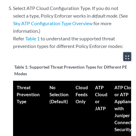
Select ATP Cloud Configuration Type. If you do not
select a type, Policy Enforcer works in
default mode
. (See
Sky ATP Configuration Type Overview
for more
information.)
Refer
Table 1
to understand the supported threat
prevention types for different Policy Enforcer modes:
zoom_out_map
Table 1:
Supported Threat Prevention Types for Different PE
Modes
Threat
No
Cloud
ATP
ATP Clou
Prevention
Selection
Feeds
Cloud
or ATP
Type
(Default)
Only
or
Appliance
JATP
with
Juniper
Connecte
Security