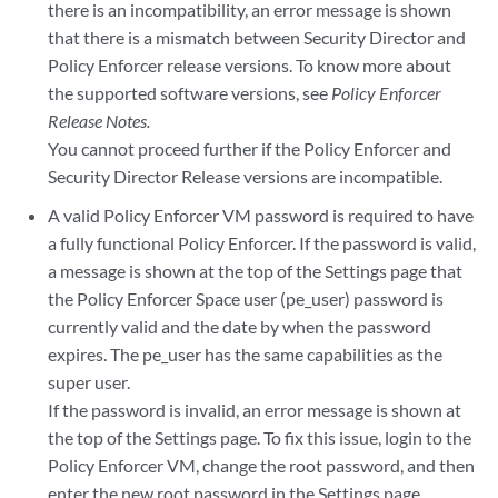
there is an incompatibility, an error message is shown
that there is a mismatch between Security Director and
Policy Enforcer release versions. To know more about
the supported software versions, see
Policy Enforcer
Release Notes.
You cannot proceed further if the Policy Enforcer and
Security Director Release versions are incompatible.
A valid Policy Enforcer VM password is required to have
a fully functional Policy Enforcer. If the password is valid,
a message is shown at the top of the Settings page that
the Policy Enforcer Space user (pe_user) password is
currently valid and the date by when the password
expires. The pe_user has the same capabilities as the
super user.
If the password is invalid, an error message is shown at
the top of the Settings page. To fix this issue, login to the
Policy Enforcer VM, change the root password, and then
enter the new root password in the Settings page.