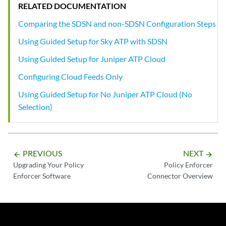
RELATED DOCUMENTATION
Comparing the SDSN and non-SDSN Configuration Steps
Using Guided Setup for Sky ATP with SDSN
Using Guided Setup for Juniper ATP Cloud
Configuring Cloud Feeds Only
Using Guided Setup for No Juniper ATP Cloud (No
Selection)
PREVIOUS
NEXT
arrow_backward
arrow_forward
Upgrading Your Policy
Policy Enforcer
Enforcer Software
Connector Overview