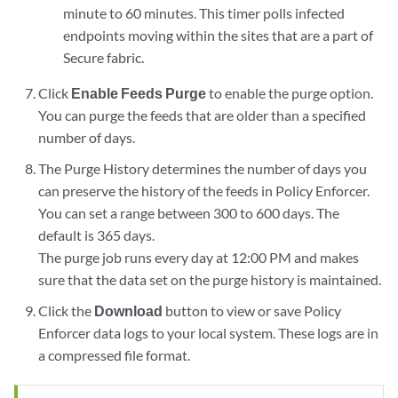
minute to 60 minutes. This timer polls infected
endpoints moving within the sites that are a part of
Secure fabric.
Click
Enable Feeds Purge
to enable the purge option.
You can purge the feeds that are older than a specified
number of days.
The Purge History determines the number of days you
can preserve the history of the feeds in Policy Enforcer.
You can set a range between 300 to 600 days. The
default is 365 days.
The purge job runs every day at 12:00 PM and makes
sure that the data set on the purge history is maintained.
Click the
Download
button to view or save Policy
Enforcer data logs to your local system. These logs are in
a compressed file format.