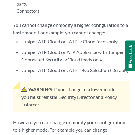
party
Connectors
You cannot change or modify a higher configuration to a
basic mode. For example, you cannot change:
Juniper ATP Cloud or JATP ->Cloud feeds only
Feedback
Juniper ATP Cloud or ATP Appliance with Juniper
Connected Security ->Cloud feeds only
Juniper ATP Cloud or JATP ->No Selection (Default)
WARNING:
If you change to a lower mode,
you must reinstall Security Director and Policy
Enforcer.
However, you can change or modify your configuration
to a higher mode. For example you can change: