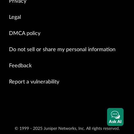
Privacy
Legal
DMCA policy
Do not sell or share my personal information
Feedback
Report a vulnerability
Ask AI
© 1999 - 2025 Juniper Networks, Inc. All rights reserved.