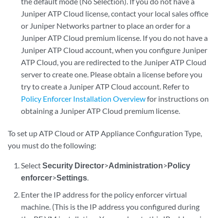
the default mode (No Selection). If you do not have a
Juniper ATP Cloud license, contact your local sales office
or Juniper Networks partner to place an order for a
Juniper ATP Cloud premium license. If you do not have a
Juniper ATP Cloud account, when you configure Juniper
ATP Cloud, you are redirected to the Juniper ATP Cloud
server to create one. Please obtain a license before you
try to create a Juniper ATP Cloud account. Refer to
Policy Enforcer Installation Overview
for instructions on
obtaining a Juniper ATP Cloud premium license.
To set up ATP Cloud or ATP Appliance Configuration Type,
you must do the following:
Select
Security Director
>
Administration
>
Policy
enforcer
>
Settings
.
Enter the IP address for the policy enforcer virtual
machine. (This is the IP address you configured during