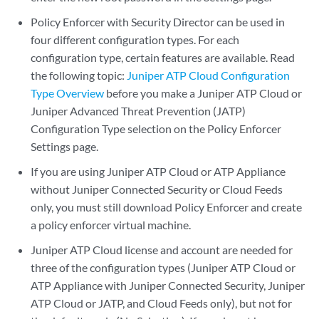
Policy Enforcer with Security Director can be used in
four different configuration types. For each
configuration type, certain features are available. Read
the following topic:
Juniper ATP Cloud Configuration
Type Overview
before you make a Juniper ATP Cloud or
Juniper Advanced Threat Prevention (JATP)
Configuration Type selection on the Policy Enforcer
Settings page.
If you are using Juniper ATP Cloud or ATP Appliance
without Juniper Connected Security or Cloud Feeds
only, you must still download Policy Enforcer and create
a policy enforcer virtual machine.
Juniper ATP Cloud license and account are needed for
three of the configuration types (Juniper ATP Cloud or
ATP Appliance with Juniper Connected Security, Juniper
ATP Cloud or JATP, and Cloud Feeds only), but not for