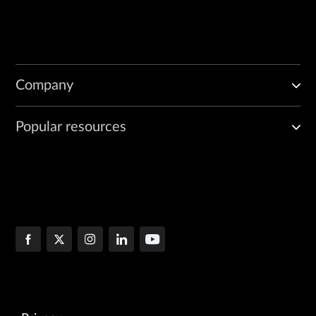
Company
Popular resources