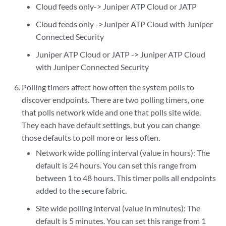
Cloud feeds only-> Juniper ATP Cloud or JATP
Cloud feeds only ->Juniper ATP Cloud with Juniper
Connected Security
Juniper ATP Cloud or JATP -> Juniper ATP Cloud
with Juniper Connected Security
Polling timers affect how often the system polls to
discover endpoints. There are two polling timers, one
that polls network wide and one that polls site wide.
They each have default settings, but you can change
those defaults to poll more or less often.
Network wide polling interval (value in hours): The
default is 24 hours. You can set this range from
between 1 to 48 hours. This timer polls all endpoints
added to the secure fabric.
Site wide polling interval (value in minutes): The
default is 5 minutes. You can set this range from 1