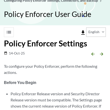
Configuring Policy Enforcer Settings, Connectors, and Backup
Policy Enforcer User Guide
list
file_download
English
Policy Enforcer Settings
14-Oct-25
date_range
arrow_backward
arrow_forward
To configure your Policy Enforcer, perform the following
actions.
Before You Begin
Policy Enforcer Release version and Security Director
Release version must be compatible. The Settings page
shows the current release version of Policy Enforcer. If