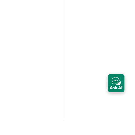
Ask AI