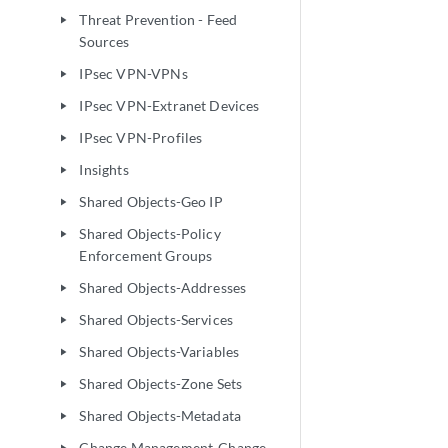
Threat Prevention - Feed
play_arrow
Sources
IPsec VPN-VPNs
play_arrow
IPsec VPN-Extranet Devices
play_arrow
IPsec VPN-Profiles
play_arrow
Insights
play_arrow
Shared Objects-Geo IP
play_arrow
Shared Objects-Policy
play_arrow
Enforcement Groups
Shared Objects-Addresses
play_arrow
Shared Objects-Services
play_arrow
Shared Objects-Variables
play_arrow
Shared Objects-Zone Sets
play_arrow
Shared Objects-Metadata
play_arrow
Change Management-Change