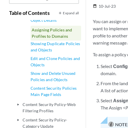
and Objects
10-Jul-23
date_range
Table of Contents
Expand all
Viewing Policy and Shared
Object Details
You can assign or 
want to implement 
Assigning Policies and
profile to another
Profiles to Domains
warning message 
Showing Duplicate Policies
and Objects
To assign a policy 
Edit and Clone Policies and
Objects
Select
Config
domain.
Show and Delete Unused
Policies and Objects
From the landi
Content Security Policies
A list of acti
Main Page Fields
Select
Assign
Content Security Policy-Web
play_arrow
The Assign
<P
Filtering Profiles
Content Security Policy-
play_arrow
NOTE
Category Update