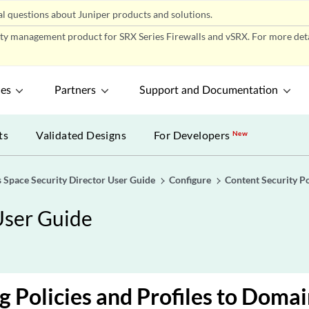
l questions about Juniper products and solutions.
ity management product for SRX Series Firewalls and vSRX. For more detai
ces
Partners
Support and Documentation
ts
Validated Designs
For Developers
New
 Space Security Director User Guide
Configure
Content Security Po
User Guide
g Policies and Profiles to Doma