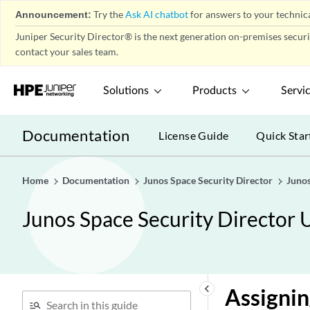
Announcement:
Try the
Ask AI chatbot
for answers to your technica
IPS Policy-Policies
play_arrow
Juniper Security Director® is the next generation on-premises secur
IPS Policy-Devices
play_arrow
contact your sales team.
IPS Policy-Signatures
play_arrow
IPS Policy-Templates
play_arrow
Solutions
Products
Servi
NAT Policy-Policies
play_arrow
NAT Policy-Devices
Documentation
play_arrow
License Guide
Quick Star
NAT Policy-Pools
play_arrow
NAT Policy-Port Sets
play_arrow
Home
Documentation
Junos Space Security Director
Junos
Content Security Policy-
play_arrow
Policies
Junos Space Security Director 
Content Security Overview
Creating Content Security
Policies
Comparing Policies
keyboard_arrow_left
Assignin
Delete and Replace Policies