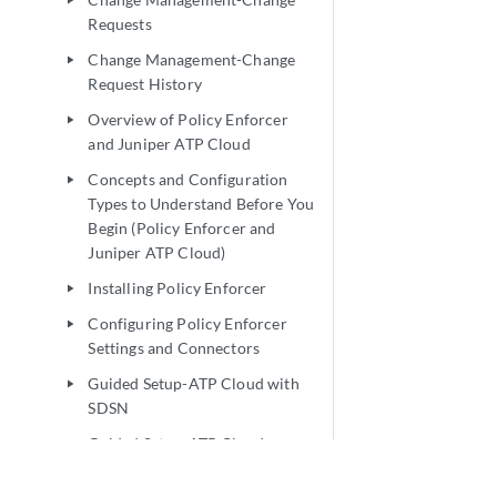
play_arrow
Requests
Change Management-Change
play_arrow
Request History
Overview of Policy Enforcer
play_arrow
and Juniper ATP Cloud
Concepts and Configuration
play_arrow
Types to Understand Before You
Begin (Policy Enforcer and
Juniper ATP Cloud)
Installing Policy Enforcer
play_arrow
Configuring Policy Enforcer
play_arrow
Settings and Connectors
Guided Setup-ATP Cloud with
play_arrow
SDSN
Guided Setup-ATP Cloud
play_arrow
Guided Setup for No ATP Cloud
play_arrow