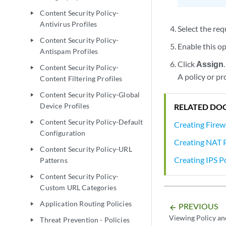
Content Security Policy-
play_arrow
Antivirus Profiles
Select the req
Content Security Policy-
play_arrow
Enable this op
Antispam Profiles
Click
Assign
.
Content Security Policy-
play_arrow
A policy or pr
Content Filtering Profiles
Content Security Policy-Global
play_arrow
Device Profiles
RELATED DO
Content Security Policy-Default
play_arrow
Creating Firewa
Configuration
Creating NAT P
Content Security Policy-URL
play_arrow
Creating IPS Po
Patterns
Content Security Policy-
play_arrow
Custom URL Categories
Application Routing Policies
play_arrow
PREVIOUS
arrow_backward
Viewing Policy an
Threat Prevention - Policies
play_arrow