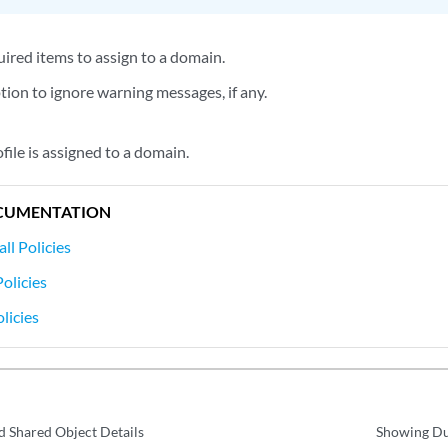
uired items to assign to a domain.
tion to ignore warning messages, if any.
ofile is assigned to a domain.
CUMENTATION
ll Policies
olicies
licies
d Shared Object Details
Showing Dup