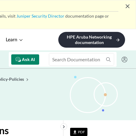
close
ls, visit
Juniper Security Director
documentation page or
HPE Aruba Networking
Learn
arrow_forward
documentation
Ask AI
licy-Policies
keyboard_arrow_right
ins
PDF
file_download