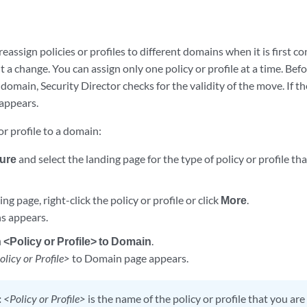
reassign policies or profiles to different domains when it is first
a change. You can assign only one policy or profile at a time. Befo
 domain, Security Director checks for the validity of the move. If t
appears.
or profile to a domain:
ure
and select the landing page for the type of policy or profile th
ng page, right-click the policy or profile or click
More
.
ons appears.
 <Policy or Profile> to Domain
.
olicy or Profile>
to Domain page appears.
:
<Policy or Profile>
is the name of the policy or profile that you ar