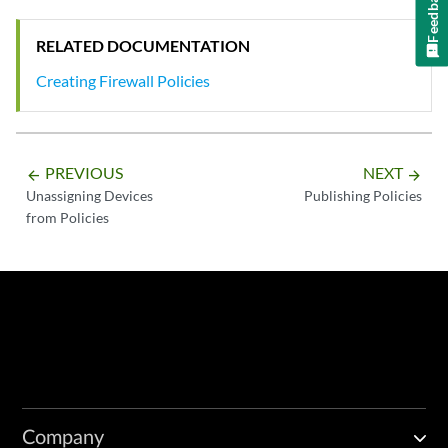
Feedback
RELATED DOCUMENTATION
Creating Firewall Policies
PREVIOUS
NEXT
arrow_backward
arrow_forward
Unassigning Devices
Publishing Policies
from Policies
Company