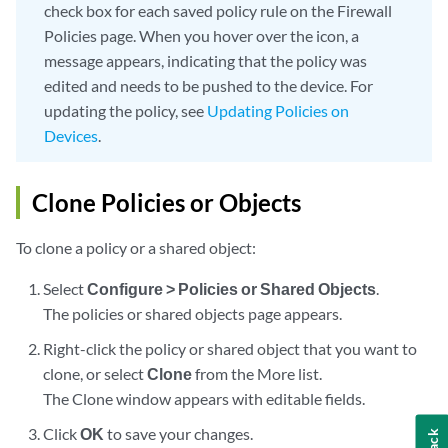
check box for each saved policy rule on the Firewall
Policies page. When you hover over the icon, a
message appears, indicating that the policy was
edited and needs to be pushed to the device. For
updating the policy, see
Updating Policies on
Devices
.
Clone Policies or Objects
To clone a policy or a shared object:
Select
Configure > Policies or Shared Objects
.
The policies or shared objects page appears.
Right-click the policy or shared object that you want to
clone, or select
Clone
from the More list.
The Clone window appears with editable fields.
Click
OK
to save your changes.