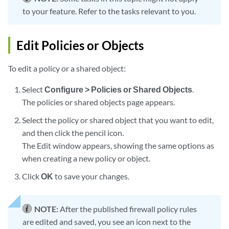
to your feature. Refer to the tasks relevant to you.
Edit Policies or Objects
To edit a policy or a shared object:
Select
Configure > Policies or Shared Objects
.
The policies or shared objects page appears.
Select the policy or shared object that you want to edit,
and then click the pencil icon.
The Edit window appears, showing the same options as
when creating a new policy or object.
Click
OK
to save your changes.
NOTE:
After the published firewall policy rules
are edited and saved, you see an icon next to the