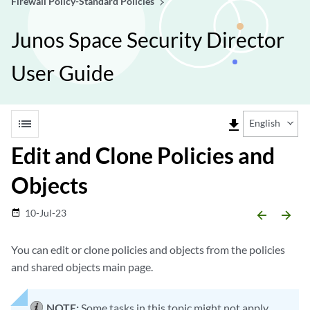
Firewall Policy-Standard Policies
Junos Space Security Director
User Guide
list
file_download
English
Edit and Clone Policies and
Objects
10-Jul-23
date_range
arrow_backward
arrow_forward
You can edit or clone policies and objects from the policies
and shared objects main page.
NOTE:
Some tasks in this topic might not apply