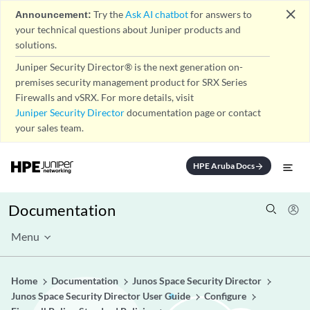
close
Announcement:
Try the
Ask AI chatbot
for answers to
your technical questions about Juniper products and
solutions.
Juniper Security Director® is the next generation on-
premises security management product for SRX Series
Firewalls and vSRX. For more details, visit
Juniper Security Director
documentation page or contact
your sales team.
HPE Aruba Docs
arrow_forward
Documentation
Menu
Home
Documentation
Junos Space Security Director
Junos Space Security Director User Guide
Configure