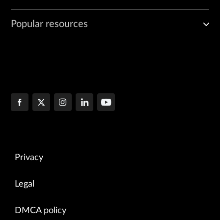
Popular resources
Privacy
Legal
DMCA policy