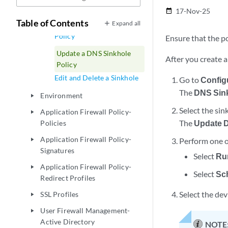
Domain
17-Nov-25
date_range
Table of Contents
Expand all
Publish a DNS Sinkhole
Policy
Ensure that the po
Update a DNS Sinkhole
After you create a
Policy
Edit and Delete a Sinkhole
Go to
Config
The
DNS Sin
Environment
play_arrow
Select the sin
Application Firewall Policy-
play_arrow
The
Update D
Policies
Application Firewall Policy-
Perform one o
play_arrow
Signatures
Select
Ru
Application Firewall Policy-
play_arrow
Select
Sch
Redirect Profiles
Select the dev
SSL Profiles
play_arrow
User Firewall Management-
play_arrow
Active Directory
NOTE