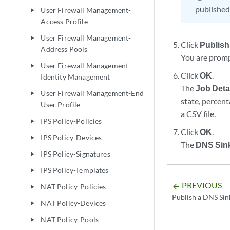
published
User Firewall Management-
play_arrow
Access Profile
User Firewall Management-
play_arrow
Click
Publish
Address Pools
You are promp
User Firewall Management-
play_arrow
Click
OK
.
Identity Management
The
Job Deta
User Firewall Management-End
play_arrow
state, percen
User Profile
a CSV file.
IPS Policy-Policies
play_arrow
Click
OK
.
IPS Policy-Devices
play_arrow
The
DNS Sin
IPS Policy-Signatures
play_arrow
IPS Policy-Templates
play_arrow
PREVIOUS
arrow_backward
NAT Policy-Policies
play_arrow
Publish a DNS Sin
NAT Policy-Devices
play_arrow
NAT Policy-Pools
play_arrow