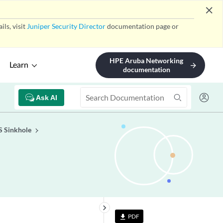
close
ls, visit
Juniper Security Director
documentation page or
HPE Aruba Networking
Learn
arrow_forward
documentation
Ask AI
S Sinkhole
keyboard_arrow_right
PDF
file_download