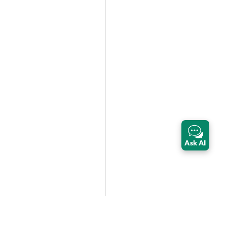
Ask AI