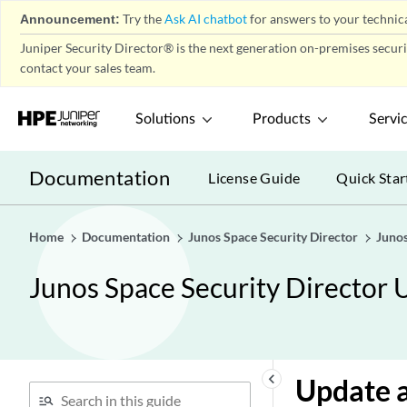
Firewall Policy-Templates
play_arrow
Announcement:
Try the
Ask AI chatbot
for answers to your technica
Firewall Policy-Secure Web
play_arrow
Juniper Security Director® is the next generation on-premises secur
Proxy
contact your sales team.
Firewall Policy-DNS Security &
play_arrow
ETI Profile
Solutions
Products
Servi
Firewall Policy-DNS Security &
play_arrow
ETI Policy
Documentation
License Guide
Quick Star
Firewall Policy-DNS Sinkhole
play_arrow
About the DNS Sinkhole
Page
Home
Documentation
Junos Space Security Director
Junos
Create a Sinkhole
Junos Space Security Director 
Assign Devices to a
Sinkhole
Unassign Devices from a
Sinkhole
Clone a Sinkhole
keyboard_arrow_left
Update a
Assign a Sinkhole to a