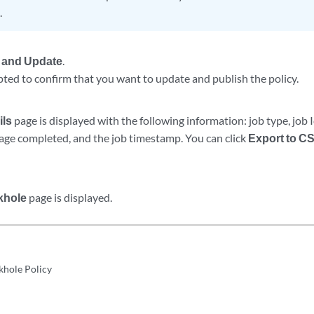
.
 and Update
.
ted to confirm that you want to update and publish the policy.
ils
page is displayed with the following information: job type, job 
tage completed, and the job timestamp. You can click
Export to C
khole
page is displayed.
khole Policy