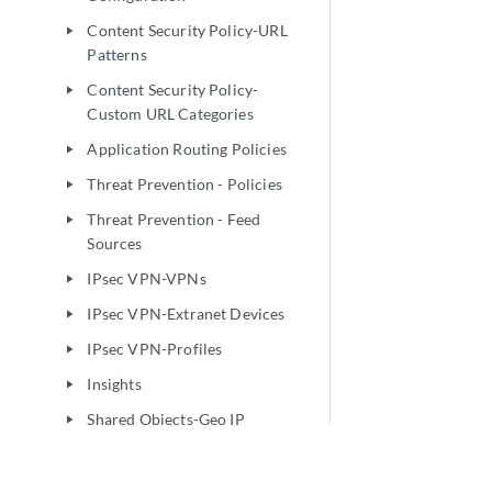
Content Security Policy-URL
play_arrow
Patterns
Content Security Policy-
play_arrow
Custom URL Categories
Application Routing Policies
play_arrow
Threat Prevention - Policies
play_arrow
Threat Prevention - Feed
play_arrow
Sources
IPsec VPN-VPNs
play_arrow
IPsec VPN-Extranet Devices
play_arrow
IPsec VPN-Profiles
play_arrow
Insights
play_arrow
Shared Objects-Geo IP
play_arrow
Shared Objects-Policy
play_arrow
Enforcement Groups