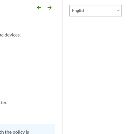
arrow_backward
arrow_forward
English
he devices.
ter.
h the policy is