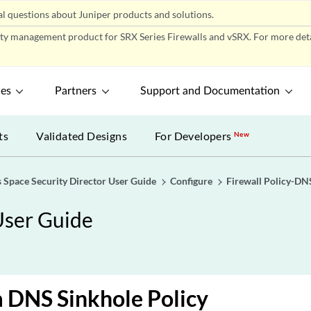
l questions about Juniper products and solutions.
ity management product for SRX Series Firewalls and vSRX. For more detai
ces
Partners
Support and Documentation
ts
Validated Designs
For Developers
New
 Space Security Director User Guide
Configure
Firewall Policy-DN
User Guide
 DNS Sinkhole Policy