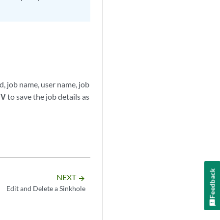
Id, job name, user name, job
SV
to save the job details as
Feedback
NEXT
arrow_forward
Edit and Delete a Sinkhole