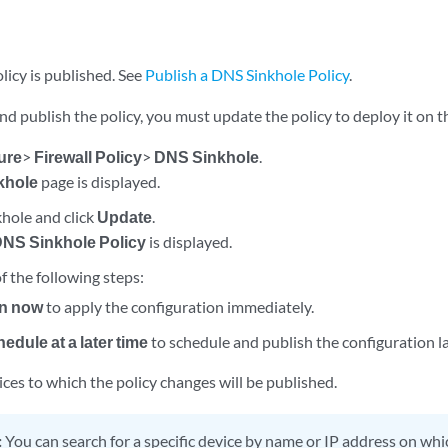
licy is published. See
Publish a DNS Sinkhole Policy
.
nd publish the policy, you must update the policy to deploy it on t
ure
>
Firewall Policy
>
DNS Sinkhole
.
khole
page is displayed.
khole and click
Update
.
NS Sinkhole Policy
is displayed.
f the following steps:
n now
to apply the configuration immediately.
edule at a later time
to schedule and publish the configuration la
ices to which the policy changes will be published.
:
You can search for a specific device by name or IP address on whic