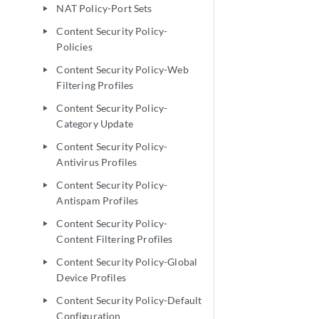
NAT Policy-Port Sets
play_arrow
Content Security Policy-
play_arrow
Policies
Content Security Policy-Web
play_arrow
Filtering Profiles
Content Security Policy-
play_arrow
Category Update
Content Security Policy-
play_arrow
Antivirus Profiles
Content Security Policy-
play_arrow
Antispam Profiles
Content Security Policy-
play_arrow
Content Filtering Profiles
Content Security Policy-Global
play_arrow
Device Profiles
Content Security Policy-Default
play_arrow
Configuration