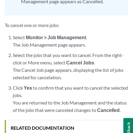
Management page appears as Cancelled.
To cancel one or more jobs:
Select
Monitor > Job Management
.
The Job Management page appears.
Select the jobs that you want to cancel. From the right-
click or More menu, select
Cancel Jobs
.
The Cancel Job page appears, displaying the list of jobs
selected for cancelation.
Click
Yes
to confirm that you want to cancel the selected
jobs.
You are returned to the Job Management and the status
of the jobs that were canceled changes to
Cancelled
.
Feedback
RELATED DOCUMENTATION