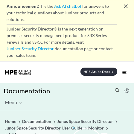
close
Announcement:
Try the
Ask AI chatbot
for answers to
your technical questions about Juniper products and
solutions.
Juniper Security Director® is the next generation on-
premises security management product for SRX Series
Firewalls and vSRX. For more details, visit
Juniper Security Director
documentation page or contact
your sales team.
HPE Aruba Docs
arrow_forward
Documentation
Menu
Home
Documentation
Junos Space Security Director
Junos Space Security Director User Guide
Monitor