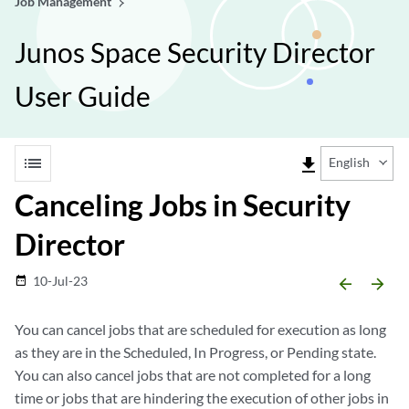
Job Management
Junos Space Security Director
User Guide
list
file_download
English
Canceling Jobs in Security
Director
10-Jul-23
date_range
arrow_backward
arrow_forward
You can cancel jobs that are scheduled for execution as long
as they are in the Scheduled, In Progress, or Pending state.
You can also cancel jobs that are not completed for a long
time or jobs that are hindering the execution of other jobs in