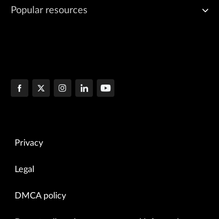
Popular resources
Privacy
Legal
DMCA policy