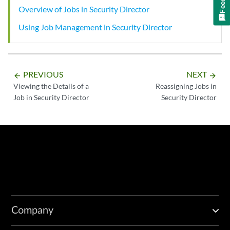
Overview of Jobs in Security Director
Using Job Management in Security Director
PREVIOUS
NEXT
arrow_backward
arrow_forward
Viewing the Details of a
Reassigning Jobs in
Job in Security Director
Security Director
Company