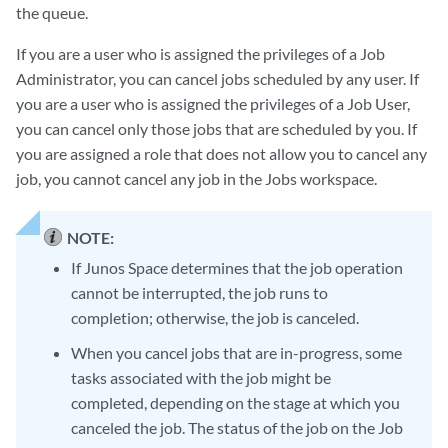
the queue.
If you are a user who is assigned the privileges of a Job
Administrator, you can cancel jobs scheduled by any user. If
you are a user who is assigned the privileges of a Job User,
you can cancel only those jobs that are scheduled by you. If
you are assigned a role that does not allow you to cancel any
job, you cannot cancel any job in the Jobs workspace.
NOTE:
If Junos Space determines that the job operation
cannot be interrupted, the job runs to
completion; otherwise, the job is canceled.
When you cancel jobs that are in-progress, some
tasks associated with the job might be
completed, depending on the stage at which you
canceled the job. The status of the job on the Job